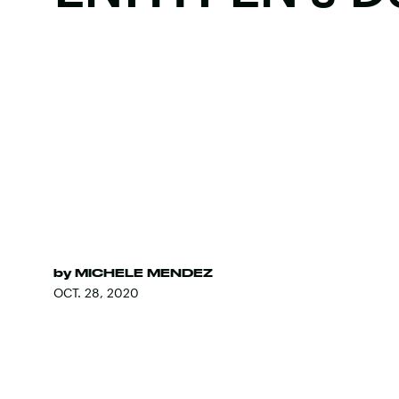
by
MICHELE MENDEZ
OCT. 28, 2020