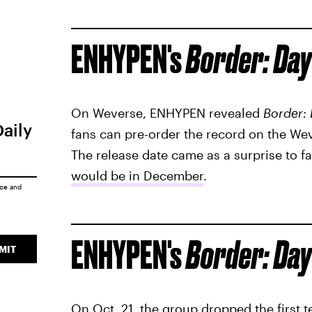
ENHYPEN's
Border: Day
On Weverse, ENHYPEN revealed
Border:
Daily
fans can pre-order the record on the W
The release date came as a surprise to 
would be in December
.
ice
and
ENHYPEN's
Border: Day
MIT
On Oct. 21, the group dropped the first t