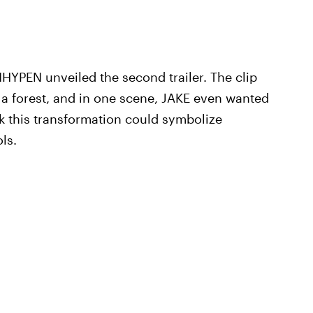
HYPEN unveiled the second trailer. The clip
 forest, and in one scene, JAKE even wanted
 this transformation could symbolize
ls.