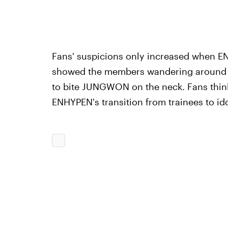
Fans' suspicions only increased when EN
showed the members wandering around a
to bite JUNGWON on the neck. Fans think
ENHYPEN's transition from trainees to ido