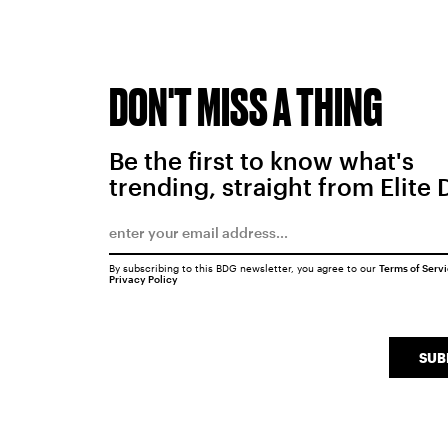
DON'T MISS A THING
Be the first to know what's
trending, straight from Elite 
By subscribing to this BDG newsletter, you agree to our
Terms of Serv
Privacy Policy
SUB