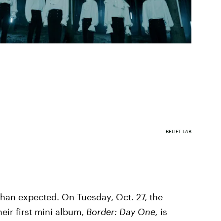
BELIFT LAB
han expected. On Tuesday, Oct. 27, the
ir first mini album,
Border: Day One,
is