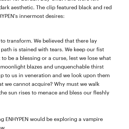
ark aesthetic. The clip featured black and red
HYPEN's innermost desires:
to transform. We believed that there lay
th is stained with tears. We keep our fist
 to be a blessing or a curse, lest we lose what
 moonlight blazes and unquenchable thirst
k up to us in veneration and we look upon them
at we cannot acquire? Why must we walk
the sun rises to menace and bless our fleshly
ling ENHYPEN would be exploring a vampire
ow.