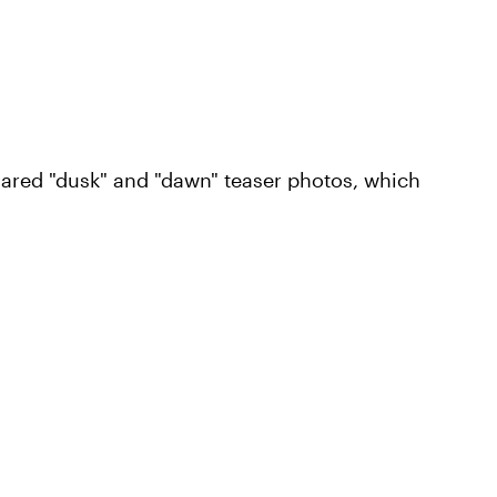
ared "dusk" and "dawn" teaser photos, which