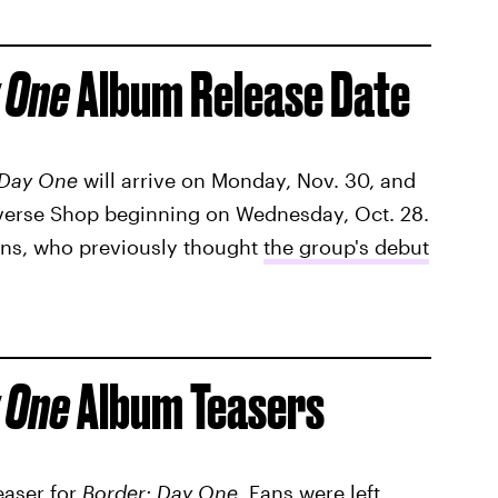
 One
Album Release Date
 Day One
will arrive on Monday, Nov. 30, and
everse Shop beginning on Wednesday, Oct. 28.
fans, who previously thought
the group's debut
 One
Album Teasers
easer for
Border: Day One
. Fans were left