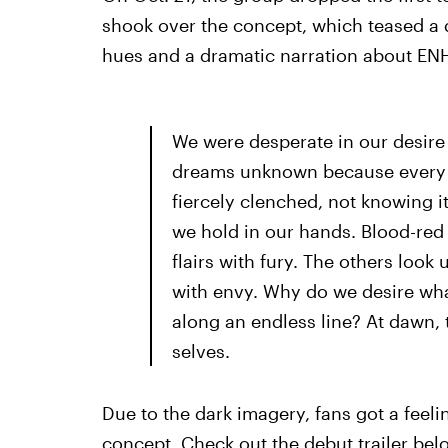
shook over the concept, which teased a d
hues and a dramatic narration about EN
We were desperate in our desire 
dreams unknown because every pa
fiercely clenched, not knowing it
we hold in our hands. Blood-red
flairs with fury. The others loo
with envy. Why do we desire wh
along an endless line? At dawn, 
selves.
Due to the dark imagery, fans got a fee
concept. Check out the debut trailer bel