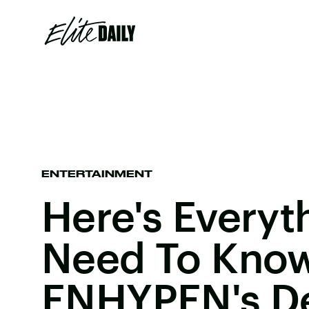
ENTERTAINMENT
Here's Everyt
Need To Kno
ENHYPEN's D