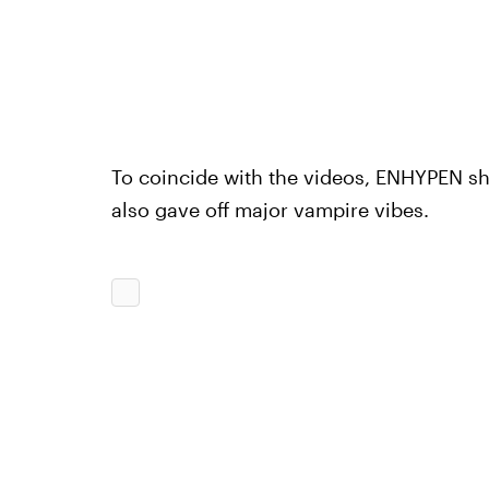
To coincide with the videos, ENHYPEN sh
also gave off major vampire vibes.