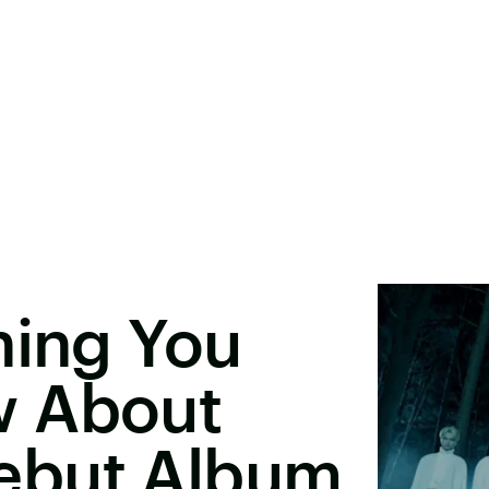
hing You
w About
ebut Album