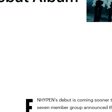
E
NHYPEN's debut is coming sooner t
seven-member group announced the