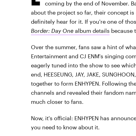
coming by the end of November. Ba
about the project so far, their concept i
definitely hear for it. If you're one of t
Border: Day One
album details
because t
Over the summer, fans saw a hint of wh
Entertainment and CJ ENM's singing co
eagerly tuned into the show to see which
end, HEESEUNG, JAY, JAKE, SUNGHOON
together to form ENHYPEN. Following the
channels and revealed their fandom nam
much closer to fans.
Now, it's official: ENHYPEN has announce
you need to know about it.