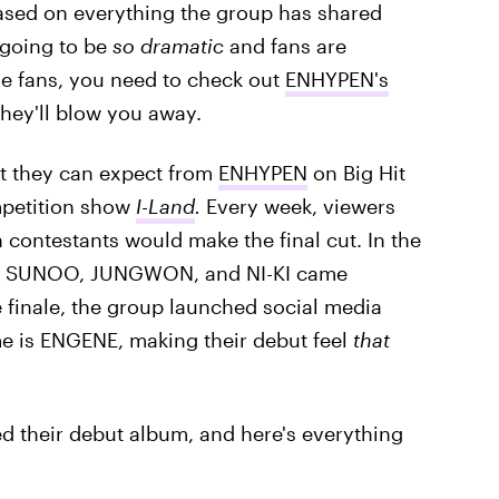
sed on everything the group has shared
s going to be
so dramatic
and fans are
hose fans, you need to check out
ENHYPEN's
hey'll blow you away.
at they can expect from
ENHYPEN
on Big Hit
mpetition show
I-Land
.
Every week, viewers
 contestants would make the final cut. In the
, SUNOO, JUNGWON, and NI-KI came
 finale, the group launched social media
e is ENGENE, making their debut feel
that
d their debut album, and here's everything