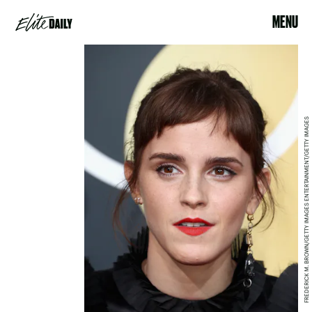
MENU
FREDERICK M. BROWN/GETTY IMAGES ENTERTAINMENT/GETTY IMAGES