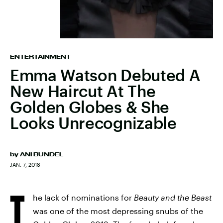
ENTERTAINMENT
Emma Watson Debuted A
New Haircut At The
Golden Globes & She
Looks Unrecognizable
by
ANI BUNDEL
JAN. 7, 2018
T
he lack of nominations for
Beauty and the Beast
was one of the most depressing snubs of the