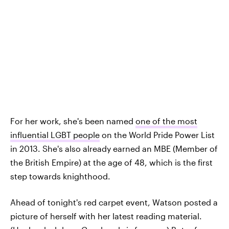
For her work, she's been named
one of the most
influential LGBT people
on the World Pride Power List
in 2013. She's also already earned an MBE (Member of
the British Empire) at the age of 48, which is the first
step towards knighthood.
Ahead of tonight's red carpet event, Watson posted a
picture of herself with her latest reading material.