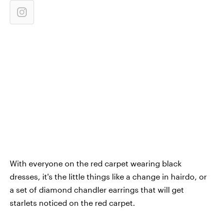
With everyone on the red carpet wearing black
dresses, it's the little things like a change in hairdo, or
a set of diamond chandler earrings that will get
starlets noticed on the red carpet.