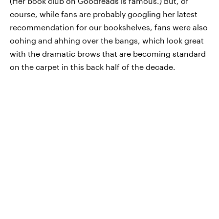
(Her book club on Goodreads is famous.) But, of
course, while fans are probably googling her latest
recommendation for our bookshelves, fans were also
oohing and ahhing over the bangs, which look great
with the dramatic brows that are becoming standard
on the carpet in this back half of the decade.