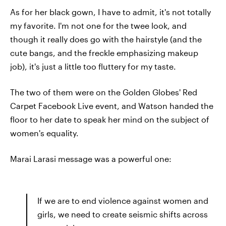
As for her black gown, I have to admit, it's not totally
my favorite. I'm not one for the twee look, and
though it really does go with the hairstyle (and the
cute bangs, and the freckle emphasizing makeup
job), it's just a little too fluttery for my taste.
The two of them were on the Golden Globes' Red
Carpet Facebook Live event, and Watson handed the
floor to her date to speak her mind on the subject of
women's equality.
Marai Larasi message was a powerful one:
If we are to end violence against women and
girls, we need to create seismic shifts across