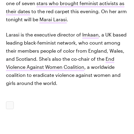
one of seven
stars who brought feminist activists as
their dates
to the red carpet this evening. On her arm
tonight will be
Marai Larasi
.
Larasi is the executive director of
Imkaan
, a UK based
leading black-feminist network, who count among
their members people of color from England, Wales,
and Scotland. She's also the co-chair of the
End
Violence Against Women Coalition
, a worldwide
coalition to eradicate violence against women and
girls around the world.