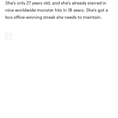
She's only 27 years old, and she's already starred in
nine worldwide monster hits in 18 years. She's got a
box office-winning streak she needs to maintain.