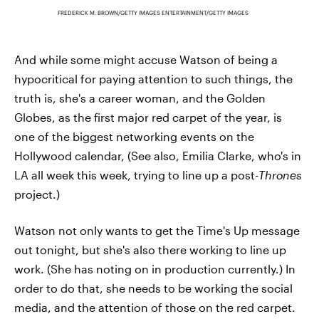
FREDERICK M. BROWN/GETTY IMAGES ENTERTAINMENT/GETTY IMAGES
And while some might accuse Watson of being a
hypocritical for paying attention to such things, the
truth is, she's a career woman, and the Golden
Globes, as the first major red carpet of the year, is
one of the biggest networking events on the
Hollywood calendar, (See also, Emilia Clarke, who's in
LA all week this week, trying to line up a post-
Thrones
project.)
Watson not only wants to get the Time's Up message
out tonight, but she's also there working to line up
work. (She has noting on in production currently.) In
order to do that, she needs to be working the social
media, and the attention of those on the red carpet.