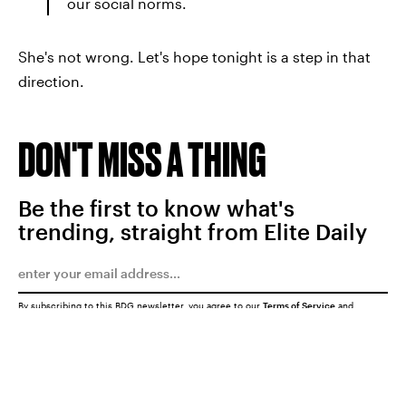
our social norms.
She's not wrong. Let's hope tonight is a step in that
direction.
DON'T MISS A THING
Be the first to know what's
trending, straight from Elite Daily
By subscribing to this BDG newsletter, you agree to our
Terms of Service
and
Privacy Policy
SUBMIT