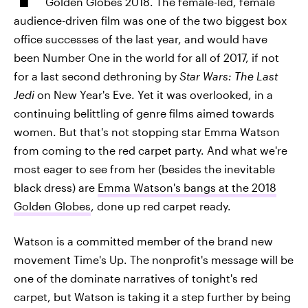
Golden Globes 2018. The female-led, female
audience-driven film was one of the two biggest box
office successes of the last year, and would have
been Number One in the world for all of 2017, if not
for a last second dethroning by
Star Wars: The Last
Jedi
on New Year's Eve. Yet it was overlooked, in a
continuing belittling of genre films aimed towards
women. But that's not stopping star Emma Watson
from coming to the red carpet party. And what we're
most eager to see from her (besides the inevitable
black dress) are
Emma Watson's bangs at the 2018
Golden Globes
, done up red carpet ready.
Watson is a committed member of the brand new
movement Time's Up. The nonprofit's message will be
one of the dominate narratives of tonight's red
carpet, but Watson is taking it a step further by being