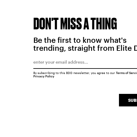
DON'T MISS A THING
Be the first to know what's
trending, straight from Elite 
By subscribing to this BDG newsletter, you agree to our
Terms of Serv
Privacy Policy
SUB