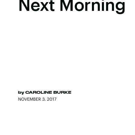
Next Morning
by
CAROLINE BURKE
NOVEMBER 3, 2017