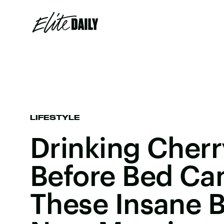
LIFESTYLE
Drinking Cherr
Before Bed Ca
These Insane B