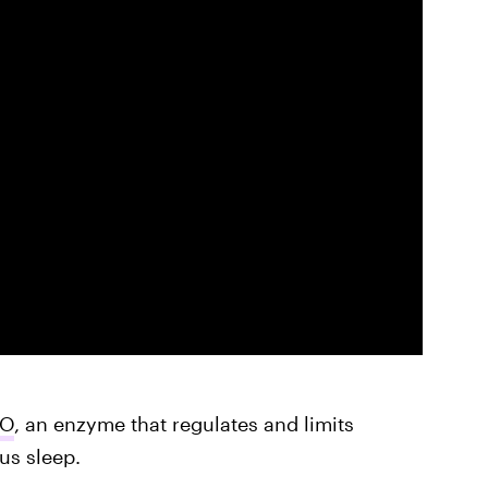
DO
, an enzyme that regulates and limits
us sleep.