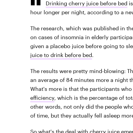
Drinking cherry juice before bed
is
hour longer per night, according to a ne
The research, which was published in t
on cases of insomnia in elderly participa
given a placebo juice before going to sle
juice to drink before bed
.
The results were pretty mind-blowing: Th
an average of 84 minutes more a night t
What's more is that the participants who
efficiency
, which is the percentage of tot
other words, not only did the people who
of time, but they actually fell asleep more
So what's the deal with cherry juice eme