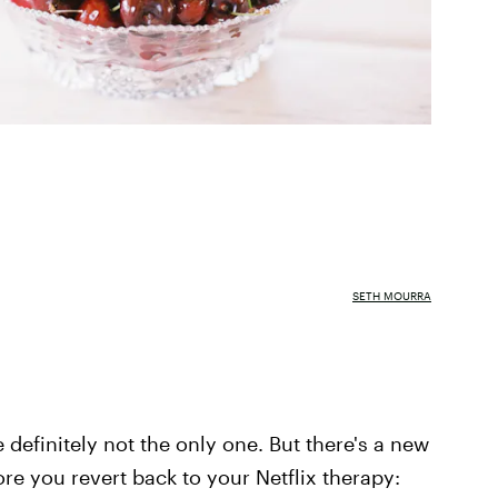
SETH MOURRA
e definitely not the only one. But there's a new
re you revert back to your Netflix therapy: