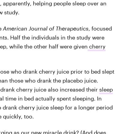
, apparently, helping people sleep over an
w study.
he
American Journal of Therapeutics
, focused
nts. Half the individuals in the study were
ep, while the other half were given
cherry
ose who drank cherry juice prior to bed slept
han those who drank the placebo juice.
 drank cherry juice also increased their
sleep
al time in bed actually spent sleeping. In
 drank cherry juice sleep for a longer period
 quickly, too.
rging as our new miracle drink? (And does