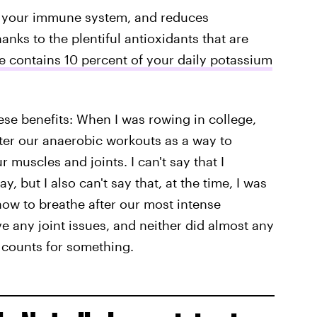
ts your immune system, and reduces
hanks to the plentiful antioxidants that are
ce contains 10 percent of your daily potassium
hese benefits: When I was rowing in college,
fter our anaerobic workouts as a way to
muscles and joints. I can't say that I
, but I also can't say that, at the time, I was
ow to breathe after our most intense
ve any joint issues, and neither did almost any
t counts for something.