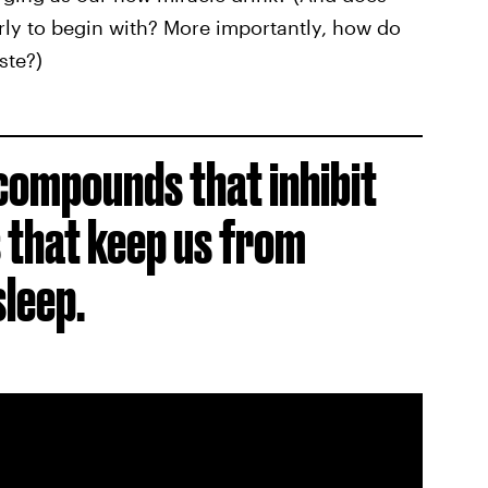
rly to begin with? More importantly, how do
ste?)
compounds that inhibit
 that keep us from
sleep.