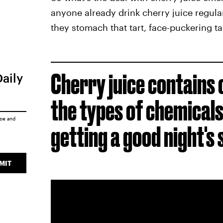
anyone already drink cherry juice regula
they stomach that tart, face-puckering ta
Cherry juice contains 
Daily
the types of chemicals
ice
and
getting a good night's 
MIT