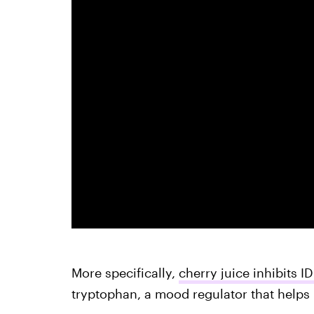
More specifically,
cherry juice inhibits I
tryptophan, a mood regulator that helps 