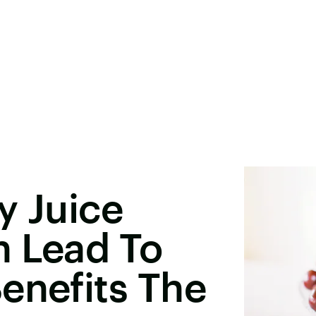
y Juice
n Lead To
enefits The