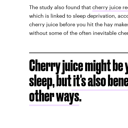
The study also found that
cherry juice r
which is linked to sleep deprivation, acc
cherry juice before you hit the hay makes
without some of the often inevitable ch
Cherry juice might be 
sleep, but
it's also ben
other ways
.