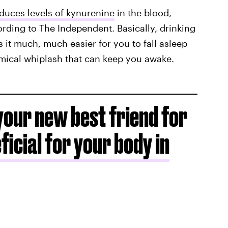
educes levels of kynurenine
in the blood,
ording to The Independent. Basically, drinking
 it much, much easier for you to fall asleep
emical whiplash that can keep you awake.
your new best friend for
eficial for your body in