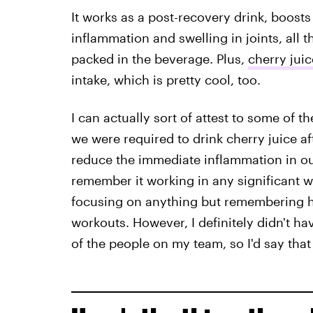
It works as a post-recovery drink, boos
inflammation and swelling in joints, all t
packed in the beverage. Plus,
cherry jui
intake, which is pretty cool, too.
I can actually sort of attest to some of t
we were required to drink cherry juice a
reduce the immediate inflammation in our 
remember it working in any significant way
focusing on anything but remembering h
workouts. However, I definitely didn't ha
of the people on my team, so I'd say tha