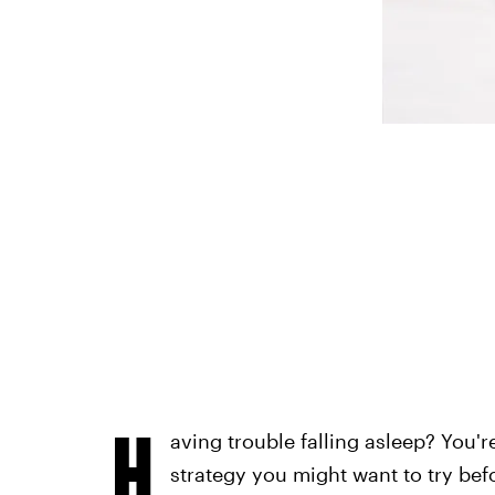
H
aving trouble falling asleep? You'r
strategy you might want to try befo