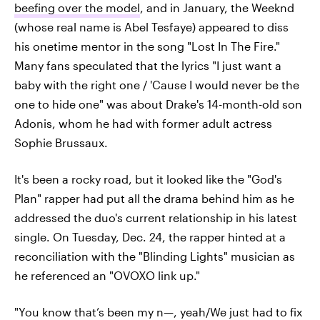
beefing over the model
, and in January, the Weeknd
(whose real name is Abel Tesfaye) appeared to diss
his onetime mentor in the song "Lost In The Fire."
Many fans speculated that the lyrics "I just want a
baby with the right one / 'Cause I would never be the
one to hide one" was about Drake's 14-month-old son
Adonis, whom he had with former adult actress
Sophie Brussaux.
It's been a rocky road, but it looked like the "God's
Plan" rapper had put all the drama behind him as he
addressed the duo's current relationship in his latest
single. On Tuesday, Dec. 24, the rapper hinted at a
reconciliation with the "Blinding Lights" musician as
he referenced an "OVOXO link up."
"You know that’s been my n—, yeah/We just had to fix