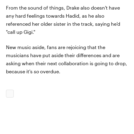
From the sound of things, Drake also doesn't have
any hard feelings towards Hadid, as he also
referenced her older sister in the track, saying he'd
"call up Gigi."
New music aside, fans are rejoicing that the
musicians have put aside their differences and are
asking when their next collaboration is going to drop,
because it's
so
overdue.