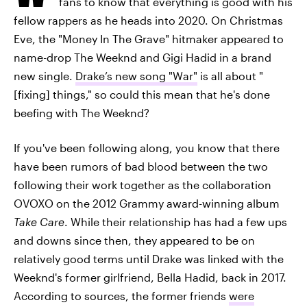
fans to know that everything is good with his
fellow rappers as he heads into 2020. On Christmas
Eve, the "Money In The Grave" hitmaker appeared to
name-drop The Weeknd and Gigi Hadid in a brand
new single.
Drake’s new song "War"
is all about "
[fixing] things," so could this mean that he's done
beefing with The Weeknd?
If you've been following along, you know that there
have been rumors of bad blood between the two
following their work together as the collaboration
OVOXO on the 2012 Grammy award-winning album
Take Care
. While their relationship has had a few ups
and downs since then, they appeared to be on
relatively good terms until Drake was linked with the
Weeknd's former girlfriend, Bella Hadid, back in 2017.
According to sources, the former friends
were