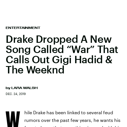
ENTERTAINMENT
Drake Dropped A New
Song Called “War” That
Calls Out Gigi Hadid &
The Weeknd
by
LARA WALSH
DEC. 24, 2019
W
hile Drake has been linked to several feud
rumors over the past few years, he wants his