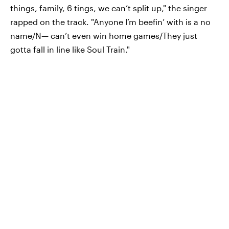
things, family, 6 tings, we can’t split up," the singer
rapped on the track. "Anyone I’m beefin’ with is a no
name/N— can’t even win home games/They just
gotta fall in line like Soul Train."