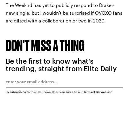
The Weeknd has yet to publicly respond to Drake's
new single, but I wouldn't be surprised if OVOXO fans
are gifted with a collaboration or two in 2020.
DON'T MISS A THING
Be the first to know what's
trending, straight from Elite Daily
By subscribing to this BDG newsletter, you agree to our
Terms of Service
and
Privacy Policy
SUBMIT