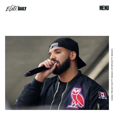
MENU
ISAIAH TRICKEY/GETTY IMAGES SPORT/GETTY IMAGES