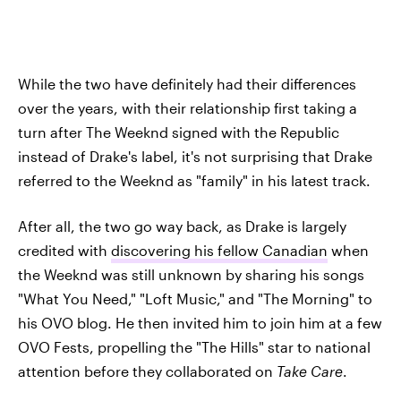
While the two have definitely had their differences
over the years, with their relationship first taking a
turn after The Weeknd signed with the Republic
instead of Drake's label, it's not surprising that Drake
referred to the Weeknd as "family" in his latest track.
After all, the two go way back, as Drake is largely
credited with
discovering his fellow Canadian
when
the Weeknd was still unknown by sharing his songs
"What You Need," "Loft Music," and "The Morning" to
his OVO blog. He then invited him to join him at a few
OVO Fests, propelling the "The Hills" star to national
attention before they collaborated on
Take Care
.