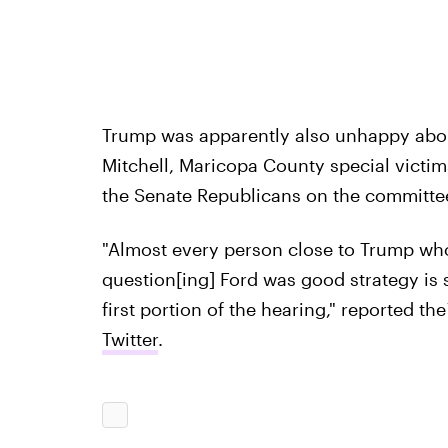
Trump was apparently also unhappy abou
Mitchell, Maricopa County special victim
the Senate Republicans on the committe
"Almost every person close to Trump wh
question[ing] Ford was good strategy is s
first portion of the hearing," reported the
Twitter
.