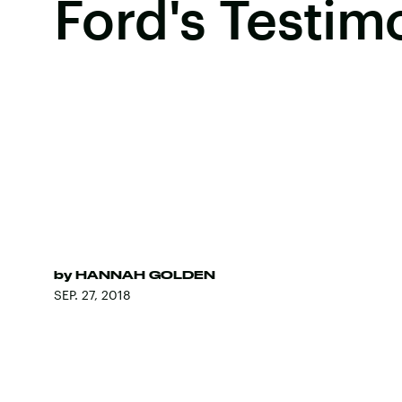
Ford's Testim
by
HANNAH GOLDEN
SEP. 27, 2018