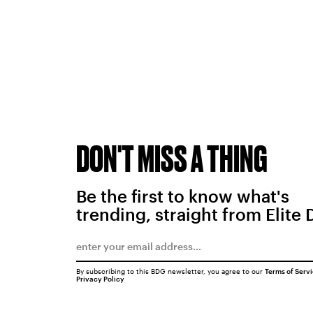
DON'T MISS A THING
Be the first to know what's
trending, straight from Elite 
By subscribing to this BDG newsletter, you agree to our
Terms of Serv
Privacy Policy