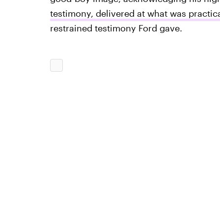
testimony, delivered at what was practica
restrained testimony Ford gave.