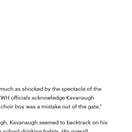
much as shocked by the spectacle of the
 "WH officials acknowledge Kavanaugh
 choir boy was a mistake out of the gate."
ugh, Kavanaugh seemed to backtrack on his
school drinking habits. His overall