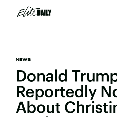
NEWS
Donald Trump
Reportedly N
About Christi