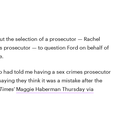
t the selection of a prosecutor — Rachel
s prosecutor — to question Ford on behalf of
e.
o had told me having a sex crimes prosecutor
aying they think it was a mistake after the
Times'
Maggie Haberman Thursday via