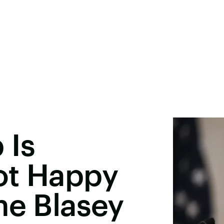
 Is
ot Happy
ne Blasey