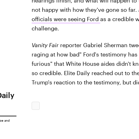
hearings finish, and what will happen to
not happy with how they've gone so far.
officials were seeing Ford
as a credible 
challenge.
Vanity Fair
reporter Gabriel Sherman twee
raging at how bad" Ford's testimony has b
furious" that White House aides didn't k
so credible. Elite Daily reached out to 
Trump's reaction to the testimony, but d
Daily
ice
and