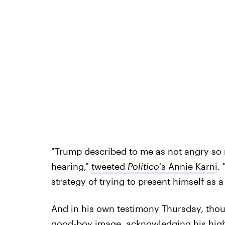
"Trump described to me as not angry so 
hearing,"
tweeted
Politico
's Annie Karni
.
strategy of trying to present himself as a
And in his own testimony Thursday, tho
good-boy image, acknowledging his high 