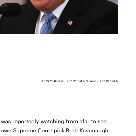
JOHN MOORE/GETTY IMAGES NEWS/GETTY IMAGES
t was reportedly watching from afar to see
s own Supreme Court pick Brett Kavanaugh.