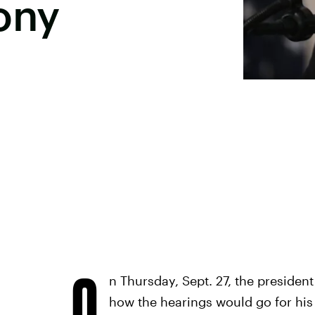
ony
O
n Thursday, Sept. 27, the presiden
how the hearings would go for hi