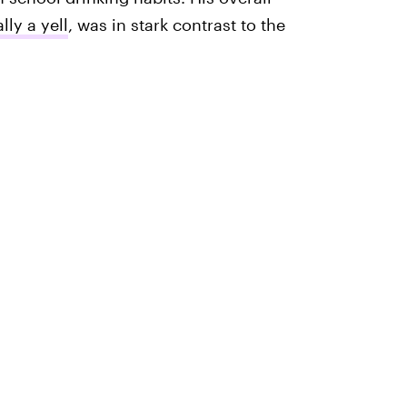
lly a yell
, was in stark contrast to the