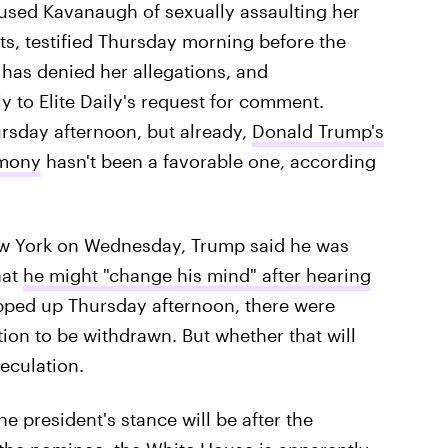
cused Kavanaugh of sexually assaulting her
s, testified Thursday morning before the
has denied her allegations, and
ly to Elite Daily's request for comment.
rsday afternoon, but already,
Donald Trump's
imony
hasn't been a favorable one, according
ew York on Wednesday, Trump said he was
hat
he might "change his mind" after hearing
apped up Thursday afternoon, there were
ion to be withdrawn. But whether that will
peculation.
e president's stance will be after the