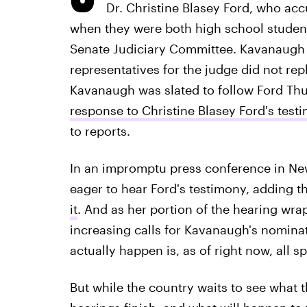
Dr. Christine Blasey Ford, who ac
when they were both high school student
Senate Judiciary Committee. Kavanaugh 
representatives for the judge did not rep
Kavanaugh was slated to follow Ford Thu
response to Christine Blasey Ford's test
to reports.
In an impromptu press conference in N
eager to hear Ford's testimony, adding t
it
. And as her portion of the hearing wr
increasing calls for Kavanaugh's nominat
actually happen is, as of right now, all s
But while the country waits to see what th