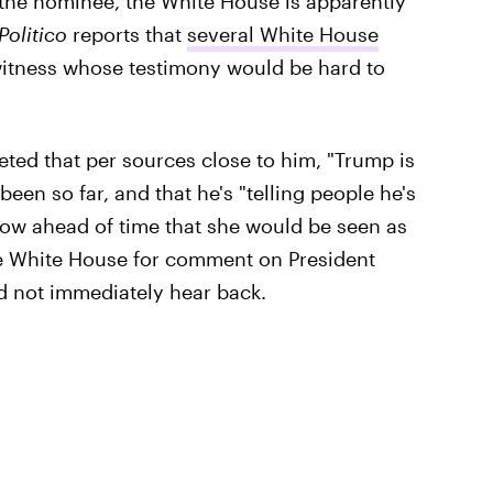
 the nominee, the White House is apparently
Politico
reports that
several White House
witness whose testimony would be hard to
ted that per sources close to him, "Trump is
een so far, and that he's "telling people he's
now ahead of time that she would be seen as
the White House for comment on President
id not immediately hear back.