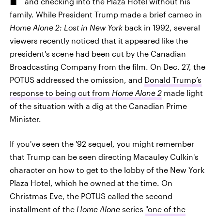
and checking into the Plaza Hotel without his
family. While President Trump made a brief cameo in
Home Alone 2: Lost in New York
back in 1992, several
viewers recently noticed that it appeared like the
president's scene had been cut by the Canadian
Broadcasting Company from the film. On Dec. 27, the
POTUS addressed the omission, and
Donald Trump’s
response to being cut from
Home Alone 2
made light
of the situation with a dig at the Canadian Prime
Minister.
If you've seen the '92 sequel, you might remember
that Trump can be seen directing Macauley Culkin's
character on how to get to the lobby of the New York
Plaza Hotel, which he owned at the time. On
Christmas Eve, the POTUS called the second
installment of the
Home Alone
series
"one of the