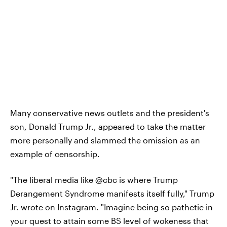
Many conservative news outlets and the president's
son, Donald Trump Jr., appeared to take the matter
more personally and slammed the omission as an
example of censorship.
"The liberal media like @cbc is where Trump
Derangement Syndrome manifests itself fully," Trump
Jr. wrote on Instagram. "Imagine being so pathetic in
your quest to attain some BS level of wokeness that