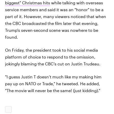
biggest" Christmas hits
while talking with overseas
service members and said it was an "honor" to be a
part of it. However, many viewers noticed that when
the CBC broadcasted the film later that evening,
Trump's seven-second scene was nowhere to be
found.
On Friday, the president took to his social media
platform of choice to respond to the omission,
jokingly blaming the CBC's cut on Justin Trudeau.
"I guess Justin T doesn’t much like my making him
pay up on NATO or Trade," he tweeted. He added,
"The movie will never be the same! (just kidding)."