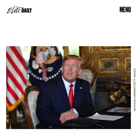
MENU
NICHOLAS KAMM/AFP/GETTY IMAGES