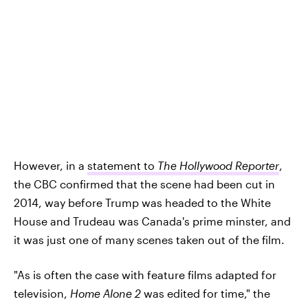
However, in a
statement to
The Hollywood Reporter
,
the CBC confirmed that the scene had been cut in
2014, way before Trump was headed to the White
House and Trudeau was Canada's prime minster, and
it was just one of many scenes taken out of the film.
"As is often the case with feature films adapted for
television,
Home Alone 2
was edited for time," the