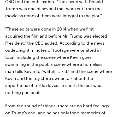
CBC told the publication. "The scene with Donald
Trump was one of several that were cut from the
movie as none of them were integral to the plot
."
"These edits were done in 2014 when we first
acquired the film and before Mr. Trump was elected
President," the CBC added. According to the news
outlet, eight minutes of footage were omitted in
total, including the scene where Kevin goes
swimming in the pool, a scene where a homeless
man tells Kevin to "watch it, kid," and the scene where
Kevin and the toy store owner talk about the
importance of turtle doves. In short, the cut was
nothing personal.
From the sound of things, there are no hard feelings
on Trump's end, and he has only fond memories of