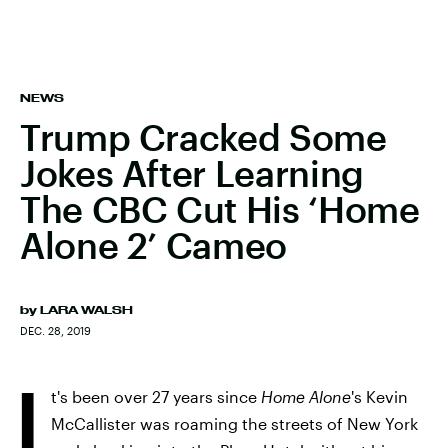
NEWS
Trump Cracked Some
Jokes After Learning
The CBC Cut His ‘Home
Alone 2’ Cameo
by
LARA WALSH
DEC. 28, 2019
I
t's been over 27 years since
Home Alone
's Kevin
McCallister was roaming the streets of New York