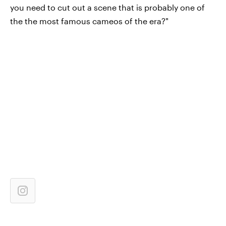
you need to cut out a scene that is probably one of
the the most famous cameos of the era?"