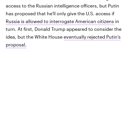
access to the Russian intelligence officers, but Putin
has proposed that he'll only give the U.S. access if
Russia is allowed to interrogate American citizens
in
turn. At first, Donald Trump appeared to consider the
idea, but the White House
eventually rejected Putin's
proposal.