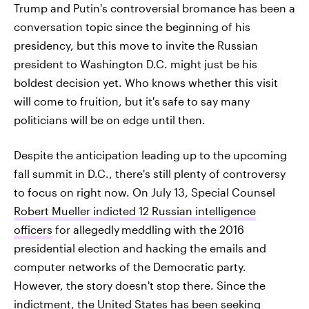
Trump and Putin's controversial bromance has been a
conversation topic since the beginning of his
presidency, but this move to invite the Russian
president to Washington D.C. might just be his
boldest decision yet. Who knows whether this visit
will come to fruition, but it's
safe to say many
politicians will be on edge until then.
Despite the anticipation leading up to the upcoming
fall summit in D.C., there's still plenty of controversy
to focus on right now. On July 13, Special Counsel
Robert Mueller indicted 12 Russian intelligence
officers
for allegedly
meddling with the 2016
presidential election and hacking the emails and
computer networks of the Democratic party.
However, the story doesn't stop there. Since the
indictment, the United States has been seeking