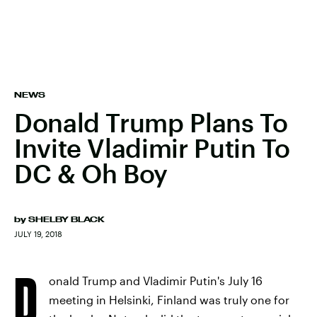
NEWS
Donald Trump Plans To
Invite Vladimir Putin To
DC & Oh Boy
by
SHELBY BLACK
JULY 19, 2018
D
onald Trump and Vladimir Putin's July 16
meeting in Helsinki, Finland was truly one for