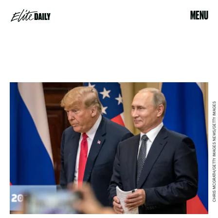
MENU
CHRIS MCGRATH/GETTY IMAGES NEWS/GETTY IMAGES