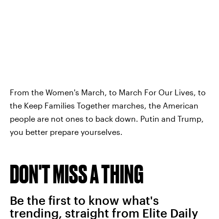
From the Women's March, to March For Our Lives, to
the Keep Families Together marches, the American
people are not ones to back down. Putin and Trump,
you better prepare yourselves.
DON'T MISS A THING
Be the first to know what's
trending, straight from Elite Daily