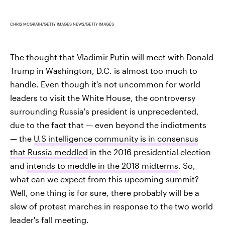
CHRIS MCGRATH/GETTY IMAGES NEWS/GETTY IMAGES
The thought that Vladimir Putin will meet with Donald
Trump in Washington, D.C. is almost too much to
handle. Even though it's not uncommon for world
leaders to visit the White House, the controversy
surrounding Russia's president is unprecedented,
due to the fact that — even beyond the indictments
— the
U.S intelligence community is in consensus
that Russia meddled
in the 2016 presidential election
and
intends to meddle in the 2018 midterms
. So,
what can we expect from this upcoming summit?
Well, one thing is for sure, there probably will be a
slew of protest marches in response to the two world
leader's fall meeting.