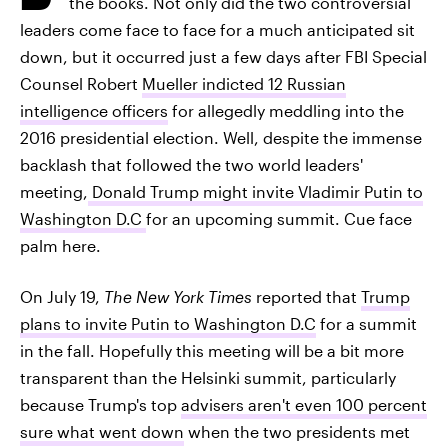
the books. Not only did the two controversial
leaders come face to face for a much anticipated sit
down, but it occurred just a few days after FBI Special
Counsel Robert
Mueller indicted 12 Russian
intelligence officers
for allegedly meddling into the
2016 presidential election. Well, despite the immense
backlash that followed the two world leaders'
meeting,
Donald Trump might invite Vladimir Putin to
Washington D.C
for an upcoming summit. Cue face
palm here.
On July 19,
The New York Times
reported that
Trump
plans to invite Putin to Washington D.C
for a summit
in the fall. Hopefully this meeting will be a bit more
transparent than the Helsinki summit, particularly
because Trump's top
advisers aren't even 100 percent
sure what went down
when the two presidents met