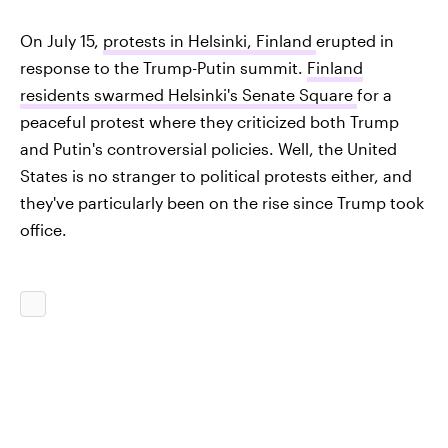
On July 15,
protests in Helsinki, Finland
erupted in
response to the Trump-Putin summit.
Finland
residents swarmed Helsinki's Senate Square
for a
peaceful protest where they criticized both Trump
and Putin's controversial policies. Well, the United
States is no stranger to political protests either, and
they've particularly been on the rise since Trump took
office.