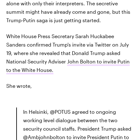
alone with only their interpreters. The secretive
summit might have already come and gone, but this
Trump-Putin saga is just getting started.
White House Press Secretary Sarah Huckabee
Sanders confirmed Trump's invite via Twitter on July
19, where she revealed that Donald Trump asked
National Security Adviser
John Bolton to invite Putin
to the White House.
She wrote,
In Helsinki, @POTUS agreed to ongoing
working level dialogue between the two
security council staffs. President Trump asked
@Ambjohnbolton to invite President Putin to