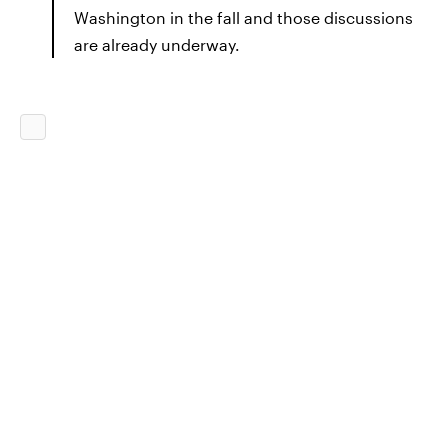
Washington in the fall and those discussions
are already underway.