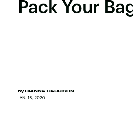
Pack Your Ba
by
CIANNA GARRISON
JAN. 16, 2020