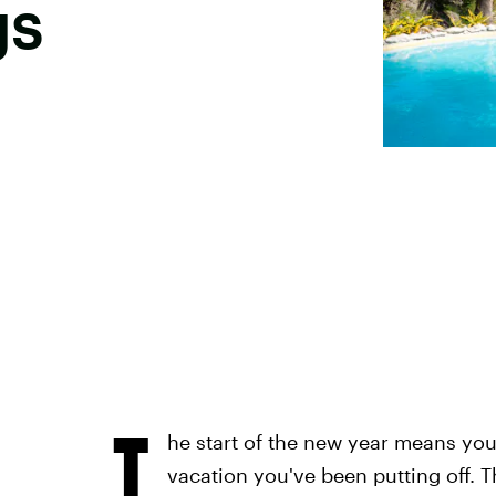
gs
T
he start of the new year means you
vacation you've been putting off. Th