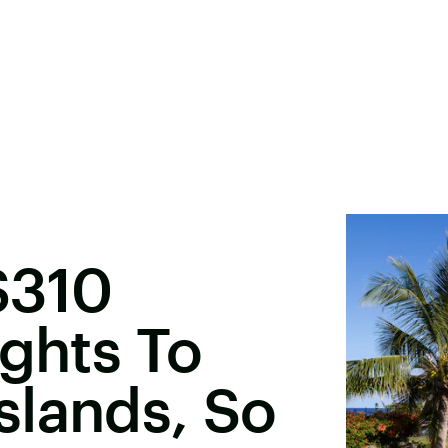
$310
ights To
slands, So