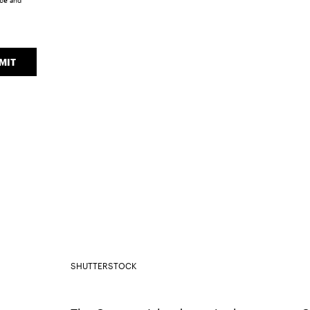
ice
and
MIT
SHUTTERSTOCK