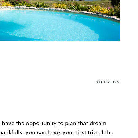
SHUTTERSTOCK
 have the opportunity to plan that dream
ankfully, you can book your first trip of the