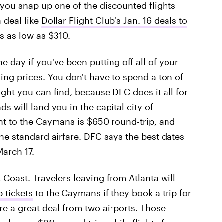
you snap up one of the discounted flights
a deal like
Dollar Flight Club's Jan. 16 deals to
es as low as $310.
he day if you've been putting off all of your
ing prices. You don't have to spend a ton of
ight you can find, because DFC does it all for
s will land you in the capital city of
ht to the Caymans is $650 round-trip, and
he standard airfare. DFC says the best dates
arch 17.
 Coast. Travelers leaving from Atlanta will
p tickets
to the
Caymans if they book a trip for
e a great deal from two airports. Those