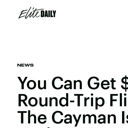
NEWS
You Can Get 
Round-Trip Fl
The Cayman I