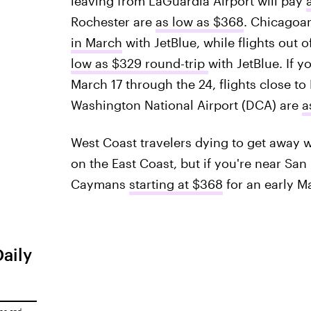
leaving from LaGuardia Airport will pay
Rochester are
as low as $368
. Chicagoan
in March
with JetBlue, while flights out o
low as $329 round-trip
with JetBlue. If y
March 17 through the 24, flights close t
Washington National Airport (DCA) are
a
West Coast travelers dying to get away w
on the East Coast, but if you're near San
Caymans
starting at $368
for an early M
Daily