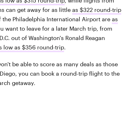
as low as $315 round-trip
, while flights from
s can get away for as little
as $322 round-trip
f the Philadelphia International Airport are
as
ou want to leave for a later March trip, from
o D.C. out of Washington's Ronald Reagan
s low as $356 round-trip
.
on't be able to score as many deals as those
 Diego, you can book a round-trip flight to the
arch getaway.