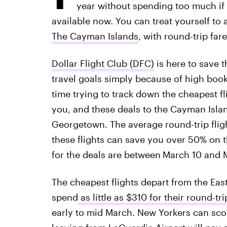
year without spending too much if 
available now. You can treat yourself to 
The Cayman Islands
, with round-trip far
Dollar Flight Club (DFC)
is here to save t
travel goals simply because of high book
time trying to track down the cheapest fl
you, and these deals to the Cayman Island
Georgetown. The average round-trip flig
these flights can save you over 50% on t
for the deals are between
March 10 and M
The cheapest flights depart from the East
spend
as little as $310 for their round-tri
early to mid March. New Yorkers can scor