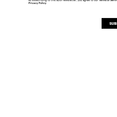
By subscribing to this BDG newsletter, you agree to our
Terms of Serv
Privacy Policy
SUB