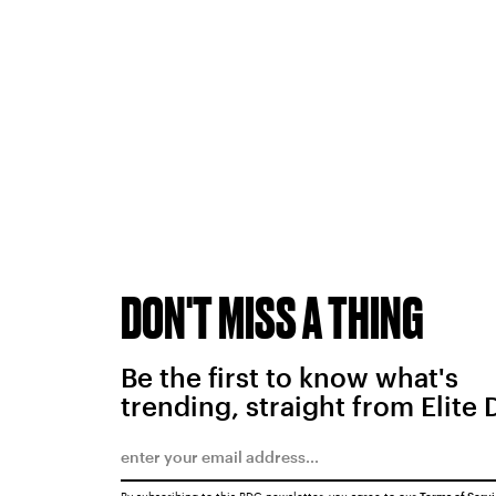
DON'T MISS A THING
Be the first to know what's
trending, straight from Elite 