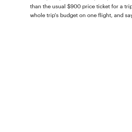
than the usual $900 price ticket for a t
whole trip's budget on one flight, and s