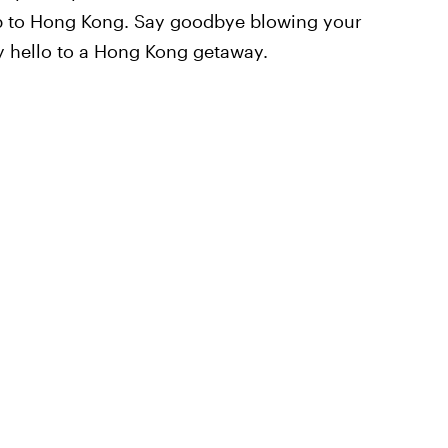
rip to Hong Kong. Say goodbye blowing your
ay hello to a Hong Kong getaway.