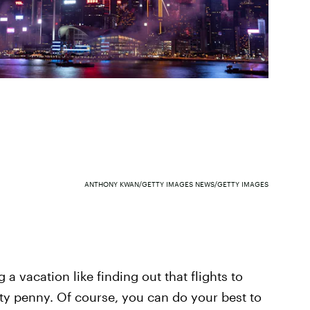
ANTHONY KWAN/GETTY IMAGES NEWS/GETTY IMAGES
 a vacation like finding out that flights to
ty penny. Of course, you can do your best to