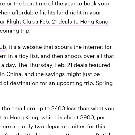
re or the best time of the year to book your
hen affordable flights land right in your
ar Flight Club's Feb. 21 deals to Hong Kong
coming trip.
lub
, it's a website that scours the internet for
m in a tidy list, and then shoots over all that
 a day. The Thursday, Feb. 21 deals featured
 in China, and the savings might just be
d of destination for an upcoming trip. Spring
n the email are up to $400 less than what you
ht to Hong Kong, which is about $900, per
here are only two departure cities for this