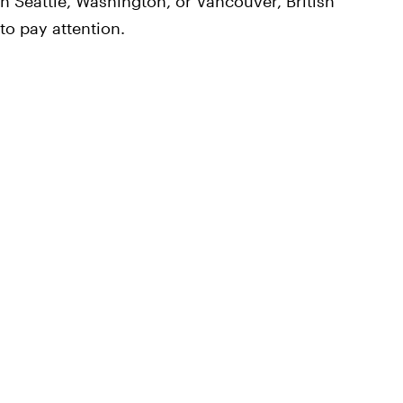
 in Seattle, Washington, or Vancouver, British
to pay attention.