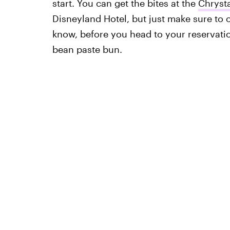
start. You can get the bites at the
Chrysta
Disneyland Hotel, but just make sure to
know, before you head to your reservat
bean paste bun.