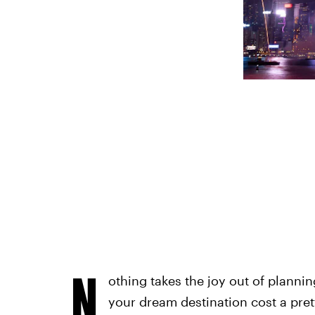
N
othing takes the joy out of planning
your dream destination cost a pret