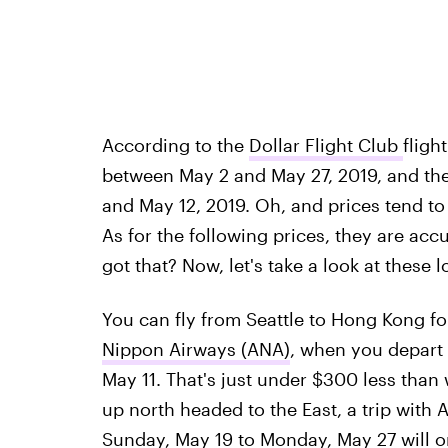
According to the
Dollar Flight Club
fligh
between May 2 and May 27, 2019, and th
and May 12, 2019. Oh, and prices tend to 
As for the following prices, they are accu
got that? Now, let's take a look at these l
You can fly from Seattle to Hong Kong f
Nippon Airways (ANA)
, when you depart
May 11. That's just under $300 less than
up north headed to the East, a trip with
Sunday, May 19 to Monday, May 27 will o