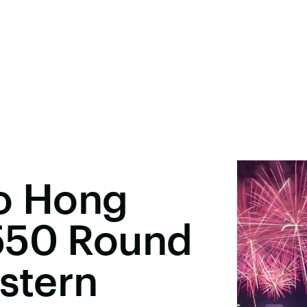
To Hong
550 Round
astern