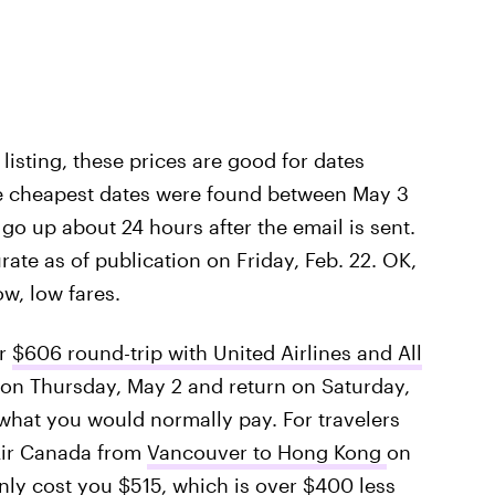
t listing, these prices are good for dates
e cheapest dates were found between May 3
go up about 24 hours after the email is sent.
rate as of publication on Friday, Feb. 22. OK,
ow, low fares.
or
$606 round-trip with United Airlines and All
 on Thursday, May 2 and return on Saturday,
 what you would normally pay. For travelers
 Air Canada from
Vancouver to Hong Kong
on
nly cost you $515, which is over $400 less