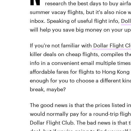
research the best days to buy airfa
summer vacay flights, but it's also nice w
inbox. Speaking of useful flight info,
Doll
will help you save big money on your up
If you're not familiar with
Dollar Flight C
killer deals on cheap flights, compiles the
info in a convenient email multiple times
affordable fares for flights to Hong Kong
enough for you to choose a different kin
break, maybe?
The good news is that the prices listed i
would normally pay for a round-trip flig
Dollar Flight Club. The bad news is that t