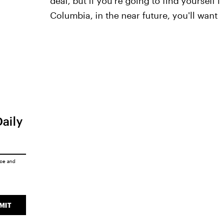
deal, but if you're going to find yourself
Columbia, in the near future, you'll want 
Daily
ice
and
MIT