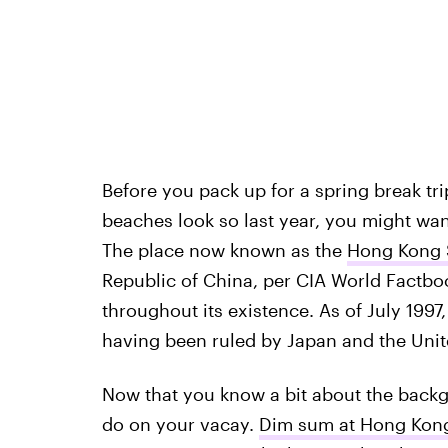
Before you pack up for a spring break tr
beaches look so last year, you might want
The place now known as the
Hong Kong S
Republic of China, per CIA World Factbo
throughout its existence. As of July 1997, 
having been ruled by Japan and the Uni
Now that you know a bit about the backg
do on your vacay.
Dim sum at Hong Kon