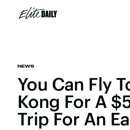
NEWS
You Can Fly 
Kong For A $
Trip For An E