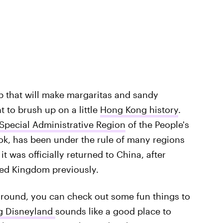
ip that will make margaritas and sandy
 to brush up on a little
Hong Kong history
.
pecial Administrative Region
of the People's
ok, has been under the rule of many regions
it was officially returned to China, after
ted Kingdom previously.
round, you can check out some fun things to
g Disneyland
sounds like a good place to