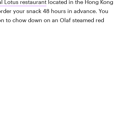
l Lotus restaurant
located in the Hong Kong
 order your snack 48 hours in advance. You
ion to chow down on an Olaf steamed red