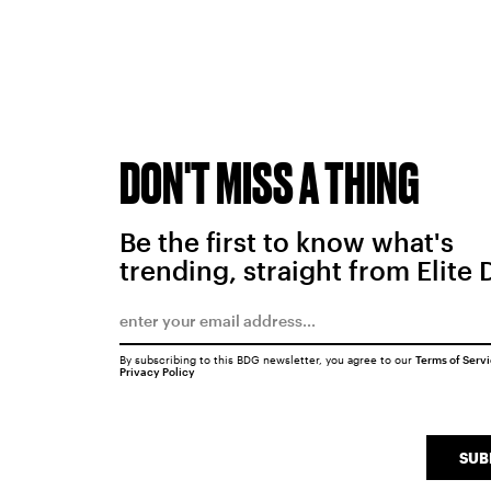
DON'T MISS A THING
Be the first to know what's
trending, straight from Elite 
By subscribing to this BDG newsletter, you agree to our
Terms of Serv
Privacy Policy
SUB