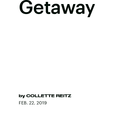
Getaway
by
COLLETTE REITZ
FEB. 22, 2019