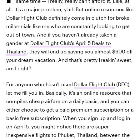
same time — I really, really can't afford it. Like, at
all. It's a major problem, y'all. But online resources like
Dollar Flight Club definitely come in clutch for broke
millennials like me who are constantly looking to get
out of town. And if you haven't already taken a
gander at
Dollar Flight Club's April 5 Deals to
Thailand
, they will end up saving you almost $600 off
your dream vacation. And that's pretty freakin' sweet,
am I right?
For anyone who hasn't used
Dollar Flight Club
(DFC),
let me fill you in. Basically, it's an online resource that
compiles cheap airfare on a daily basis, and you can
either choose to get a paid premium subscription or a
basic free subscription. When you sign up and log in
on April 5, you might notice there are super
inexpensive flights to Phuket, Thailand, between the