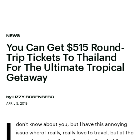
NEWS
You Can Get $515 Round-
Trip Tickets To Thailand
For The Ultimate Tropical
Getaway
by
LIZZY ROSENBERG
APRIL 5, 2019
I
don't know about you, but I have this annoying
issue where I really, really love to travel, but at the