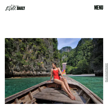
MENU
FELIX HUG/STOCKSY