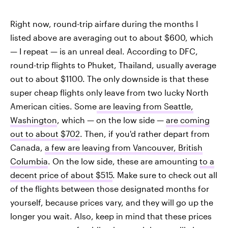
Right now, round-trip airfare during the months I
listed above are averaging out to about $600, which
— I repeat — is an unreal deal. According to DFC,
round-trip flights to Phuket, Thailand, usually average
out to about $1100. The only downside is that these
super cheap flights only leave from two lucky North
American cities. Some
are leaving from Seattle,
Washington
, which — on the low side —
are coming
out to about $702
. Then, if you'd rather depart from
Canada,
a few are leaving from Vancouver, British
Columbia
. On the low side, these are amounting
to a
decent price of about $515
. Make sure to check out all
of the flights between those designated months for
yourself, because prices vary, and they will go up the
longer you wait. Also, keep in mind that these prices