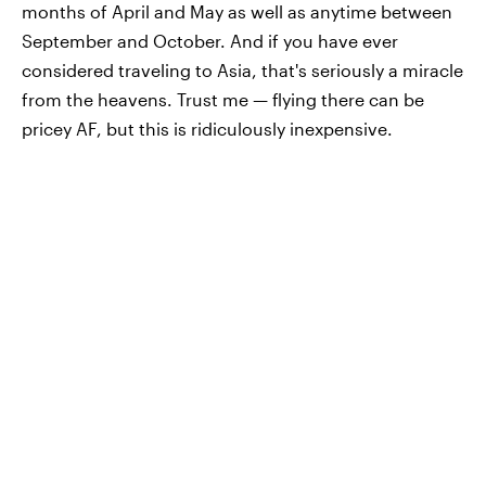
months of April and May as well as anytime between
September and October. And if you have ever
considered traveling to Asia, that's seriously a miracle
from the heavens. Trust me — flying there can be
pricey AF, but this is ridiculously inexpensive.