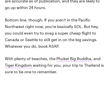
are accurate as of publication, and they are likely to
go up within 24 hours.
Bottom line, though: If you aren't in the Pacific
Northwest right now, you're basically SOL. But hey,
you could even try to snag a super cheap flight to
Canada or Seattle to still get in on the big savings.
Whatever you do, book ASAP.
With plenty of beaches, the
Phuket Big Buddha
, and
Tiger Kingdom
waiting for you, your trip to Thailand is
sure to be one to remember.