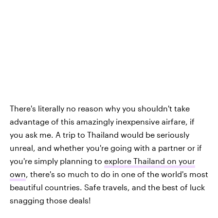
There's literally no reason why you shouldn't take
advantage of this amazingly inexpensive airfare, if
you ask me. A trip to Thailand would be seriously
unreal, and whether you're going with a partner or if
you're simply planning to
explore Thailand on your
own
, there's so much to do in one of the world's most
beautiful countries. Safe travels, and the best of luck
snagging those deals!