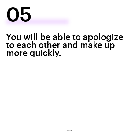
05
You will be able to apologize
to each other and make up
more quickly.
GIPHY