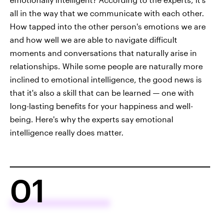
all in the way that we communicate with each other.
How tapped into the other person's emotions we are
and how well we are able to navigate difficult
moments and conversations that naturally arise in
relationships. While some people are naturally more
inclined to emotional intelligence, the good news is
that it's also a skill that can be learned — one with
long-lasting benefits for your happiness and well-
being. Here's why the experts say emotional
intelligence really does matter.
01