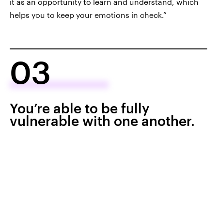
it as an opportunity to learn and understand, which
helps you to keep your emotions in check.”
03
You’re able to be fully
vulnerable with one another.