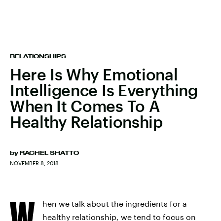
RELATIONSHIPS
Here Is Why Emotional
Intelligence Is Everything
When It Comes To A
Healthy Relationship
by
RACHEL SHATTO
NOVEMBER 8, 2018
W
hen we talk about the ingredients for a
healthy relationship, we tend to focus on