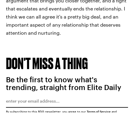
argument that brings you closer together, and a fight
that escalates and eventually ends the relationship. I
think we can all agree it's a pretty big deal, and an
important aspect of any relationship that deserves
attention and nurturing.
DON'T MISS A THING
Be the first to know what's
trending, straight from Elite Daily
By subscribing to this BDG newsletter, you agree to our
Terms of Service
and
Privacy Policy