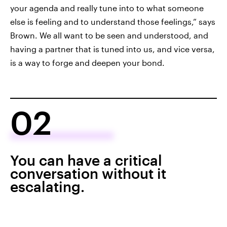
your agenda and really tune into to what someone
else is feeling and to understand those feelings,” says
Brown. We all want to be seen and understood, and
having a partner that is tuned into us, and vice versa,
is a way to forge and deepen your bond.
02
You can have a critical
conversation without it
escalating.