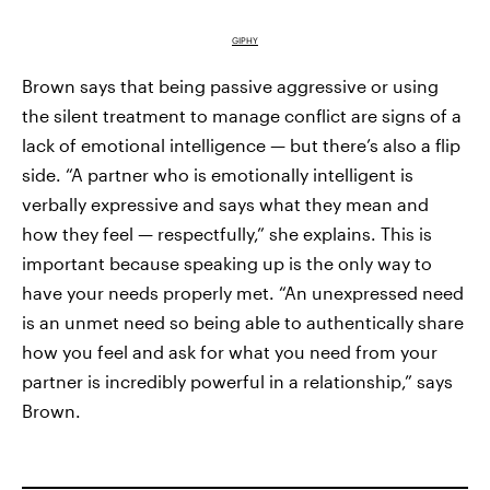
GIPHY
Brown says that being passive aggressive or using
the silent treatment to manage conflict are signs of a
lack of emotional intelligence — but there’s also a flip
side. “A partner who is emotionally intelligent is
verbally expressive and says what they mean and
how they feel — respectfully,” she explains. This is
important because speaking up is the only way to
have your needs properly met. “An unexpressed need
is an unmet need so being able to authentically share
how you feel and ask for what you need from your
partner is incredibly powerful in a relationship,” says
Brown.