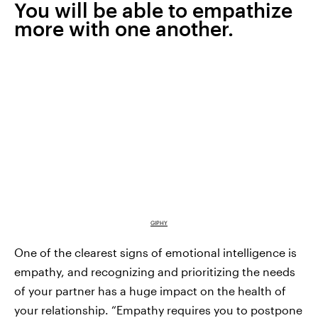
You will be able to empathize
more with one another.
GIPHY
One of the clearest signs of emotional intelligence is
empathy, and recognizing and prioritizing the needs
of your partner has a huge impact on the health of
your relationship. “Empathy requires you to postpone