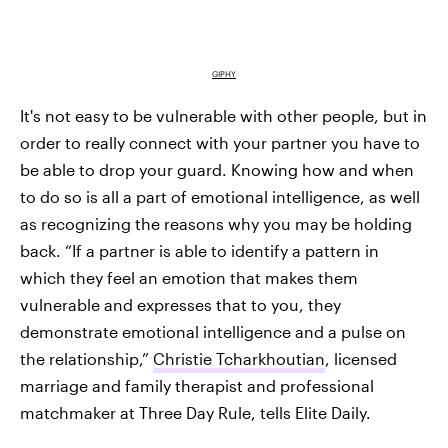
GIPHY
It's not easy to be vulnerable with other people, but in
order to really connect with your partner you have to
be able to drop your guard. Knowing how and when
to do so is all a part of emotional intelligence, as well
as recognizing the reasons why you may be holding
back. “If a partner is able to identify a pattern in
which they feel an emotion that makes them
vulnerable and expresses that to you, they
demonstrate emotional intelligence and a pulse on
the relationship,”
Christie Tcharkhoutian
, licensed
marriage and family therapist and professional
matchmaker at Three Day Rule, tells Elite Daily.