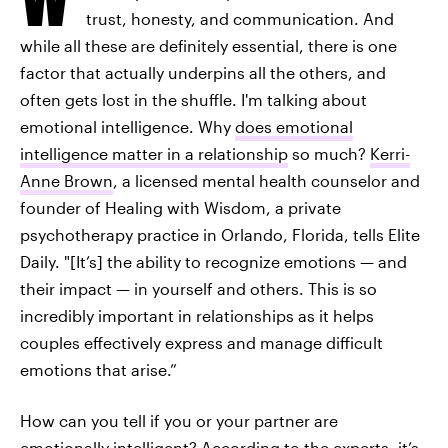
trust, honesty, and communication. And
while all these are definitely essential, there is one
factor that actually underpins all the others, and
often gets lost in the shuffle. I'm talking about
emotional intelligence. Why
does emotional
intelligence matter in a relationship
so much?
Kerri-
Anne Brown
, a licensed mental health counselor and
founder of Healing with Wisdom, a private
psychotherapy practice in Orlando, Florida, tells Elite
Daily. "[It’s] the ability to recognize emotions — and
their impact — in yourself and others. This is so
incredibly important in relationships as it helps
couples effectively express and manage difficult
emotions that arise.”
How can you tell if you or your partner are
emotionally intelligent? According to the experts, it’s