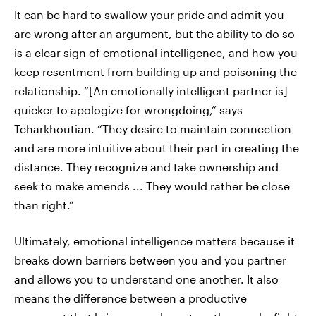
It can be hard to swallow your pride and admit you
are wrong after an argument, but the ability to do so
is a clear sign of emotional intelligence, and how you
keep resentment from building up and poisoning the
relationship. “[An emotionally intelligent partner is]
quicker to apologize for wrongdoing,” says
Tcharkhoutian. “They desire to maintain connection
and are more intuitive about their part in creating the
distance. They recognize and take ownership and
seek to make amends ... They would rather be close
than right.”
Ultimately, emotional intelligence matters because it
breaks down barriers between you and you partner
and allows you to understand one another. It also
means the difference between a productive