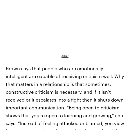
GIPHY
Brown says that people who are emotionally
intelligent are capable of receiving criticism well. Why
that matters in a relationship is that sometimes,
constructive criticism is necessary, and if it isn’t
received or it escalates into a fight then it shuts down
important communication. “Being open to criticism
shows that you’re open to learning and growing,” she
says. “Instead of feeling attacked or blamed, you view