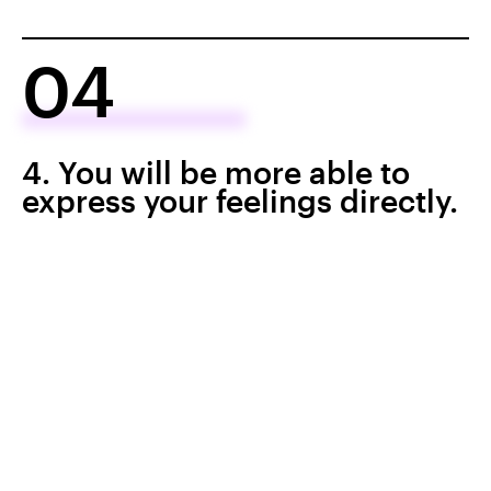
04
4. You will be more able to
express your feelings directly.