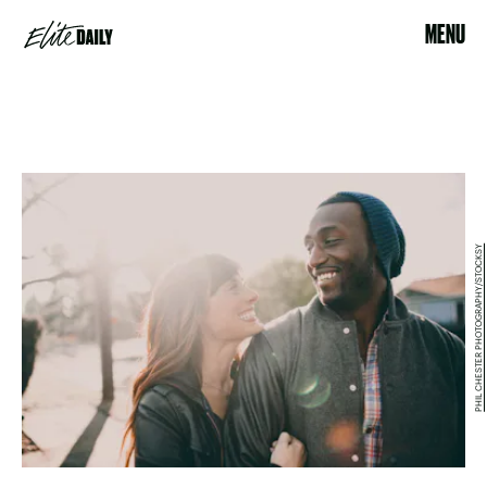
MENU
PHIL CHESTER PHOTOGRAPHY/STOCKSY