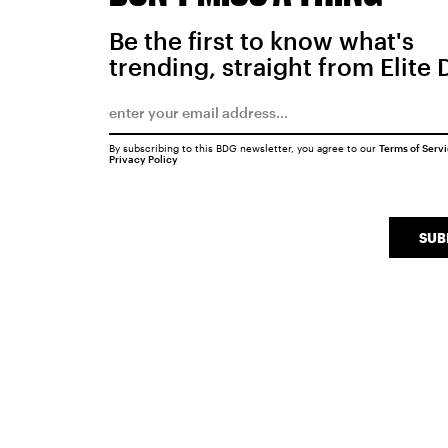
Be the first to know what's
trending, straight from Elite 
By subscribing to this BDG newsletter, you agree to our
Terms of Serv
Privacy Policy
SUB