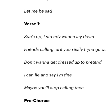
Let me be sad
Verse 1:
Sun's up, I already wanna lay down
Friends calling, are you really tryna go o
Don't wanna get dressed up to pretend
I can lie and say I'm fine
Maybe you'll stop calling then
Pre-Chorus: