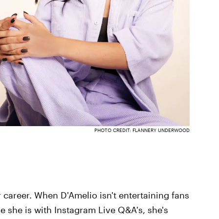
PHOTO CREDIT: FLANNERY UNDERWOOD
er career. When D'Amelio isn't entertaining fans
e she is with Instagram Live Q&A's, she's