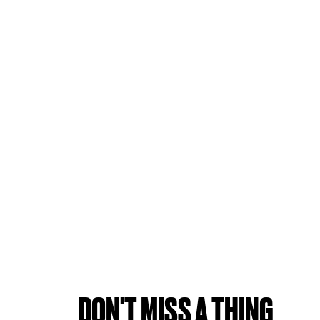
DON'T MISS A THING