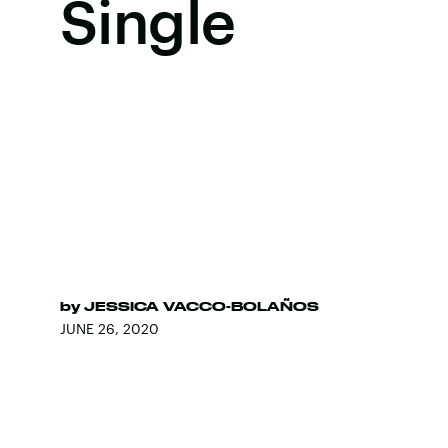
Single
by
JESSICA VACCO-BOLAÑOS
JUNE 26, 2020