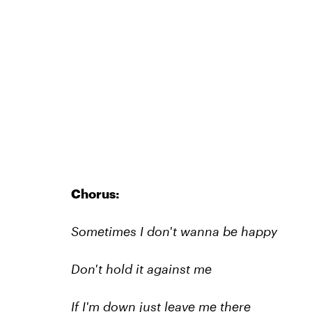
Chorus:
Sometimes I don't wanna be happy
Don't hold it against me
If I'm down just leave me there