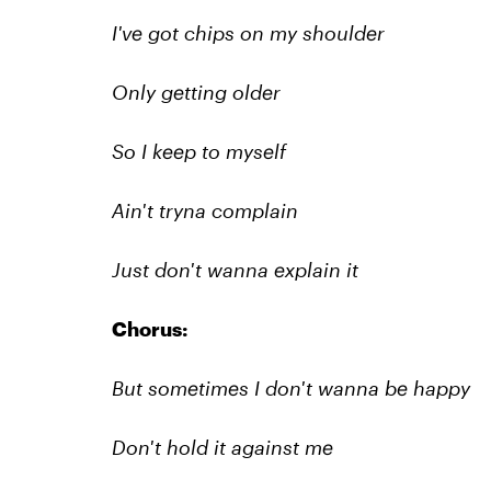
I've got chips on my shoulder
Only getting older
So I keep to myself
Ain't tryna complain
Just don't wanna explain it
Chorus:
But sometimes I don't wanna be happy
Don't hold it against me