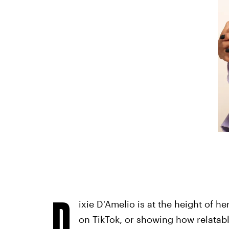
D
ixie D'Amelio is at the height of h
on TikTok, or showing how relatabl