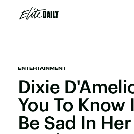
ENTERTAINMENT
Dixie D'Ameli
You To Know I
Be Sad In Her