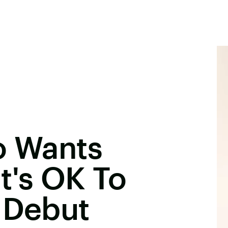
o Wants
t's OK To
 Debut