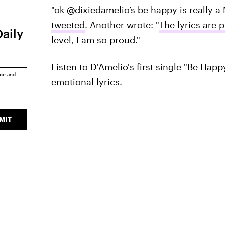
"ok @dixiedamelio’s be happy is really 
tweeted
. Another wrote: "
The lyrics are 
Daily
level, I am so proud."
Listen to D'Amelio's first single "Be Happ
ice
and
emotional lyrics.
MIT