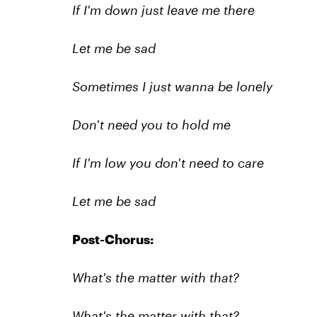
If I'm down just leave me there
Let me be sad
Sometimes I just wanna be lonely
Don't need you to hold me
If I'm low you don't need to care
Let me be sad
Post-Chorus:
What's the matter with that?
What's the matter with that?