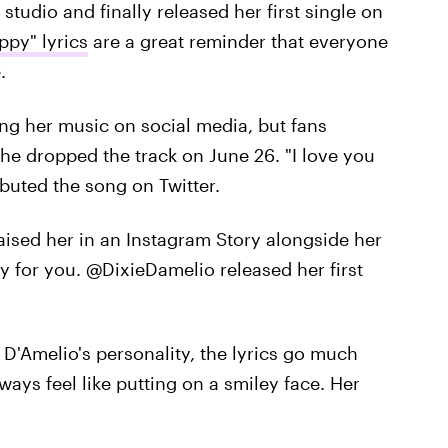
studio and finally released her first single on
ppy" lyrics
are a great reminder that everyone
.
ng her music on social media, but fans
he dropped the track on June 26. "I love you
buted the song on Twitter.
raised her in an Instagram Story alongside her
y for you. @DixieDamelio released her first
e D'Amelio's personality, the lyrics go much
ays feel like putting on a smiley face. Her