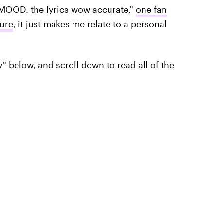
a MOOD. the lyrics wow accurate,"
one fan
pure
, it just makes me relate to a personal
y" below, and scroll down to read all of the