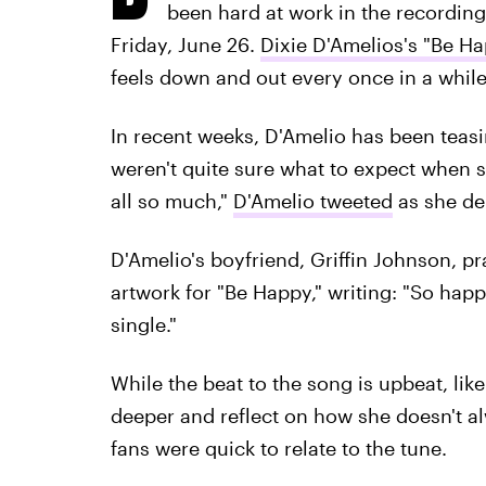
been hard at work in the recording 
Friday, June 26.
Dixie D'Amelios's "Be Ha
feels down and out every once in a while
In recent weeks, D'Amelio has been teasi
weren't quite sure what to expect when s
all so much,"
D'Amelio tweeted
as she de
D'Amelio's boyfriend, Griffin Johnson, p
artwork for "Be Happy," writing: "So happ
single."
While the beat to the song is upbeat, lik
deeper and reflect on how she doesn't alw
fans were quick to relate to the tune.