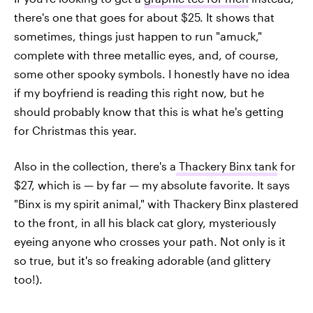
there's one that goes for about $25. It shows that
sometimes, things just happen to run "amuck,"
complete with three metallic eyes, and, of course,
some other spooky symbols. I honestly have no idea
if my boyfriend is reading this right now, but he
should probably know that this is what he's getting
for Christmas this year.
Also in the collection, there's a
Thackery Binx tank
for
$27, which is — by far — my absolute favorite. It says
"Binx is my spirit animal," with Thackery Binx plastered
to the front, in all his black cat glory, mysteriously
eyeing anyone who crosses your path. Not only is it
so true, but it's so freaking adorable (and glittery
too!).