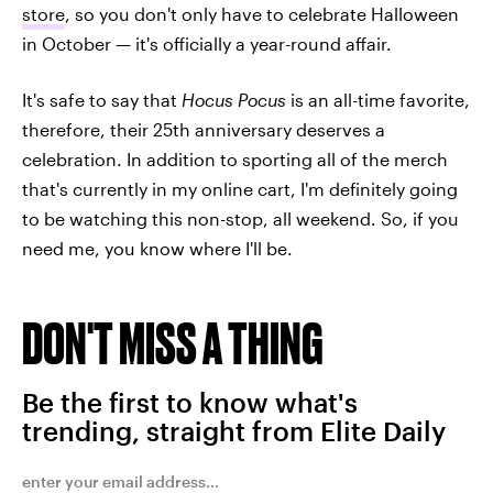
store
, so you don't only have to celebrate Halloween
in October — it's officially a year-round affair.
It's safe to say that
Hocus Pocus
is an all-time favorite,
therefore, their 25th anniversary deserves a
celebration. In addition to sporting all of the merch
that's currently in my online cart, I'm definitely going
to be watching this non-stop, all weekend. So, if you
need me, you know where I'll be.
DON'T MISS A THING
Be the first to know what's
trending, straight from Elite Daily