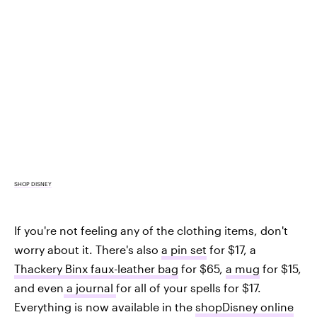
SHOP DISNEY
If you're not feeling any of the clothing items, don't
worry about it. There's also
a pin set
for $17, a
Thackery Binx faux-leather bag
for $65,
a mug
for $15,
and even
a journal
for all of your spells for $17.
Everything is now available in the
shopDisney online