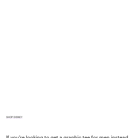
SHOP DISNEY
If you're looking to get a
graphic tee for men
instead,