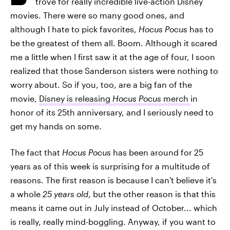
trove for really incredible live-action Disney
movies. There were so many good ones, and
although I hate to pick favorites,
Hocus Pocus
has to
be the greatest of them all. Boom. Although it scared
me a little when I first saw it at the age of four, I soon
realized that those Sanderson sisters were nothing to
worry about. So if you, too, are a big fan of the
movie,
Disney is releasing
Hocus Pocus
merch
in
honor of its 25th anniversary, and I seriously need to
get my hands on some.
The fact that
Hocus Pocus
has been around for 25
years as of this week is surprising for a multitude of
reasons. The first reason is because I can't believe it's
a whole
25 years old
, but the other reason is that this
means it came out in July instead of October... which
is really, really mind-boggling. Anyway, if you want to