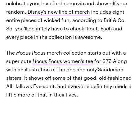
celebrate your love for the movie and show off your
fandom,
Disney's new line of merch
includes eight
entire pieces of wicked fun, according to Brit & Co.
So, you'll definitely have to check it out. Each and
every piece in the collection is awesome.
The
Hocus Pocus
merch collection starts out with a
super cute
Hocus Pocus
women’s tee
for $27. Along
with an illustration of the one and only Sanderson
sisters, it shows off some of that good, old-fashioned
All Hallows Eve spirit, and everyone definitely needs a
little more of that in their lives.