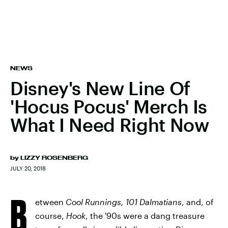
NEWS
Disney's New Line Of
'Hocus Pocus' Merch Is
What I Need Right Now
by
LIZZY ROSENBERG
JULY 20, 2018
B
etween
Cool Runnings, 101 Dalmatians
, and, of
course,
Hook
, the '90s were a dang treasure