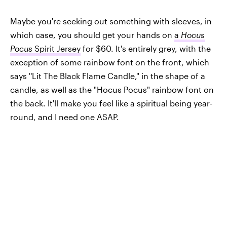
Maybe you're seeking out something with sleeves, in
which case, you should get your hands on
a
Hocus
Pocus
Spirit Jersey
for $60. It's entirely grey, with the
exception of some rainbow font on the front, which
says ''Lit The Black Flame Candle," in the shape of a
candle, as well as the "Hocus Pocus" rainbow font on
the back. It'll make you feel like a spiritual being year-
round, and I need one ASAP.