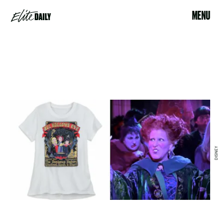
MENU
DISNEY