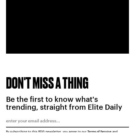
DON'T MISS A THING
Be the first to know what's
trending, straight from Elite Daily
By subscribing to this BDG newsletter, you agree to our
Terms of Service
and
Privacy Policy