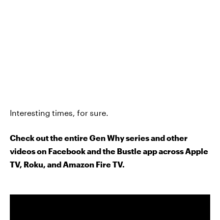
Interesting times, for sure.
Check out the entire Gen Why series and other
videos on Facebook and the Bustle app across Apple
TV, Roku, and Amazon Fire TV.