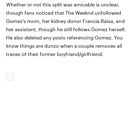
Whether or not this split was amicable is unclear,
though fans noticed that The Weeknd unfollowed
Gomez’s mom, her kidney donor Francia Raisa, and
her assistant, though he still follows Gomez herself.
He also deleted any posts referencing Gomez. You
know things are dunzo when a couple removes all
traces of their former boyfriend/girlfriend.