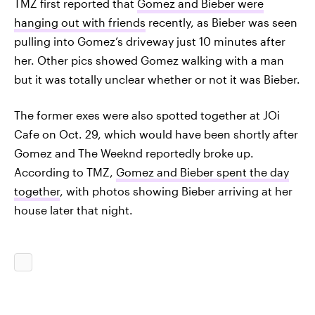
TMZ first reported that
Gomez and Bieber were
hanging out with friends
recently, as Bieber was seen
pulling into Gomez’s driveway just 10 minutes after
her. Other pics showed Gomez walking with a man
but it was totally unclear whether or not it was Bieber.
The former exes were also spotted together at JOi
Cafe on Oct. 29, which would have been shortly after
Gomez and The Weeknd reportedly broke up.
According to TMZ,
Gomez and Bieber spent the day
together
, with photos showing Bieber arriving at her
house later that night.