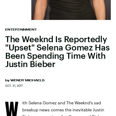
ENTERTAINMENT
The Weeknd Is Reportedly
"Upset" Selena Gomez Has
Been Spending Time With
Justin Bieber
by
WENDY MICHAELS
OCT. 31, 2017
W
ith Selena Gomez and The Weeknd’s sad
breakup news comes the inevitable Justin