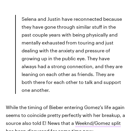
Selena and Justin have reconnected because
they have gone through similar stuff in the
past couple years with being physically and
mentally exhausted from touring and just
dealing with the anxiety and pressure of
growing up in the public eye. They have
always had a strong connection, and they are
leaning on each other as friends. They are
both there for each other to talk and support
one another.
While the timing of Bieber entering Gomez's life again
seems to coincide pretty perfectly with her breakup, a
source also told E! News that a
Weeknd/Gomez split
has been discussed for some time
now: