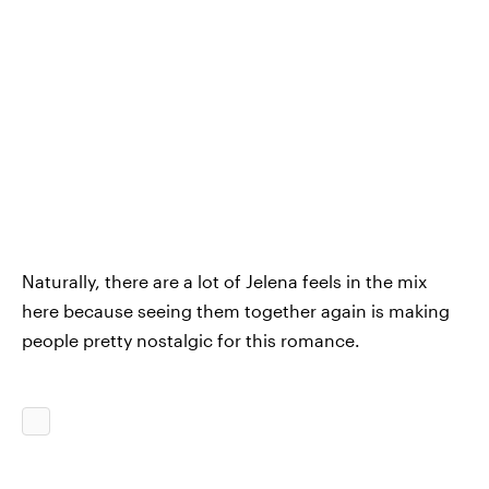
Naturally, there are a lot of Jelena feels in the mix
here because seeing them together again is making
people pretty nostalgic for this romance.