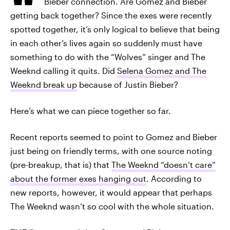
Bieber connection. Are Gomez and Bieber
getting back together? Since the exes were recently
spotted together, it’s only logical to believe that being
in each other’s lives again so suddenly must have
something to do with the “Wolves” singer and The
Weeknd calling it quits. Did
Selena Gomez and The
Weeknd break up
because of Justin Bieber?
Here’s what we can piece together so far.
Recent reports seemed to point to Gomez and Bieber
just being on friendly terms, with one source noting
(pre-breakup, that is) that
The Weeknd “doesn’t care”
about the former exes hanging out
. According to
new reports, however, it would appear that perhaps
The Weeknd wasn’t so cool with the whole situation.