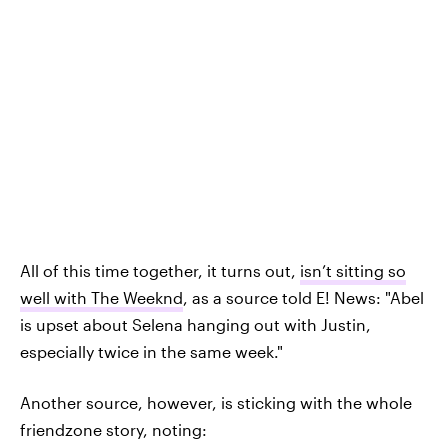
All of this time together, it turns out,
isn’t sitting so
well with The Weeknd
, as a source told E! News: "Abel
is upset about Selena hanging out with Justin,
especially twice in the same week."
Another source, however, is sticking with the whole
friendzone story, noting: