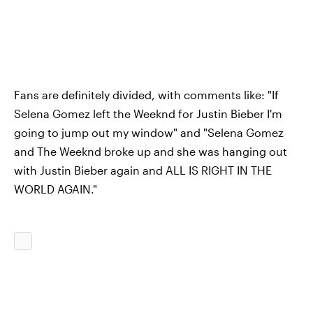
Fans are definitely divided, with comments like: "If
Selena Gomez left the Weeknd for Justin Bieber I'm
going to jump out my window" and "Selena Gomez
and The Weeknd broke up and she was hanging out
with Justin Bieber again and ALL IS RIGHT IN THE
WORLD AGAIN."