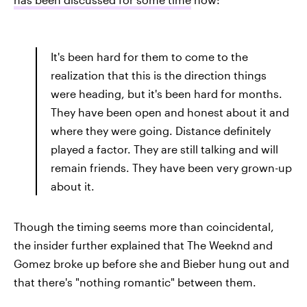
It's been hard for them to come to the
realization that this is the direction things
were heading, but it's been hard for months.
They have been open and honest about it and
where they were going. Distance definitely
played a factor. They are still talking and will
remain friends. They have been very grown-up
about it.
Though the timing seems more than coincidental,
the insider further explained that The Weeknd and
Gomez broke up before she and Bieber hung out and
that there's "nothing romantic" between them.