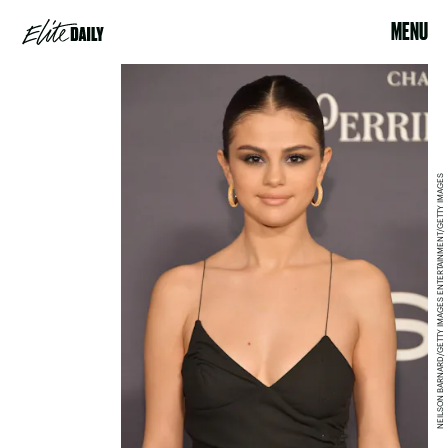
MENU
NEILSON BARNARD/GETTY IMAGES ENTERTAINMENT/GETTY IMAGES