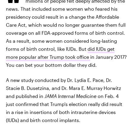
millions of people felt deeply affected by the
news. That included some women who feared his
presidency could result in a change the Affordable
Care Act, which would no longer guarantee them full
coverage on all FDA-approved forms of birth control.
As a result, some women considered long-lasting
forms of birth control, like IUDs. But
did IUDs get
more popular after Trump took office
in January 2017?
You can bet your bottom dollar they did.
A new study conducted by Dr. Lydia E. Pace, Dr.
Stacie B. Dusetzina, and Dr. Mara E. Murray Horwitz
and published in
JAMA Internal Medicine
on Feb. 4
just confirmed that Trump's election really did result
in a rise in insertions of both intrauterine devices
(IUDs) and birth control implants.