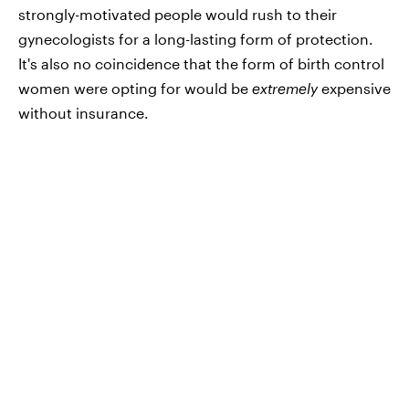
strongly-motivated people would rush to their
gynecologists for a long-lasting form of protection.
It's also no coincidence that the form of birth control
women were opting for would be
extremely
expensive
without insurance.