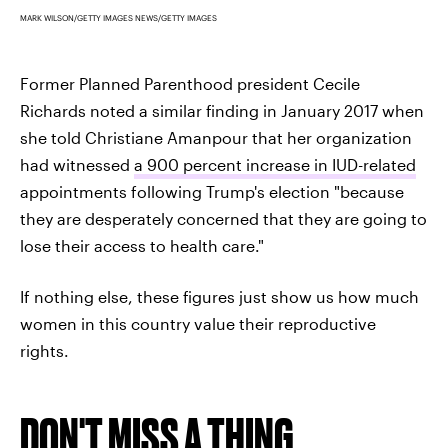
MARK WILSON/GETTY IMAGES NEWS/GETTY IMAGES
Former Planned Parenthood president Cecile
Richards noted a similar finding in January 2017 when
she told Christiane Amanpour that her organization
had witnessed
a 900 percent increase in IUD-related
appointments following Trump's election "because
they are desperately concerned that they are going to
lose their access to health care."
If nothing else, these figures just show us how much
women in this country value their reproductive
rights.
DON'T MISS A THING