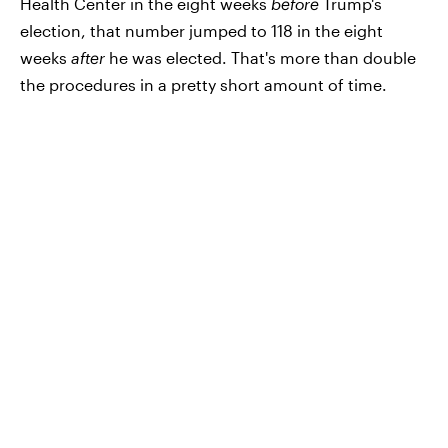
Health Center in the eight weeks
before
Trump's
election, that number jumped to 118 in the eight
weeks
after
he was elected. That's more than double
the procedures in a pretty short amount of time.