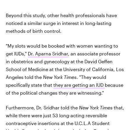
Beyond this study, other health professionals have
noticed a similar surge in interest in long-lasting
methods of birth control.
"My slots would be booked with women wanting to
get IUDs,"
Dr. Aparna Sridhar
, an associate professor
in obstetrics and gynecology at the David Geffen
School of Medicine at the University of California, Los
Angeles told the
New York Times
. "They would
specifically state that
they are getting an IUD
because
of the political changes they are witnessing."
Furthermore, Dr. Sridhar told the
New York Times
that,
while there were just 53 long-acting reversible
contraceptive insertions at the U.C.L.A Student