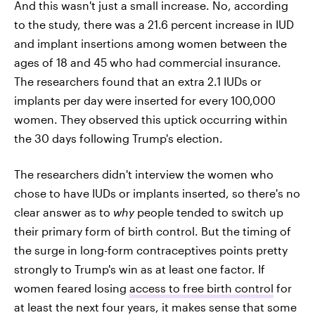
And this wasn't just a small increase. No, according
to the study, there was a 21.6 percent increase in IUD
and implant insertions among women between the
ages of 18 and 45 who had commercial insurance.
The researchers found that an extra 2.1 IUDs or
implants per day were inserted for every 100,000
women. They observed this uptick occurring within
the 30 days following Trump's election.
The researchers didn't interview the women who
chose to have IUDs or implants inserted, so there's no
clear answer as to
why
people tended to switch up
their primary form of birth control. But the timing of
the surge in long-form contraceptives points pretty
strongly to Trump's win as at least one factor. If
women feared losing
access to free birth control
for
at least the next four years, it makes sense that some