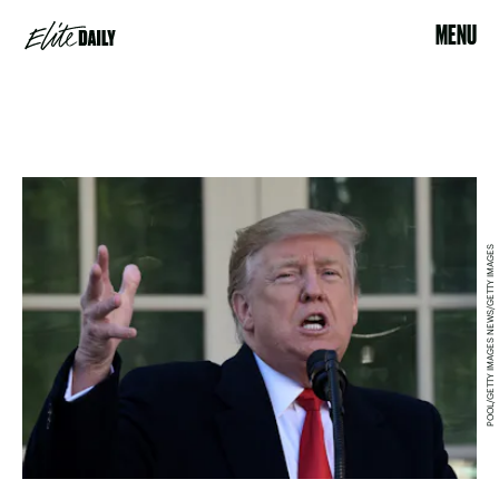
MENU
POOL/GETTY IMAGES NEWS/GETTY IMAGES