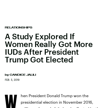
RELATIONSHIPS
A Study Explored If
Women Really Got More
IUDs After President
Trump Got Elected
by
CANDICE JALILI
FEB. 5, 2019
W
hen President Donald Trump won the
presidential election in November 2016,