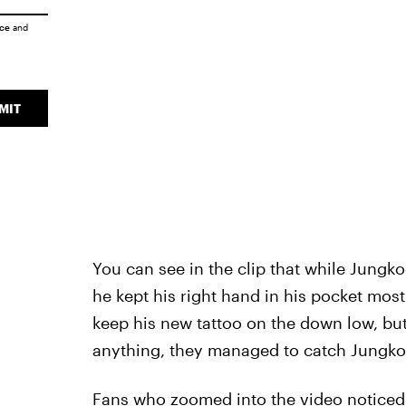
ice
and
MIT
You can see in the clip that while Jungk
he kept his right hand in his pocket mos
keep his new tattoo on the down low, b
anything, they managed to catch Jungko
Fans who zoomed into the video noticed 