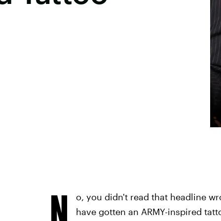
N
o, you didn't read that headline w
have gotten an ARMY-inspired tatto