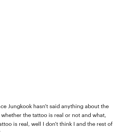
ince Jungkook hasn't said anything about the
rm whether the tattoo is real or not and what,
attoo is real, well I don't think I and the rest of