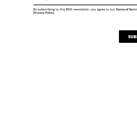
By subscribing to this BDG newsletter, you agree to our
Terms of Serv
Privacy Policy
SUB