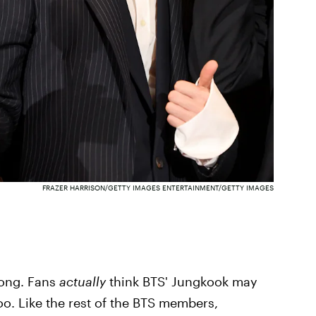
FRAZER HARRISON/GETTY IMAGES ENTERTAINMENT/GETTY IMAGES
rong. Fans
actually
think BTS' Jungkook may
o. Like the rest of the BTS members,