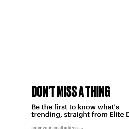
DON'T MISS A THING
Be the first to know what's
trending, straight from Elite 