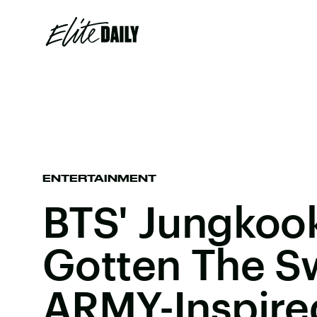
ENTERTAINMENT
BTS' Jungkoo
Gotten The S
ARMY-Inspire