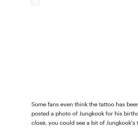
Some fans even think the tattoo has been
posted a photo of Jungkook for his birth
close
, you could see a bit of Jungkook's 