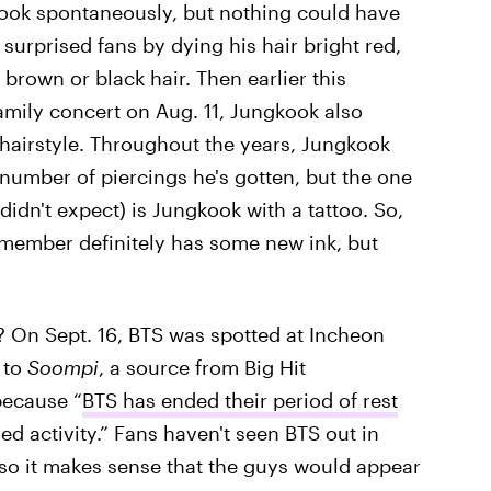
ook spontaneously, but nothing could have
 surprised fans by dying his hair bright red,
brown or black hair. Then earlier this
amily concert on Aug. 11, Jungkook also
 hairstyle. Throughout the years, Jungkook
number of piercings he's gotten, but the one
didn't expect) is Jungkook with a tattoo. So,
member definitely has some new ink, but
? On Sept. 16, BTS was spotted at Incheon
 to
Soompi
, a source from Big Hit
because “
BTS has ended their period of rest
ed activity.” Fans haven't seen BTS out in
, so it makes sense that the guys would appear