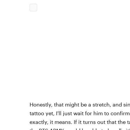
Honestly, that might be a stretch, and s
tattoo yet, I'll just wait for him to confi
exactly, it means. If it turns out that the t