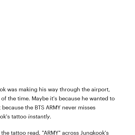
ook was making his way through the airport,
t of the time. Maybe it's because he wanted to
ut because the BTS ARMY never misses
ok's tattoo
instantly
.
the tattoo read, "ARMY" across Jungkook's