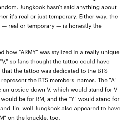
fandom. Jungkook hasn't said anything about
er it's real or just temporary. Either way, the
 — real or temporary — is honestly the
ced how "ARMY" was stylized in a really unique
"V," so fans thought the tattoo could have
that the tattoo was dedicated to the BTS
o represent the BTS members' names. The "A"
e an upside-down V, which would stand for V
 would be for RM, and the "Y" would stand for
, and Jin, well Jungkook also appeared to have
"M" on the knuckle, too.