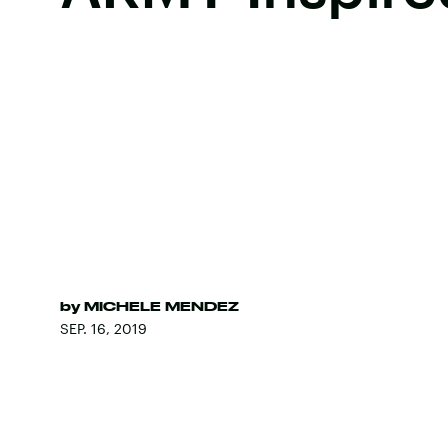
by
MICHELE MENDEZ
SEP. 16, 2019