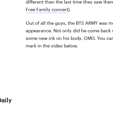
different than the last time they saw th
Free Family concert
).
Out of all the guys, the BTS ARMY was 
appearance. Not only did he come back
some new ink on his body. OMG. You can s
mark in the video below.
Daily