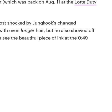
em (which was back on Aug. 11 at the
Lotte Duty
most shocked by Jungkook's changed
 with even
longer
hair, but he also showed off
ee the beautiful piece of ink at the 0:49