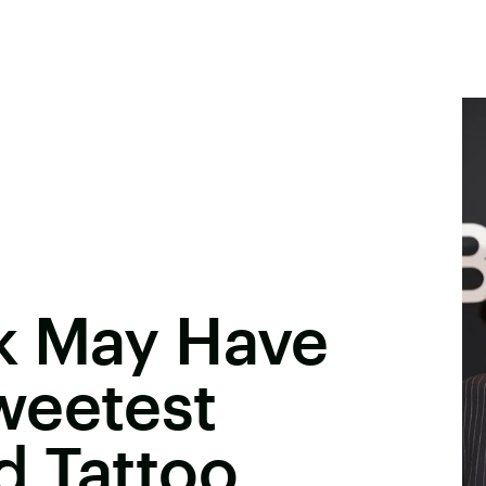
k May Have
weetest
d Tattoo