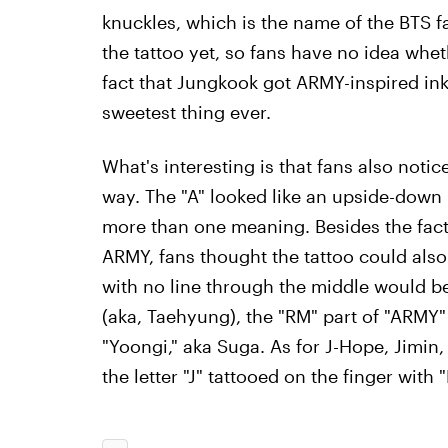
knuckles, which is the name of the BTS 
the tattoo yet, so fans have no idea wheth
fact that Jungkook got ARMY-inspired ink
sweetest thing ever.
What's interesting is that fans also noti
way. The "A" looked like an upside-down 
more than one meaning. Besides the fact 
ARMY, fans thought the tattoo could als
with no line through the middle would b
(aka, Taehyung), the "RM" part of "ARMY"
"Yoongi," aka Suga. As for J-Hope, Jimin
the letter "J" tattooed on the finger with 