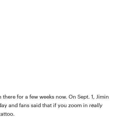
 there for a few weeks now. On Sept. 1, Jimin
day and fans said that if you zoom in
really
tattoo.