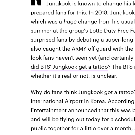
Jungkook is known to change his l
prepared fans for this. In 2018, Jungkook
which was a
huge
change from his usual 
summer at the group's Lotte Duty Free F
surprised fans by debuting a super-long
also caught the ARMY off guard with the 
look fans haven't seen yet (and certainly 
did BTS' Jungkook get a tattoo
? The BTS 
whether it's real or not, is unclear.
Why do fans think Jungkook got a tattoo
International Airport in Korea. According
Entertainment announced that this was 
and will be flying out today for a schedul
public together for a little over a month