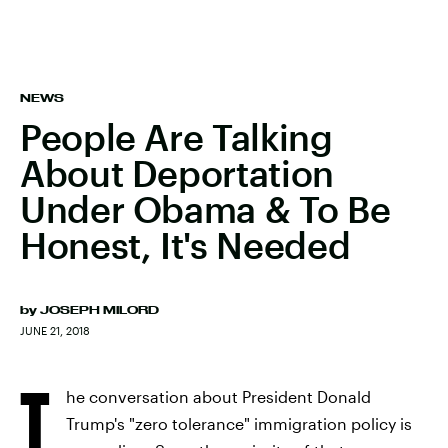
NEWS
People Are Talking
About Deportation
Under Obama & To Be
Honest, It's Needed
by
JOSEPH MILORD
JUNE 21, 2018
T
he conversation about President Donald
Trump's "zero tolerance" immigration policy is