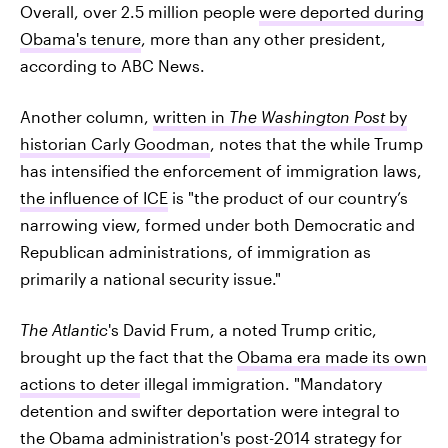
Overall, over 2.5 million people
were deported during
Obama's tenure
, more than any other president,
according to ABC News.
Another column,
written in
The Washington Post
by
historian Carly Goodman
, notes that the while Trump
has intensified the enforcement of immigration laws,
the influence of ICE
is "the product of our country’s
narrowing view, formed under both Democratic and
Republican administrations, of immigration as
primarily a national security issue."
The Atlantic
's David Frum, a noted Trump critic,
brought up the fact that the
Obama era made its own
actions to deter
illegal immigration. "Mandatory
detention and swifter deportation were integral to
the Obama administration's post-2014 strategy for