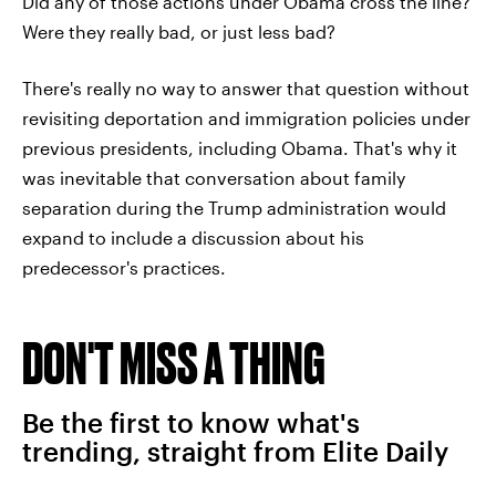
Did any of those actions under Obama cross the line?
Were they really bad, or just less bad?
There's really no way to answer that question without
revisiting deportation and immigration policies under
previous presidents, including Obama. That's why it
was inevitable that conversation about family
separation during the Trump administration would
expand to include a discussion about his
predecessor's practices.
DON'T MISS A THING
Be the first to know what's
trending, straight from Elite Daily