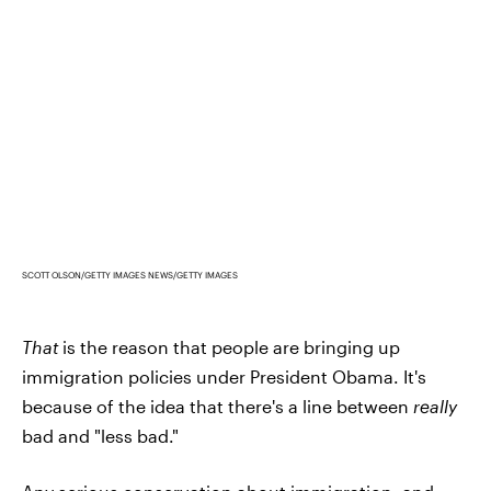
SCOTT OLSON/GETTY IMAGES NEWS/GETTY IMAGES
That
is the reason that people are bringing up
immigration policies under President Obama. It's
because of the idea that there's a line between
really
bad and "less bad."