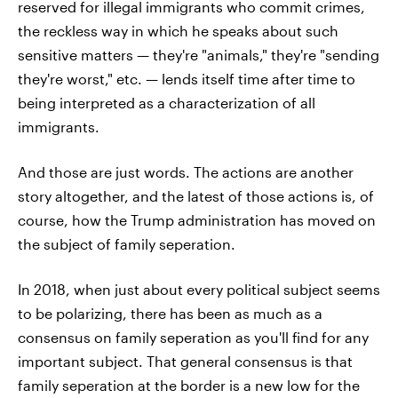
reserved for illegal immigrants who commit crimes,
the reckless way in which he speaks about such
sensitive matters — they're "animals," they're "sending
they're worst," etc. — lends itself time after time to
being interpreted as a characterization of all
immigrants.
And those are just words. The actions are another
story altogether, and the latest of those actions is, of
course, how the Trump administration has moved on
the subject of family seperation.
In 2018, when just about every political subject seems
to be polarizing, there has been as much as a
consensus on family seperation as you'll find for any
important subject. That general consensus is that
family seperation at the border is a new low for the