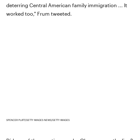
deterring Central American family immigration ... It
worked too," Frum tweeted.
SPENCER PLATT/GETTY IMAGES NEWS/GETTY IMAGES