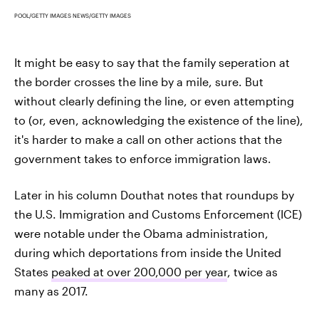
POOL/GETTY IMAGES NEWS/GETTY IMAGES
It might be easy to say that the family seperation at
the border crosses the line by a mile, sure. But
without clearly defining the line, or even attempting
to (or, even, acknowledging the existence of the line),
it's harder to make a call on other actions that the
government takes to enforce immigration laws.
Later in his column Douthat notes that roundups by
the U.S. Immigration and Customs Enforcement (ICE)
were notable under the Obama administration,
during which deportations from inside the United
States
peaked at over 200,000 per year
, twice as
many as 2017.