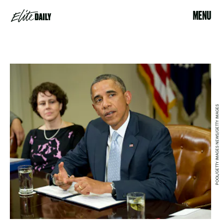
MENU
POOL/GETTY IMAGES NEWS/GETTY IMAGES