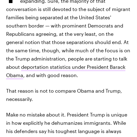
expanding. Sure, the majority of that
conversation is still devoted to the subject of migrant
families being separated at the United States'
southern border — with prominent Democrats and
Republicans agreeing, at the very least, on the
general notion that those separations should end. At
the same time, though, while much of the focus is on
the Trump administration, people are starting to talk
about
deportation statistics under President Barack
Obama
, and with good reason.
That reason is not to compare Obama and Trump,
necessarily.
Make no mistake about it. President Trump is unique
in how explicitly he dehumanizes immigrants. While
his defenders say his toughest language is always