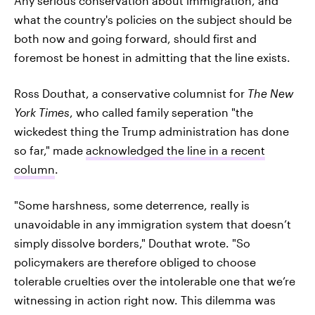
Any serious conservation about immigration, and
what the country's policies on the subject should be
both now and going forward, should first and
foremost be honest in admitting that the line exists.
Ross Douthat, a conservative columnist for
The New
York Times
, who called family seperation "the
wickedest thing the Trump administration has done
so far," made
acknowledged the line in a recent
column
.
"Some harshness, some deterrence, really is
unavoidable in any immigration system that doesn’t
simply dissolve borders," Douthat wrote. "So
policymakers are therefore obliged to choose
tolerable cruelties over the intolerable one that we’re
witnessing in action right now. This dilemma was