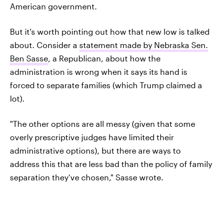
American government.
But it's worth pointing out how that new low is talked
about. Consider a
statement made by Nebraska Sen.
Ben Sasse
, a Republican, about how the
administration is wrong when it says its hand is
forced to separate families (which Trump claimed a
lot).
"The other options are all messy (given that some
overly prescriptive judges have limited their
administrative options), but there are ways to
address this that are less bad than the policy of family
separation they’ve chosen," Sasse wrote.