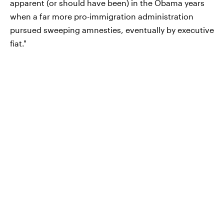
apparent (or should have been) in the Obama years
when a far more pro-immigration administration
pursued sweeping amnesties, eventually by executive
fiat."