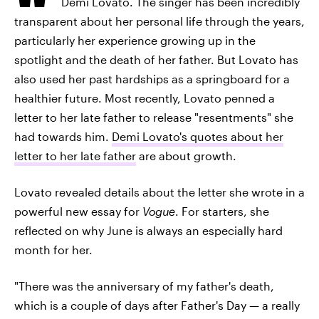
Demi Lovato. The singer has been incredibly
transparent about her personal life through the years,
particularly her experience growing up in the
spotlight and the death of her father. But Lovato has
also used her past hardships as a springboard for a
healthier future. Most recently, Lovato penned a
letter to her late father to release "resentments" she
had towards him.
Demi Lovato's quotes about her
letter to her late father
are about growth.
Lovato revealed details about the letter she wrote in a
powerful new essay for
Vogue
. For starters, she
reflected on why June is always an especially hard
month for her.
"There was the anniversary of my father's death,
which is a couple of days after Father's Day — a really