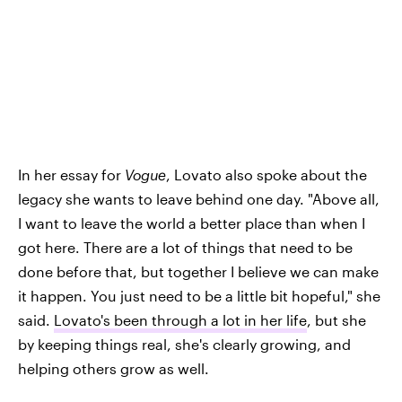
In her essay for
Vogue
, Lovato also spoke about the
legacy she wants to leave behind one day. "Above all,
I want to leave the world a better place than when I
got here. There are a lot of things that need to be
done before that, but together I believe we can make
it happen. You just need to be a little bit hopeful," she
said.
Lovato's been through a lot in her life
, but she
by keeping things real, she's clearly growing, and
helping others grow as well.