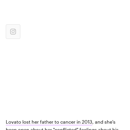
Lovato lost her father to cancer in 2013
, and she's
been open about her "conflicted" feelings about his