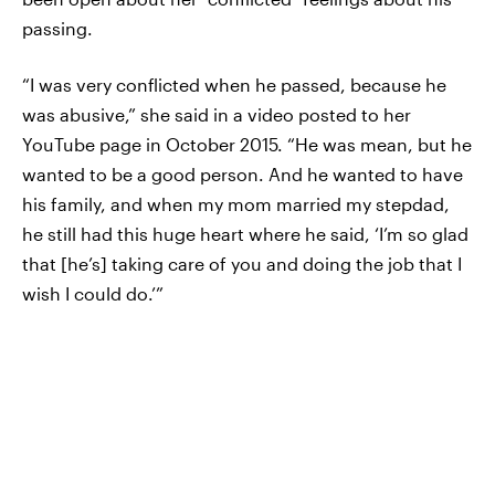
passing.
“I was very conflicted when he passed, because he
was abusive,” she said in a video posted to her
YouTube page in October 2015. “He was mean, but he
wanted to be a good person. And he wanted to have
his family, and when my mom married my stepdad,
he still had this huge heart where he said, ‘I’m so glad
that [he’s] taking care of you and doing the job that I
wish I could do.’”