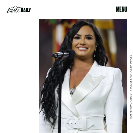
MENU
TOM PENNINGTON/GETTY IMAGES SPORT/GETTY IMAGES