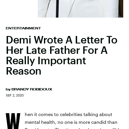
ENTERTAINMENT
Demi Wrote A Letter To
Her Late Father For A
Really Important
Reason
by
BRANDY ROBIDOUX
SEP. 2, 2020
W
hen it comes to celebrities talking about
mental health, no one is more candid than