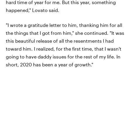
hard time of year for me. But this year, something
happened," Lovato said.
"I wrote a gratitude letter to him, thanking him for all
the things that I got from him," she continued. "It was
this beautiful release of all the resentments I had
toward him. I realized, for the first time, that I wasn't
going to have daddy issues for the rest of my life. In
short, 2020 has been a year of growth."