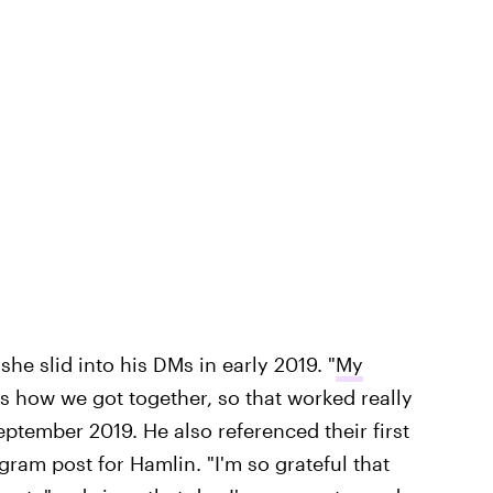
he slid into his DMs in early 2019. "
My
is how we got together, so that worked really
eptember 2019. He also referenced their first
gram post for Hamlin. "I'm so grateful that