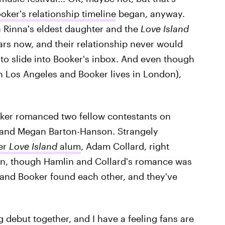
oker's relationship timeline
began, anyway.
sa Rinna's eldest daughter and the
Love Island
rs now, and their relationship never would
to slide into Booker's inbox. And even though
in Los Angeles and Booker lives in London),
oker romanced two fellow contestants on
and Megan Barton-Hanson. Strangely
her
Love Island
alum
, Adam Collard, right
an, though Hamlin and Collard's romance was
 and Booker found each other, and they've
 debut together, and I have a feeling fans are