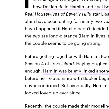
how
Delilah Belle Hamlin and Eyal Bo
Real Housewives of Beverly Hill
s star Li
alum have been dating for nearly two yea
have happened if Hamlin hadn't decided 
the two are long-distance (Hamlin lives 
the couple seems to be going strong.
Before getting together with Hamlin, Bo
Season 4 of
Love Island,
Hayley Hughes 
enough,
Hamlin was briefly linked anot
before her relationship with Booker beg
never confirmed. But eventually, Hamlin
looked loved-up ever since.
Recently, the couple made their modeling