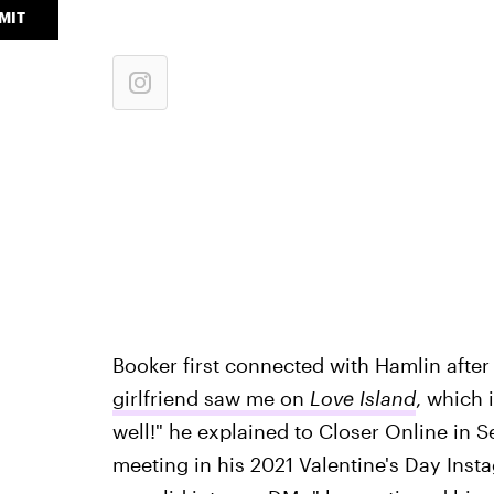
MIT
Booker first connected with Hamlin after s
girlfriend saw me on
Love Island
, which 
well!" he explained to Closer Online in S
meeting in his 2021 Valentine's Day Insta