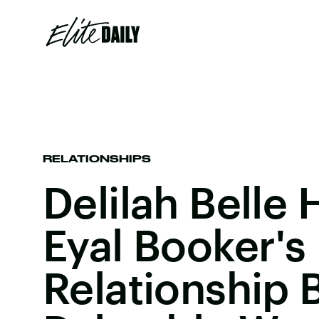
RELATIONSHIPS
Delilah Belle
Eyal Booker's
Relationship 