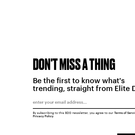
DON'T MISS A THING
Be the first to know what's
trending, straight from Elite 
By subscribing to this BDG newsletter, you agree to our
Terms of Serv
Privacy Policy