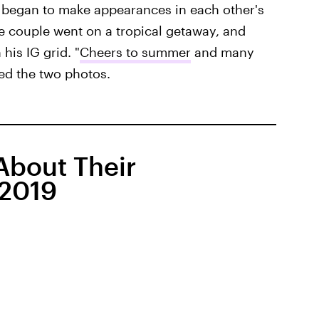
 began to make appearances in each other's
he couple went on a tropical getaway, and
his IG grid. "
Cheers to summer
and many
ed the two photos.
bout Their
 2019