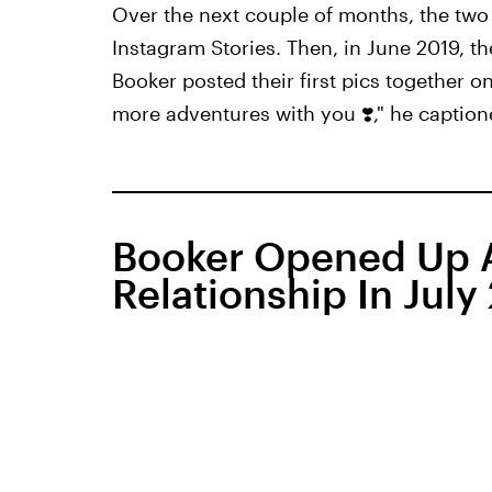
Over the next couple of months, the two
Instagram Stories. Then, in June 2019, t
Booker posted their first pics together on 
more adventures with you ❣️," he caption
Booker Opened Up A
Relationship In July