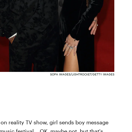
SOPA IMAGES/LIGHTROCKET/GETTY IMAGES
oy on reality TV show, girl sends boy message
music festival... OK, maybe not, but that's