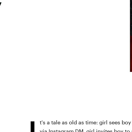
y
I
t's a tale as old as time: girl sees b
via Instagram DM, girl invites boy to 