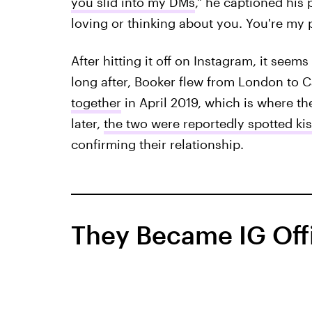
you slid into my DMs
," he captioned his 
loving or thinking about you. You're my p
After hitting it off on Instagram, it see
long after, Booker flew from London to C
together
in April 2019, which is where th
later,
the two were reportedly spotted ki
confirming their relationship.
They Became IG Offi