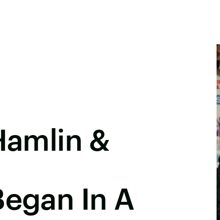
 Hamlin &
Began In A