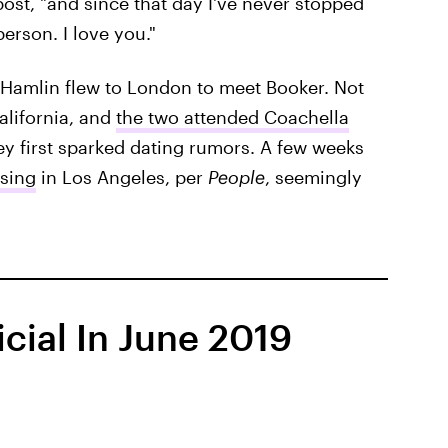
post, "and since that day I've never stopped
erson. I love you."
ms Hamlin flew to London to meet Booker. Not
alifornia, and
the two attended Coachella
ey first sparked dating rumors. A few weeks
ssing
in Los Angeles, per
People
, seemingly
cial In June 2019