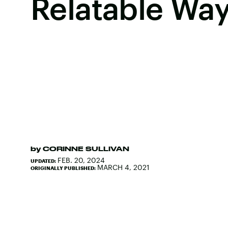
Relatable Wa
by
CORINNE SULLIVAN
FEB. 20, 2024
UPDATED:
MARCH 4, 2021
ORIGINALLY PUBLISHED: