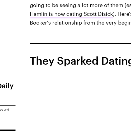
going to be seeing a lot more of them (es
Hamlin is now dating Scott Disick
). Her
Booker's relationship from the very begi
They Sparked Dating
Daily
ice
and