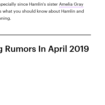
pecially since Hamlin's sister
Amelia Gray
e's what you should know about Hamlin and
nning.
 Rumors In April 2019