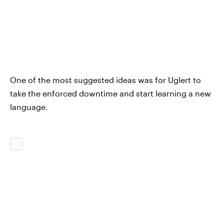
One of the most suggested ideas was for Uglert to
take the enforced downtime and start learning a new
language.