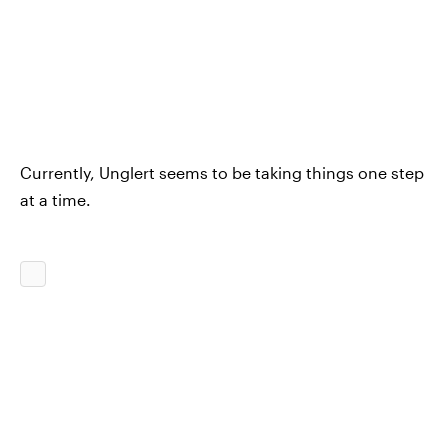
Currently, Unglert seems to be taking things one step
at a time.