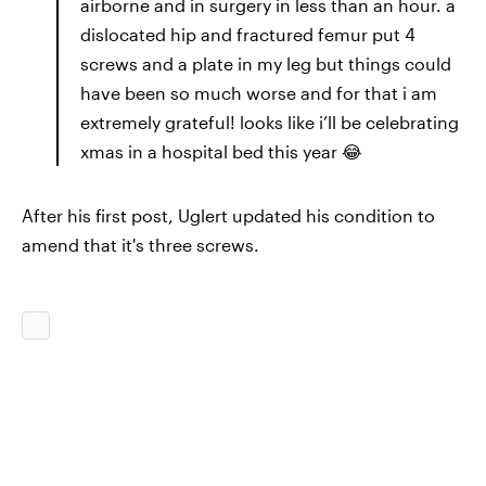
airborne and in surgery in less than an hour. a
dislocated hip and fractured femur put 4
screws and a plate in my leg but things could
have been so much worse and for that i am
extremely grateful! looks like i’ll be celebrating
xmas in a hospital bed this year 😂
After his first post, Uglert updated his condition to
amend that it's three screws.