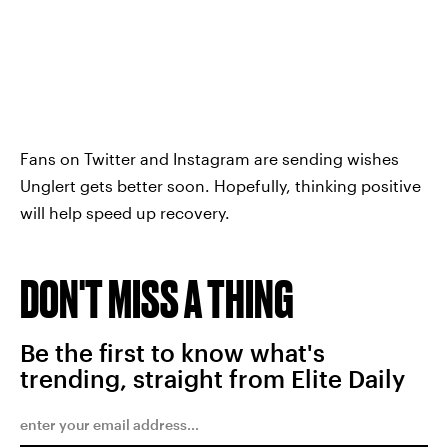
Fans on Twitter and Instagram are sending wishes
Unglert gets better soon. Hopefully, thinking positive
will help speed up recovery.
DON'T MISS A THING
Be the first to know what's
trending, straight from Elite Daily