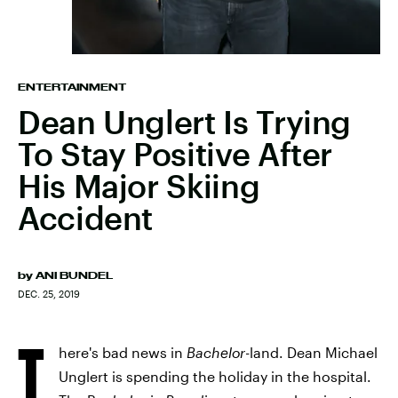
ENTERTAINMENT
Dean Unglert Is Trying
To Stay Positive After
His Major Skiing
Accident
by
ANI BUNDEL
DEC. 25, 2019
T
here's bad news in
Bachelor
-land. Dean Michael
Unglert is spending the holiday in the hospital.