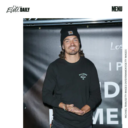
MENU
MICHAEL TRAN/GETTY IMAGES ENTERTAINMENT/GETTY IMAGES