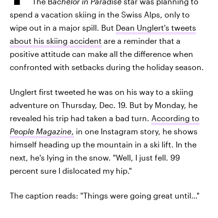
The B
achelor in Paradise
star was planning to
spend a vacation skiing in the Swiss Alps, only to
wipe out in a major spill. But
Dean Unglert's tweets
about his skiing accident
are a reminder that a
positive attitude can make all the difference when
confronted with setbacks during the holiday season.
Unglert first tweeted he was on his way to a skiing
adventure on Thursday, Dec. 19. But by Monday, he
revealed his trip had taken a bad turn.
According to
People Magazine
,
in one Instagram story, he shows
himself heading up the mountain in a ski lift. In the
next, he's lying in the snow. "Well, I just fell. 99
percent sure I dislocated my hip."
The caption reads: "Things were going great until…"