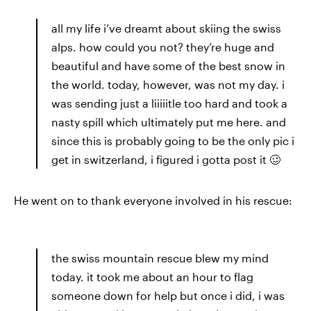
all my life i’ve dreamt about skiing the swiss
alps. how could you not? they’re huge and
beautiful and have some of the best snow in
the world. today, however, was not my day. i
was sending just a liiiiitle too hard and took a
nasty spill which ultimately put me here. and
since this is probably going to be the only pic i
get in switzerland, i figured i gotta post it 🥴
He went on to thank everyone involved in his rescue:
the swiss mountain rescue blew my mind
today. it took me about an hour to flag
someone down for help but once i did, i was