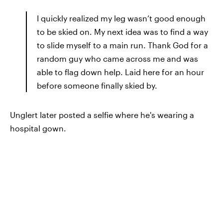
I quickly realized my leg wasn’t good enough
to be skied on. My next idea was to find a way
to slide myself to a main run. Thank God for a
random guy who came across me and was
able to flag down help. Laid here for an hour
before someone finally skied by.
Unglert later posted a selfie where he's wearing a
hospital gown.