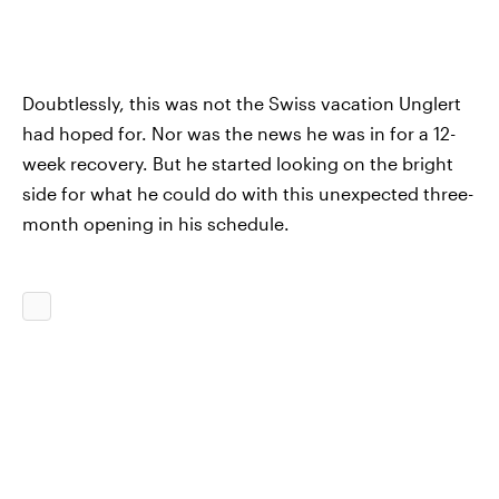
Doubtlessly, this was not the Swiss vacation Unglert
had hoped for. Nor was the news he was in for a 12-
week recovery. But he started looking on the bright
side for what he could do with this unexpected three-
month opening in his schedule.