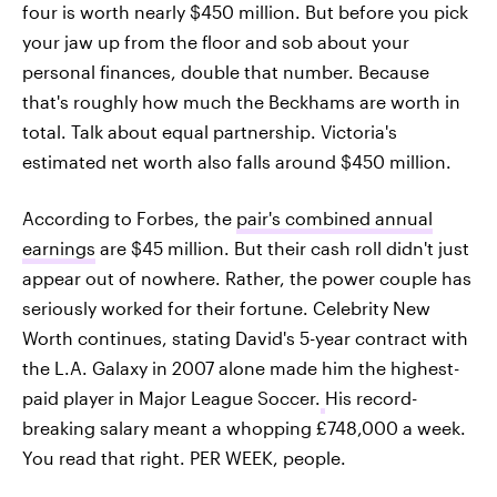
four is worth nearly $450 million. But before you pick
your jaw up from the floor and sob about your
personal finances, double that number. Because
that's roughly how much the Beckhams are worth in
total. Talk about equal partnership. Victoria's
estimated net worth also falls around $450 million.
According to Forbes, the
pair's combined annual
earnings
are $45 million. But their cash roll didn't just
appear out of nowhere. Rather, the power couple has
seriously worked for their fortune. Celebrity New
Worth continues, stating David's 5-year contract with
the L.A. Galaxy in 2007 alone made him the highest-
paid player in Major League Soccer.
His record-
breaking salary meant a whopping £748,000 a week.
You read that right. PER WEEK, people.