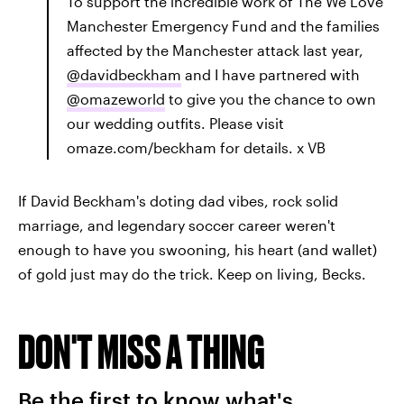
To support the incredible work of The We Love
Manchester Emergency Fund and the families
affected by the Manchester attack last year,
@davidbeckham
and I have partnered with
@omazeworld
to give you the chance to own
our wedding outfits. Please visit
omaze.com/beckham for details. x VB
If David Beckham's doting dad vibes, rock solid
marriage, and legendary soccer career weren't
enough to have you swooning, his heart (and wallet)
of gold just may do the trick. Keep on living, Becks.
DON'T MISS A THING
Be the first to know what's