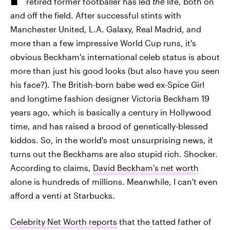
retired former footballer has led
the
life, both on
and off the field. After successful stints with
Manchester United, L.A. Galaxy, Real Madrid, and
more than a few impressive World Cup runs, it's
obvious Beckham's international celeb status is about
more than just his good looks (but also have you seen
his face?). The British-born babe wed ex-Spice Girl
and longtime fashion designer Victoria Beckham 19
years ago, which is basically a century in Hollywood
time, and has raised a brood of genetically-blessed
kiddos. So, in the world's most unsurprising news, it
turns out the Beckhams are also stupid rich. Shocker.
According to claims,
David Beckham's net worth
alone is hundreds of millions. Meanwhile, I can't even
afford a venti at Starbucks.
Celebrity Net Worth reports
that the
tatted father of