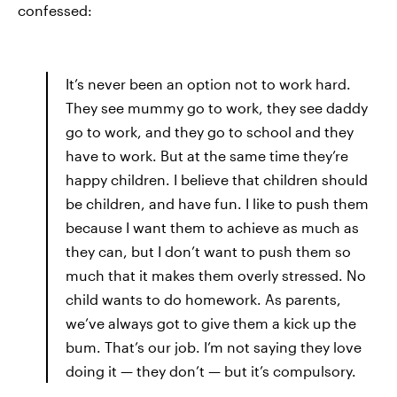
confessed:
It’s never been an option not to work hard.
They see mummy go to work, they see daddy
go to work, and they go to school and they
have to work. But at the same time they’re
happy children. I believe that children should
be children, and have fun. I like to push them
because I want them to achieve as much as
they can, but I don’t want to push them so
much that it makes them overly stressed. No
child wants to do homework. As parents,
we’ve always got to give them a kick up the
bum. That’s our job. I’m not saying they love
doing it — they don’t — but it’s compulsory.