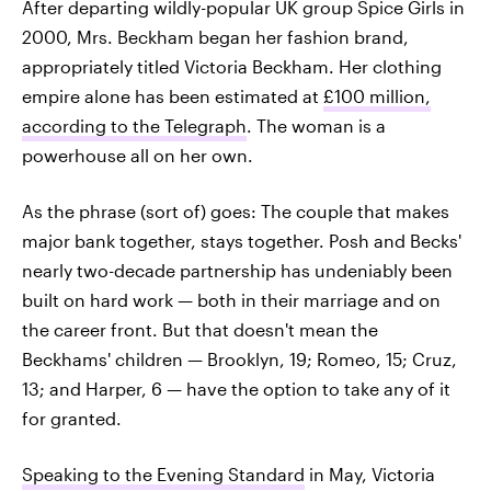
After departing wildly-popular UK group Spice Girls in
2000, Mrs. Beckham began her fashion brand,
appropriately titled Victoria Beckham. Her clothing
empire alone has been estimated at
£100 million,
according to the Telegraph
. The woman is a
powerhouse all on her own.
As the phrase (sort of) goes: The couple that makes
major bank together, stays together. Posh and Becks'
nearly two-decade partnership has undeniably been
built on hard work — both in their marriage and on
the career front. But that doesn't mean the
Beckhams' children — Brooklyn, 19; Romeo, 15; Cruz,
13; and Harper, 6 — have the option to take any of it
for granted.
Speaking to the Evening Standard
in May, Victoria