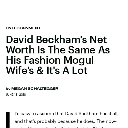
ENTERTAINMENT
David Beckham's Net
Worth Is The Same As
His Fashion Mogul
Wife's & It's A Lot
by
MEGAN SCHALTEGGER
JUNE 13, 2018
I
t's easy to assume that David Beckham has it all,
and that's probably because he does. The now-