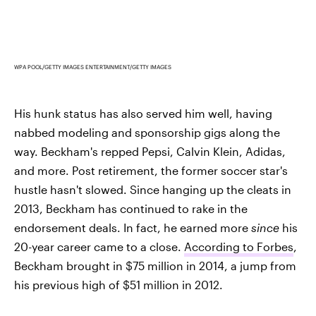
WPA POOL/GETTY IMAGES ENTERTAINMENT/GETTY IMAGES
His hunk status has also served him well, having
nabbed modeling and sponsorship gigs along the
way. Beckham's repped Pepsi, Calvin Klein, Adidas,
and more. Post retirement, the former soccer star's
hustle hasn't slowed. Since hanging up the cleats in
2013, Beckham has continued to rake in the
endorsement deals. In fact, he earned more
since
his
20-year career came to a close.
According to Forbes
,
Beckham brought in $75 million in 2014, a jump from
his previous high of $51 million in 2012.