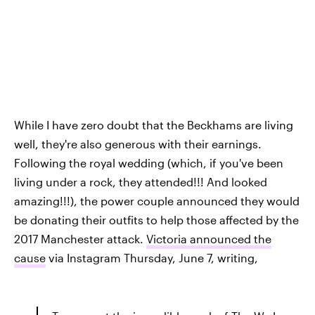
While I have zero doubt that the Beckhams are living
well, they're also generous with their earnings.
Following the royal wedding (which, if you've been
living under a rock, they attended!!! And looked
amazing!!!), the power couple announced they would
be donating their outfits to help those affected by the
2017 Manchester attack.
Victoria announced the
cause
via Instagram Thursday, June 7, writing,