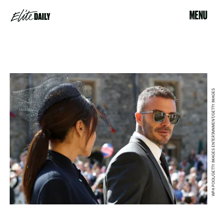
MENU
WPA POOL/GETTY IMAGES ENTERTAINMENT/GETTY IMAGES