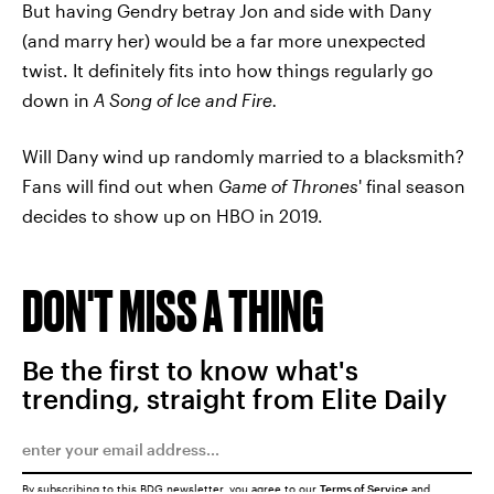
But having Gendry betray Jon and side with Dany
(and marry her) would be a far more unexpected
twist. It definitely fits into how things regularly go
down in
A Song of Ice and Fire.
Will Dany wind up randomly married to a blacksmith?
Fans will find out when
Game of Thrones
' final season
decides to show up on HBO in 2019.
DON'T MISS A THING
Be the first to know what's
trending, straight from Elite Daily
By subscribing to this BDG newsletter, you agree to our
Terms of Service
and