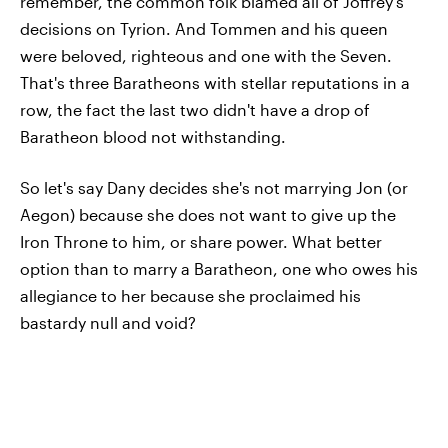
remember, the common folk blamed all of Joffrey's
decisions on Tyrion. And Tommen and his queen
were beloved, righteous and one with the Seven.
That's three Baratheons with stellar reputations in a
row, the fact the last two didn't have a drop of
Baratheon blood not withstanding.
So let's say Dany decides she's not marrying Jon (or
Aegon) because she does not want to give up the
Iron Throne to him, or share power. What better
option than to marry a Baratheon, one who owes his
allegiance to her because she proclaimed his
bastardy null and void?