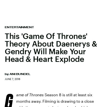
ENTERTAINMENT
This 'Game Of Thrones'
Theory About Daenerys &
Gendry Will Make Your
Head & Heart Explode
by
ANI BUNDEL
JUNE 7, 2018
G
ame of Thrones
Season 8 is still at least six
months away. Filming is drawing to a close