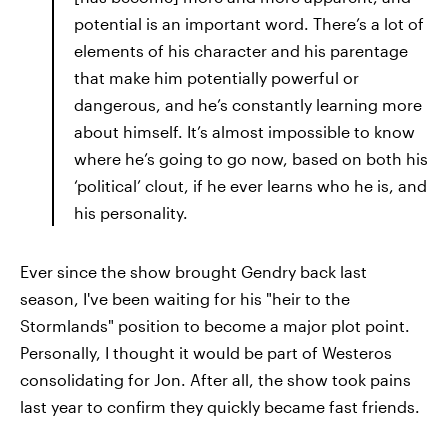
potential is an important word. There’s a lot of
elements of his character and his parentage
that make him potentially powerful or
dangerous, and he’s constantly learning more
about himself. It’s almost impossible to know
where he’s going to go now, based on both his
‘political’ clout, if he ever learns who he is, and
his personality.
Ever since the show brought Gendry back last
season, I've been waiting for his "heir to the
Stormlands" position to become a major plot point.
Personally, I thought it would be part of Westeros
consolidating for Jon. After all, the show took pains
last year to confirm they quickly became fast friends.