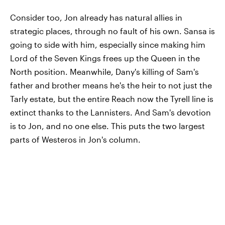
Consider too, Jon already has natural allies in
strategic places, through no fault of his own. Sansa is
going to side with him, especially since making him
Lord of the Seven Kings frees up the Queen in the
North position. Meanwhile, Dany's killing of Sam's
father and brother means he's the heir to not just the
Tarly estate, but the entire Reach now the Tyrell line is
extinct thanks to the Lannisters. And Sam's devotion
is to Jon, and no one else. This puts the two largest
parts of Westeros in Jon's column.