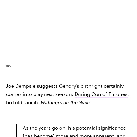
HBO
Joe Dempsie suggests Gendry's birthright certainly
comes into play next season.
During Con of Thrones
,
he told fansite
Watchers on the Wall
:
As the years go on, his potential significance
[has become] more and more apparent, and