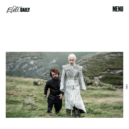
MENU
HBO