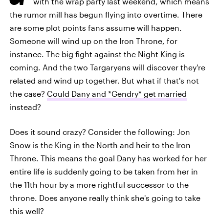
with the wrap party last weekend, which means
the rumor mill has begun flying into overtime. There
are some plot points fans assume will happen.
Someone will wind up on the Iron Throne, for
instance. The big fight against the Night King is
coming. And the two Targaryens will discover they're
related and wind up together. But what if that's not
the case?
Could Dany and *Gendry* get married
instead?
Does it sound crazy? Consider the following: Jon
Snow is the King in the North and heir to the Iron
Throne. This means the goal Dany has worked for her
entire life is suddenly going to be taken from her in
the 11th hour by a more rightful successor to the
throne. Does anyone really think she's going to take
this well?