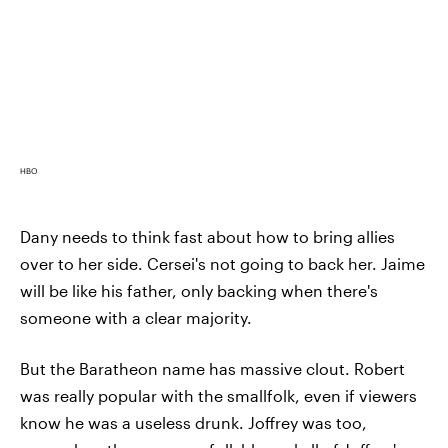
HBO
Dany needs to think fast about how to bring allies
over to her side. Cersei's not going to back her. Jaime
will be like his father, only backing when there's
someone with a clear majority.
But the Baratheon name has massive clout. Robert
was really popular with the smallfolk, even if viewers
know he was a useless drunk. Joffrey was too,