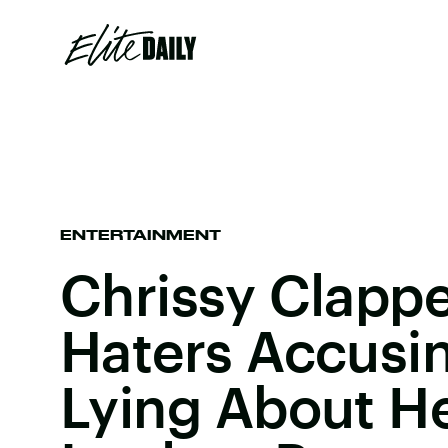
ENTERTAINMENT
Chrissy Clapp
Haters Accusi
Lying About He