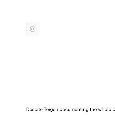
Despite Teigen documenting the whole p