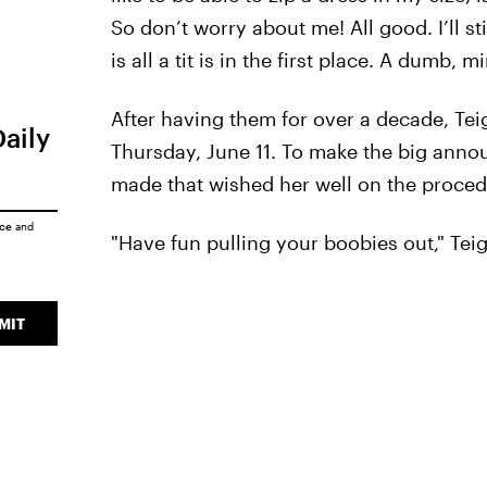
So don’t worry about me! All good. I’ll st
is all a tit is in the first place. A dumb, m
After having them for over a decade, Tei
Daily
Thursday, June 11. To make the big anno
made that wished her well on the proced
ice
and
"Have fun pulling your boobies out," Teig
MIT