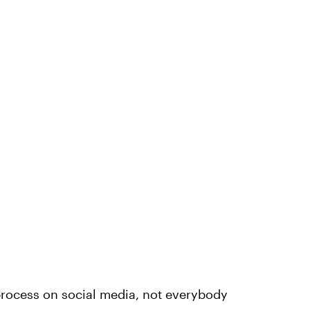
rocess on social media, not everybody