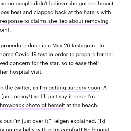
d some people didn't believe she got her breast
oes best and clapped back at the haters with
 response to claims she lied about removing
oint.
he procedure done in a May 26 Instagram. In
home Covid-19 test in order to prepare for her
d concern for the star, so to ease their
er hospital visit.
n the twitter, as
I’m getting surgery soon
. A
and nosey!) so I’ll just say it here: I’m
throwback photo of herself
at the beach.
ut I’m just over it," Teigen explained. "I’d
 lay on my belly with pure comfort! No biggie!