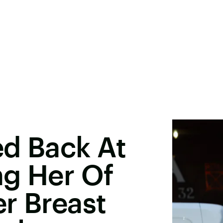
ed Back At
ng Her Of
r Breast