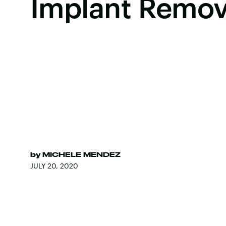
Implant Remov
by
MICHELE MENDEZ
JULY 20, 2020