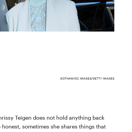
GOTHAM/GC IMAGES/GETTY IMAGES
hrissy Teigen does not hold anything back
so honest, sometimes she shares things that