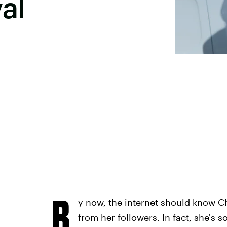
al
B
y now, the internet should know C
from her followers. In fact, she's 