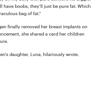
ill have boobs, they’ll just be pure fat. Which
iraculous bag of fat."
gen finally removed her breast implants on
uncement, she shared a card her children
ure.
en's daughter, Luna, hilariously wrote.