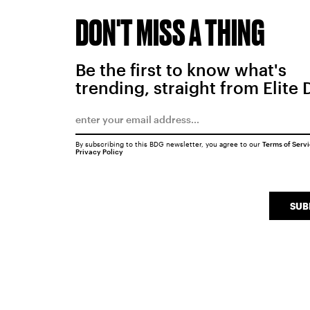
DON'T MISS A THING
Be the first to know what's
trending, straight from Elite 
By subscribing to this BDG newsletter, you agree to our
Terms of Serv
Privacy Policy
SUB