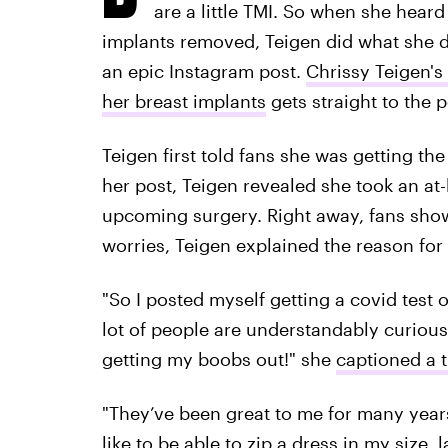
are a little TMI. So when she hear
implants removed, Teigen did what she d
an epic Instagram post.
Chrissy Teigen's
her breast implants
gets straight to the p
Teigen first told fans she was getting t
her post, Teigen revealed she took an at-
upcoming surgery. Right away, fans showe
worries, Teigen explained the reason for h
"So I posted myself getting a covid test o
lot of people are understandably curious (
getting my boobs out!" she
captioned a 
"They’ve been great to me for many years b
like to be able to zip a dress in my size,