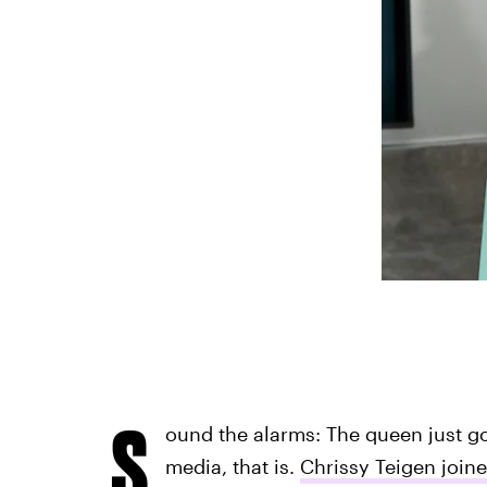
S
ound the alarms: The queen just go
media, that is.
Chrissy Teigen joine