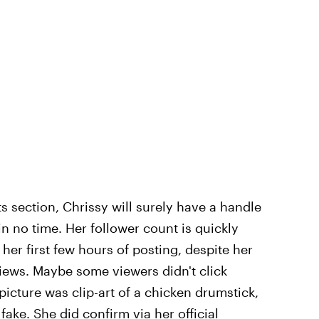
s section, Chrissy will surely have a handle
n no time. Her follower count is quickly
in her first few hours of posting, despite her
iews. Maybe some viewers didn't click
e picture was clip-art of a chicken drumstick,
 fake.
She did confirm via her official