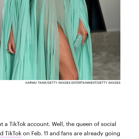
KARWAI TANG/GETTY IMAGES ENTERTAINMENT/GETTY IMAGES
t a TikTok account. Well, the queen of social
d TikTok
on Feb. 11 and fans are already going