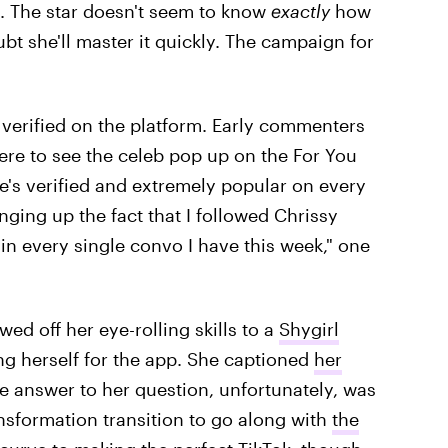
s. The star doesn't seem to know
exactly
how
ubt she'll master it quickly. The campaign for
 verified on the platform. Early commenters
ere to see the celeb pop up on the For You
he's verified and extremely popular on every
inging up the fact that I followed Chrissy
n every single convo I have this week," one
ed off her eye-rolling skills to a
Shygirl
ng herself for the app. She captioned
her
The answer to her question, unfortunately, was
ansformation transition to go along with
the