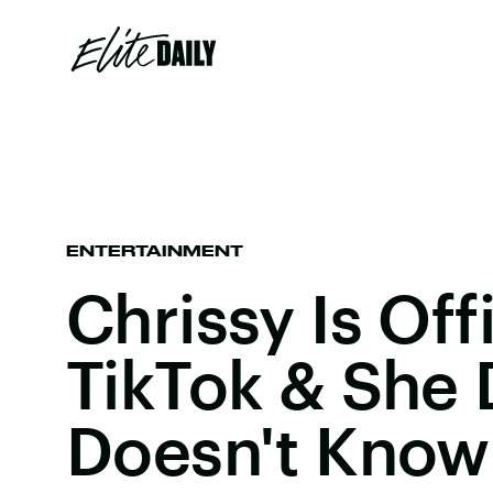
ENTERTAINMENT
Chrissy Is Off
TikTok & She 
Doesn't Know