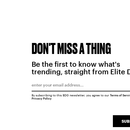
DON'T MISS A THING
Be the first to know what's
trending, straight from Elite 
By subscribing to this BDG newsletter, you agree to our
Terms of Serv
Privacy Policy
SUB