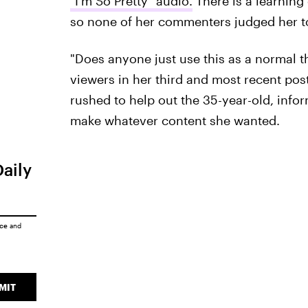
"I'm So Pretty" audio.
There is a learning
so none of her commenters judged her t
"Does anyone just use this as a normal thi
viewers in her third and most recent po
rushed to help out the 35-year-old, info
make whatever content she wanted.
Daily
ice
and
MIT