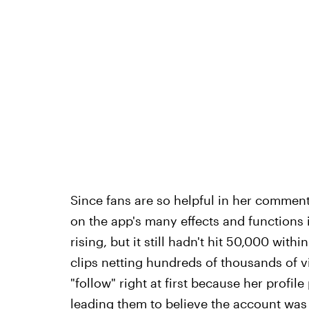
Since fans are so helpful in her comment
on the app's many effects and functions i
rising, but it still hadn't hit 50,000 with
clips netting hundreds of thousands of v
"follow" right at first because her profil
leading them to believe the account was