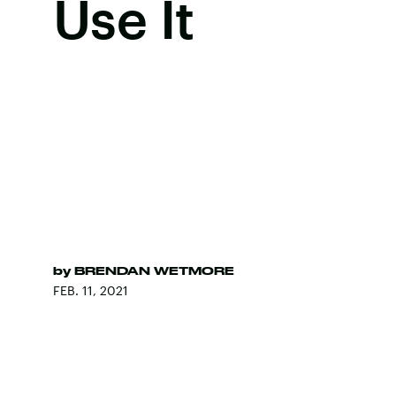
Use It
by
BRENDAN WETMORE
FEB. 11, 2021