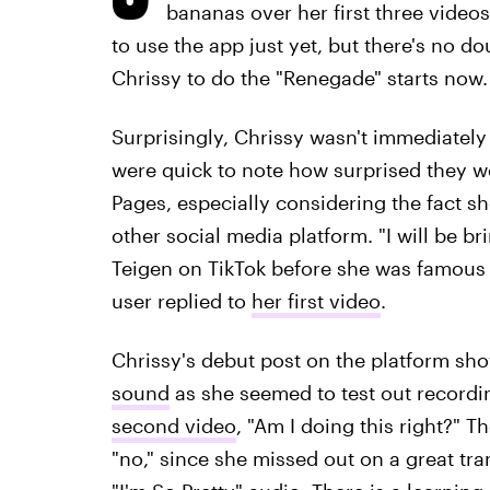
bananas over her first three video
to use the app just yet, but there's no do
Chrissy to do the "Renegade" starts now.
Surprisingly, Chrissy wasn't immediately
were quick to note how surprised they w
Pages, especially considering the fact s
other social media platform. "I will be br
Teigen on TikTok before she was famous i
user replied to
her first video
.
Chrissy's debut post on the platform show
sound
as she seemed to test out recordi
second video
, "Am I doing this right?" 
"no," since she missed out on a great tr