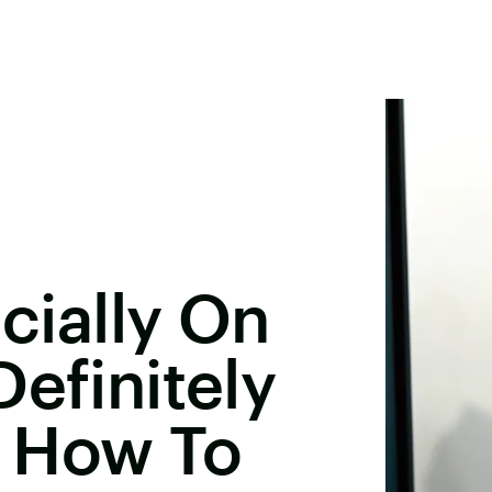
icially On
Definitely
 How To