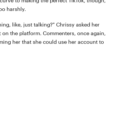
 curve to making the perfect TikTok, though,
oo harshly.
ng, like, just talking?" Chrissy asked her
st on the platform. Commenters, once again,
rming her that she could use her account to