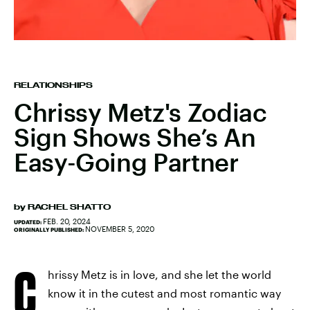
RELATIONSHIPS
Chrissy Metz's Zodiac
Sign Shows She’s An
Easy-Going Partner
by
RACHEL SHATTO
FEB. 20, 2024
UPDATED:
NOVEMBER 5, 2020
ORIGINALLY PUBLISHED:
C
hrissy Metz is in love, and she let the world
know it in the cutest and most romantic way