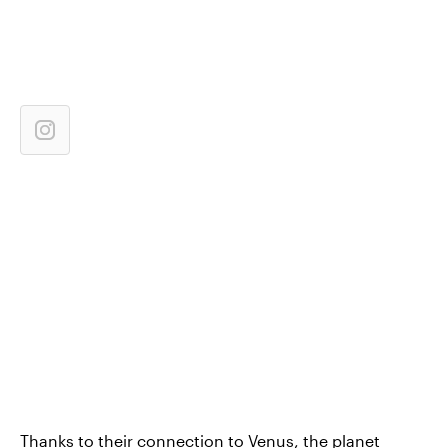
Thanks to their connection to Venus, the planet