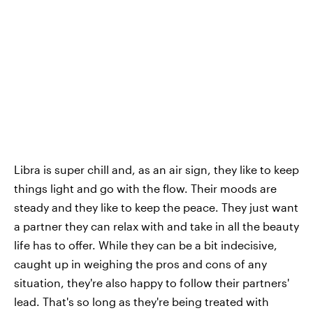
Libra is super chill and, as an air sign, they like to keep
things light and go with the flow. Their moods are
steady and they like to keep the peace. They just want
a partner they can relax with and take in all the beauty
life has to offer. While they can be a bit indecisive,
caught up in weighing the pros and cons of any
situation, they're also happy to follow their partners'
lead. That's so long as they're being treated with