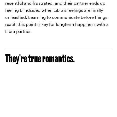
resentful and frustrated, and their partner ends up
feeling blindsided when Libra's feelings are finally
unleashed. Learning to communicate before things
reach this point is key for longterm happiness with a
Libra partner.
They're true romantics.