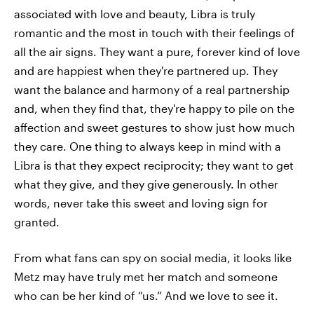
associated with love and beauty, Libra is truly
romantic and the most in touch with their feelings of
all the air signs. They want a pure, forever kind of love
and are happiest when they're partnered up. They
want the balance and harmony of a real partnership
and, when they find that, they're happy to pile on the
affection and sweet gestures to show just how much
they care. One thing to always keep in mind with a
Libra is that they expect reciprocity; they want to get
what they give, and they give generously. In other
words, never take this sweet and loving sign for
granted.
From what fans can spy on social media, it looks like
Metz may have truly met her match and someone
who can be her kind of “us.” And we love to see it.