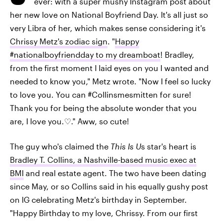
ever: with a super mushy Instagram post about
her new love on National Boyfriend Day. It's all just so
very Libra of her, which makes sense considering it's
Chrissy Metz's zodiac sign
. "
Happy
#nationalboyfriendday to my dreamboat
! Bradley,
from the first moment I laid eyes on you I wanted and
needed to know you," Metz wrote. "Now I feel so lucky
to love you. You can #Collinsmesmitten for sure!
Thank you for being the absolute wonder that you
are, I love you.♡." Aww, so cute!
The guy who's claimed the
This Is U
s star's heart is
Bradley T. Collins, a Nashville-based music exec at
BMI
and real estate agent. The two have been dating
since May, or so Collins said in his equally gushy post
on IG celebrating Metz's birthday in September.
"Happy Birthday to my love, Chrissy. From our first