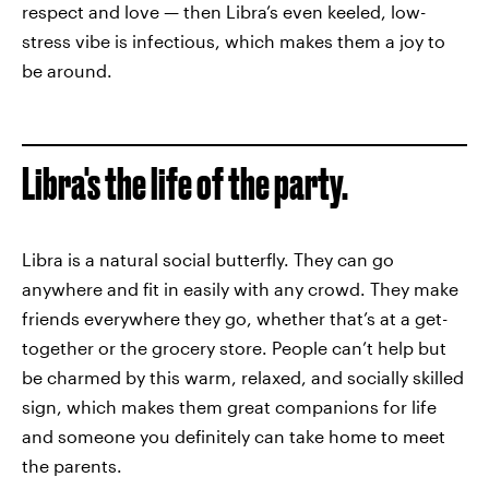
respect and love — then Libra’s even keeled, low-
stress vibe is infectious, which makes them a joy to
be around.
Libra's the life of the party.
Libra is a natural social butterfly. They can go
anywhere and fit in easily with any crowd. They make
friends everywhere they go, whether that’s at a get-
together or the grocery store. People can’t help but
be charmed by this warm, relaxed, and socially skilled
sign, which makes them great companions for life
and someone you definitely can take home to meet
the parents.