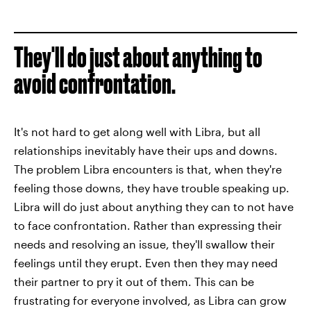
They'll do just about anything to
avoid confrontation.
It's not hard to get along well with Libra, but all
relationships inevitably have their ups and downs.
The problem Libra encounters is that, when they're
feeling those downs, they have trouble speaking up.
Libra will do just about anything they can to not have
to face confrontation. Rather than expressing their
needs and resolving an issue, they'll swallow their
feelings until they erupt. Even then they may need
their partner to pry it out of them. This can be
frustrating for everyone involved, as Libra can grow