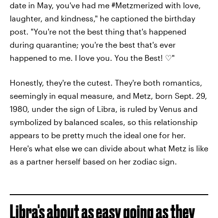
date in May, you've had me #Metzmerized with love,
laughter, and kindness," he captioned the birthday
post. "You're not the best thing that's happened
during quarantine; you're the best that's ever
happened to me. I love you. You the Best! ♡"
Honestly, they're the cutest. They're both romantics,
seemingly in equal measure, and Metz, born Sept. 29,
1980, under the sign of Libra, is ruled by Venus and
symbolized by balanced scales, so this relationship
appears to be pretty much the ideal one for her.
Here's what else we can divide about what Metz is like
as a partner herself based on her zodiac sign.
Libra's about as easy going as they