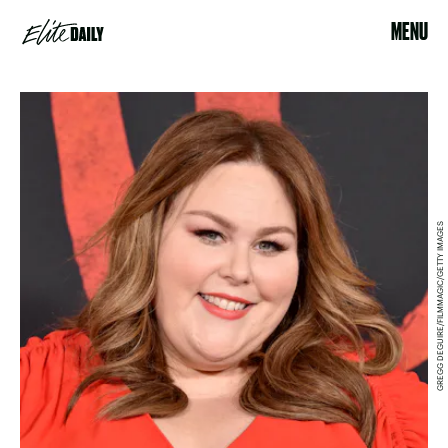
MENU
GREGG DEGUIRE/FILMMAGIC/GETTY IMAGES