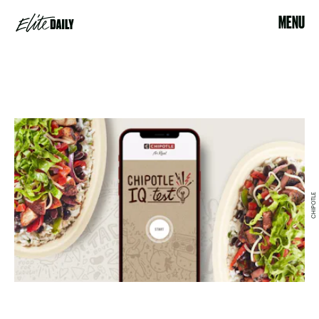
MENU
CHIPOTLE