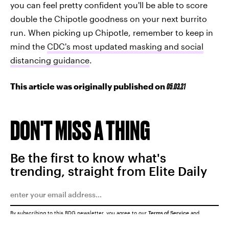
you can feel pretty confident you'll be able to score
double the Chipotle goodness on your next burrito
run. When picking up Chipotle, remember to keep in
mind the
CDC's most updated masking and social
distancing guidance
.
This article was originally published on
05.03.21
DON'T MISS A THING
Be the first to know what's
trending, straight from Elite Daily
By subscribing to this BDG newsletter, you agree to our
Terms of Service
and
Privacy Policy