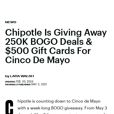
NEWS
Chipotle Is Giving Away
250K BOGO Deals &
$500 Gift Cards For
Cinco De Mayo
by
LARA WALSH
FEB. 20, 2024
UPDATED:
MAY 3, 2021
ORIGINALLY PUBLISHED:
C
hipotle is counting down to Cinco de Mayo
with a week-long BOGO giveaway. From May 3