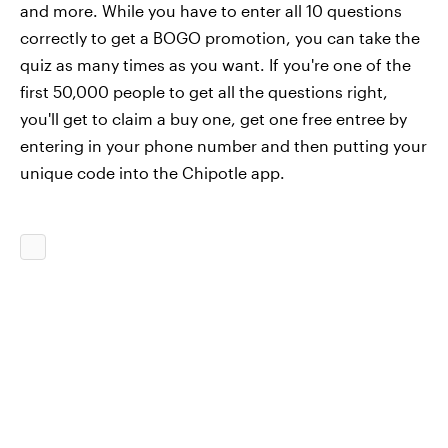
and more. While you have to enter all 10 questions
correctly to get a BOGO promotion, you can take the
quiz as many times as you want. If you're one of the
first 50,000 people to get all the questions right,
you'll get to claim a buy one, get one free entree by
entering in your phone number and then putting your
unique code into the Chipotle app.