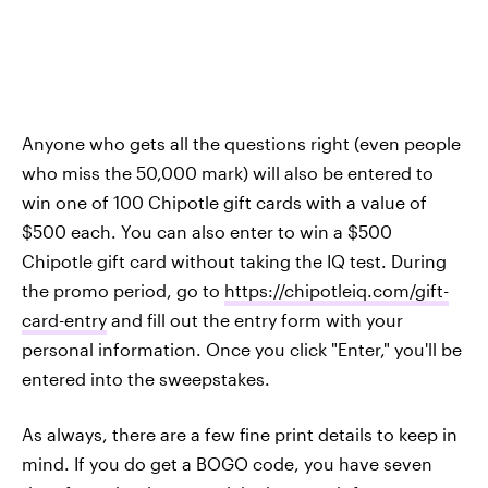
Anyone who gets all the questions right (even people
who miss the 50,000 mark) will also be entered to
win one of 100 Chipotle gift cards with a value of
$500 each. You can also enter to win a $500
Chipotle gift card without taking the IQ test. During
the promo period, go to
https://chipotleiq.com/gift-
card-entry
and fill out the entry form with your
personal information. Once you click "Enter," you'll be
entered into the sweepstakes.
As always, there are a few fine print details to keep in
mind. If you do get a BOGO code, you have seven