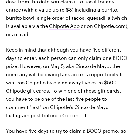
days from the date you claim it to use it for any
entree (with a value up to $8) including a burrito,
burrito bowl, single order of tacos, quesadilla (which
is available via the
Chipotle App
or on Chipotle.com),
or a salad.
Keep in mind that although you have five different
days to enter, each person can only claim one BOGO
prize. However, on May 5, aka Cinco de Mayo, the
company will be giving fans an extra opportunity to
win free Chipotle by giving away five extra $500
Chipotle gift cards. To win one of these gift cards,
you have to be one of the last five people to
comment "last" on Chipotle's Cinco de Mayo
Instagram post before 5:55 p.m. ET.
You have five days to try to claim a BOGO promo, so