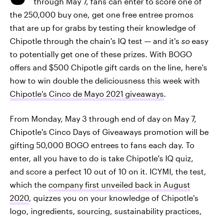
through May 7, fans can enter to score one of
the 250,000 buy one, get one free entree promos
that are up for grabs by testing their knowledge of
Chipotle through the chain's IQ test — and it's
so
easy
to potentially get one of these prizes. With BOGO
offers and $500 Chipotle gift cards on the line, here's
how to win double the deliciousness this week with
Chipotle's Cinco de Mayo 2021 giveaways
.
From Monday, May 3 through end of day on May 7,
Chipotle's Cinco Days of Giveaways promotion will be
gifting 50,000 BOGO entrees to fans each day. To
enter, all you have to do is take Chipotle's IQ quiz,
and score a perfect 10 out of 10 on it. ICYMI, the test,
which the
company first unveiled back in August
2020
, quizzes you on your knowledge of Chipotle's
logo, ingredients, sourcing, sustainability practices,