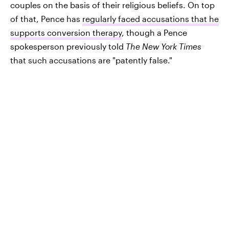
couples on the basis of their religious beliefs. On top
of that, Pence has
regularly faced accusations that he
supports conversion therapy
, though a Pence
spokesperson previously told
The New York Times
that such accusations are "patently false."