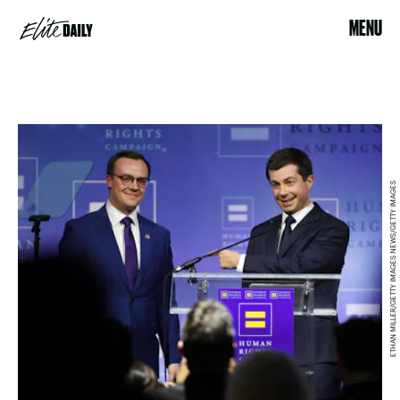
MENU
ETHAN MILLER/GETTY IMAGES NEWS/GETTY IMAGES