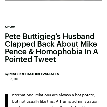
NEWS
Pete Buttigieg's Husband
Clapped Back About Mike
Pence & Homophobia In A
Pointed Tweet
by
MADHURI SATHISH-VAN ATTA
SEP. 3, 2019
I
nternational relations are always a hot potato,
but not usually like this. A Trump administration