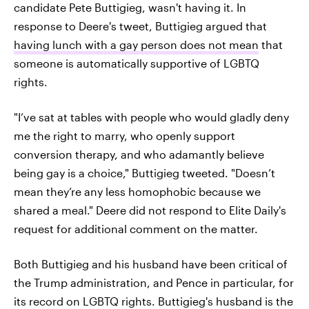
candidate Pete Buttigieg, wasn't having it. In
response to Deere's tweet, Buttigieg argued that
having lunch with a gay person does not mean
that
someone is automatically supportive of LGBTQ
rights.
"I’ve sat at tables with people who would gladly deny
me the right to marry, who openly support
conversion therapy, and who adamantly believe
being gay is a choice," Buttigieg tweeted. "Doesn’t
mean they’re any less homophobic because we
shared a meal." Deere did not respond to Elite Daily's
request for additional comment on the matter.
Both Buttigieg and his husband have been critical of
the Trump administration, and Pence in particular, for
its record on LGBTQ rights. Buttigieg's husband is the