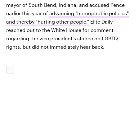
mayor of South Bend, Indiana, and accused Pence
earlier this year of
advancing "homophobic policies"
and thereby "hurting other people."
Elite Daily
reached out to the White House for comment
regarding the vice president's stance on LGBTQ
rights, but did not immediately hear back.