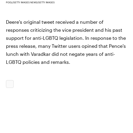
POOL/GETTY IMAGES NEWS/GETTY IMAGES
Deere's original tweet received a number of
responses criticizing the vice president and his past
support for anti-LGBTQ legislation. In response to the
press release, many Twitter users opined that Pence's
lunch with Varadkar did not negate years of anti-
LGBTQ policies and remarks.