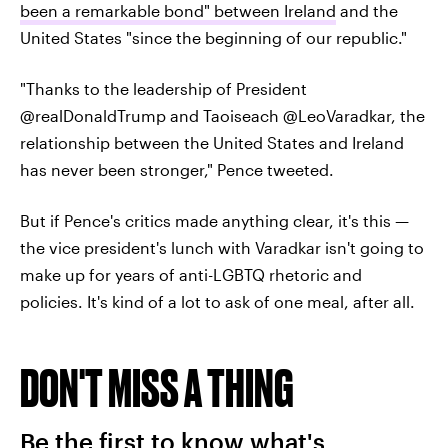
been a remarkable bond" between Ireland
and the
United States "since the beginning of our republic."
"Thanks to the leadership of President
@realDonaldTrump and Taoiseach @LeoVaradkar, the
relationship between the United States and Ireland
has never been stronger," Pence tweeted.
But if Pence's critics made anything clear, it's this —
the vice president's lunch with Varadkar isn't going to
make up for years of anti-LGBTQ rhetoric and
policies. It's kind of a lot to ask of one meal, after all.
DON'T MISS A THING
Be the first to know what's