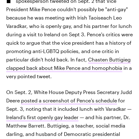
spokesperson tweeted on Sept. 2 that Vice
President Mike Pence couldn't possibly be "anti-gay"
because he was meeting with Irish Taoiseach Leo
Varadkar, who is openly gay, and his partner for lunch
during a visit to Ireland on Sept 3. Pence's critics were
quick to argue that the vice president has a history of
promoting anti-LGBTQ policies, and one critic in
particular didn't hold back. In fact,
Chasten Buttigieg
clapped back about Mike Pence and homophobia
in a
very pointed tweet.
On Sept. 2, White House Deputy Press Secretary Judd
Deere
posted a screenshot of Pence's schedule
for
Sept. 3, noting that it included lunch with Varadkar —
Ireland's first openly gay leader
— and his partner, Dr.
Matthew Barrett. Buttigieg, a teacher, social media
darling, and husband of Democratic presidential