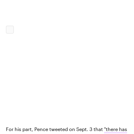
For his part, Pence tweeted on Sept. 3 that
"there has