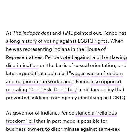
As
The Independent
and
TIME
pointed out, Pence has
a long history of voting against LGBTQ rights
. When
he was representing Indiana in the House of
Representatives, Pence
voted against a bill outlawing
discrimination
on the basis of sexual orientation, and
later argued that such a bill "
wages war on freedom
and religion in the workplace.
” Pence
also opposed
repealing "Don't Ask, Don't Tell,"
a military policy that
prevented soldiers from openly identifying as LGBTQ.
As governor of Indiana, Pence
signed a "religious
freedom" bill
that in part made it possible for
business owners to discriminate against same-sex