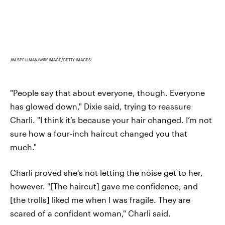
JIM SPELLMAN/WIREIMAGE/GETTY IMAGES
"People say that about everyone, though. Everyone
has glowed down," Dixie said, trying to reassure
Charli. "I think it’s because your hair changed. I’m not
sure how a four-inch haircut changed you that
much."
Charli proved she's not letting the noise get to her,
however. "[The haircut] gave me confidence, and
[the trolls] liked me when I was fragile. They are
scared of a confident woman," Charli said.