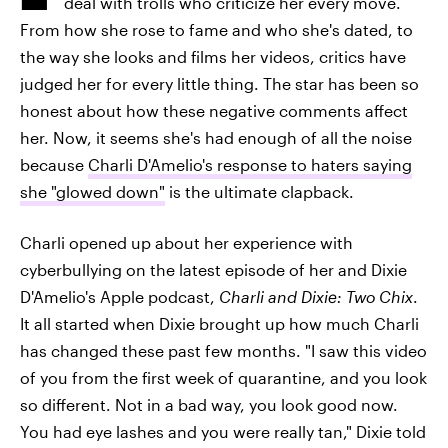
deal with trolls who criticize her every move.
From how she rose to fame and who she's dated, to
the way she looks and films her videos, critics have
judged her for every little thing. The star has been so
honest about how these negative comments affect
her. Now, it seems she's had enough of all the noise
because
Charli D'Amelio's response to haters saying
she "glowed down"
is the ultimate clapback.
Charli opened up about her experience with
cyberbullying on the latest episode of her and Dixie
D'Amelio's Apple podcast,
Charli and Dixie: Two Chix
.
It all started when Dixie brought up how much Charli
has changed these past few months. "I saw this video
of you from the first week of quarantine, and you look
so different. Not in a bad way, you look good now.
You had eye lashes and you were really tan," Dixie told