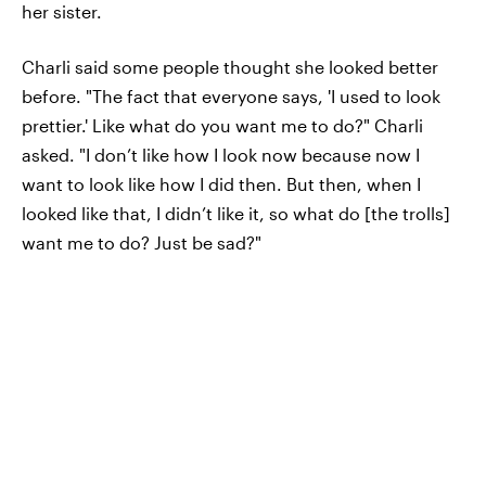
her sister.
Charli said some people thought she looked better
before. "The fact that everyone says, 'I used to look
prettier.' Like what do you want me to do?" Charli
asked. "I don’t like how I look now because now I
want to look like how I did then. But then, when I
looked like that, I didn’t like it, so what do [the trolls]
want me to do? Just be sad?"