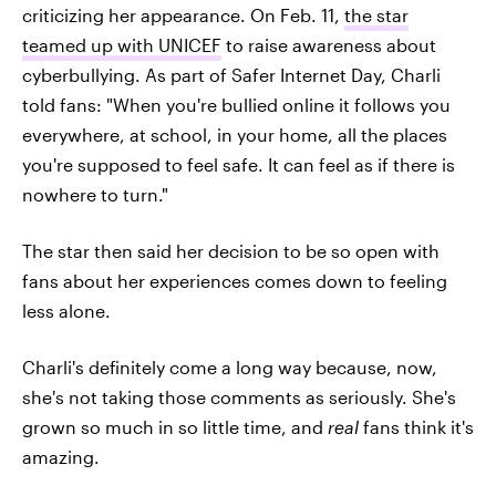
criticizing her appearance. On Feb. 11,
the star
teamed up with UNICEF
to raise awareness about
cyberbullying. As part of Safer Internet Day, Charli
told fans: "When you're bullied online it follows you
everywhere, at school, in your home, all the places
you're supposed to feel safe. It can feel as if there is
nowhere to turn."
The star then said her decision to be so open with
fans about her experiences comes down to feeling
less alone.
Charli's definitely come a long way because, now,
she's not taking those comments as seriously. She's
grown so much in so little time, and
real
fans think it's
amazing.