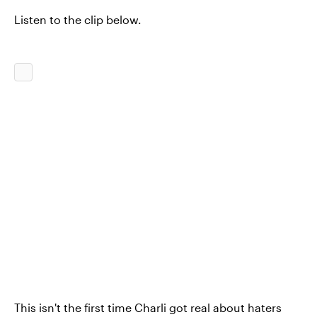
Listen to the clip below.
This isn't the first time Charli got real about haters