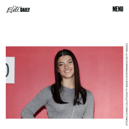
MENU
VITTORIO ZUNINO CELOTTO/GETTY IMAGES ENTERTAINMENT/GETTY IMAGES