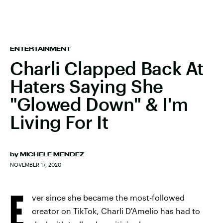
ENTERTAINMENT
Charli Clapped Back At
Haters Saying She
"Glowed Down" & I'm
Living For It
by
MICHELE MENDEZ
NOVEMBER 17, 2020
E
ver since she became the most-followed
creator on TikTok, Charli D'Amelio has had to