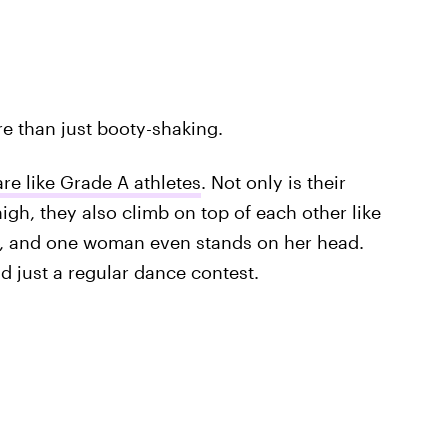
re than just booty-shaking.
re like Grade A athletes
. Not only is their
igh, they also climb on top of each other like
s, and one woman even stands on her head.
 just a regular dance contest.