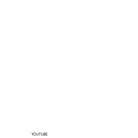
YOUTUBE