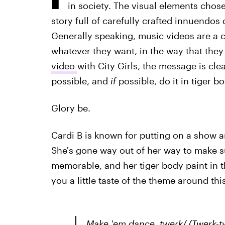
in society. The visual elements chose
story full of carefully crafted innuendos
Generally speaking, music videos are a c
whatever they want, in the way that they 
video
with City Girls, the message is cl
possible, and
if
possible, do it in tiger b
Glory be.
Cardi B is known for putting on a show a
She's gone way out of her way to make su
memorable, and her tiger body paint in th
you a little taste of the theme around this
Make 'em dance, twerk/ (Twerk-tw