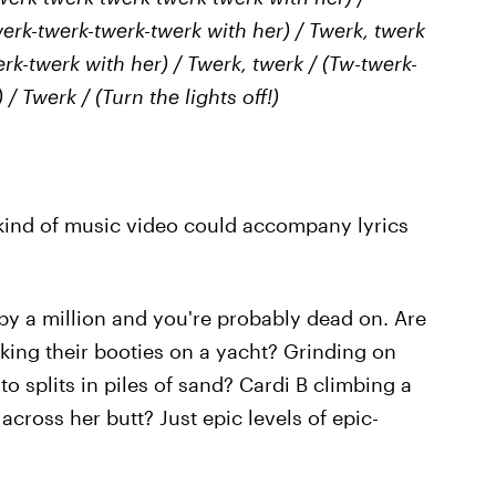
erk-twerk-twerk-twerk with her) / Twerk, twerk
rk-twerk with her) / Twerk, twerk / (Tw-twerk-
/ Twerk / (Turn the lights off!)
kind of music video could accompany lyrics
 by a million and you're probably dead on. Are
ing their booties on a yacht? Grinding on
o splits in piles of sand? Cardi B climbing a
 across her butt? Just epic levels of epic-