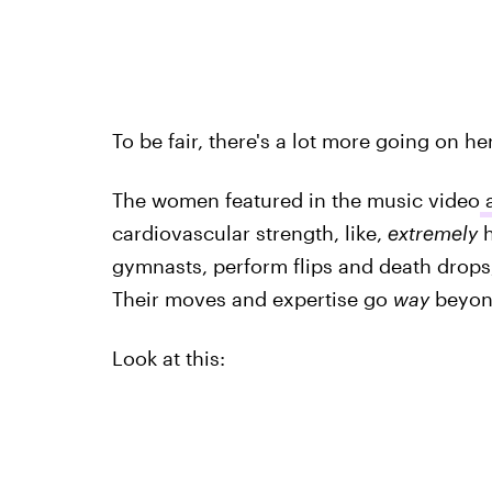
To be fair, there's a lot more going on he
The women featured in the music video
a
cardiovascular strength, like,
extremely
h
gymnasts, perform flips and death drop
Their moves and expertise go
way
beyond
Look at this: