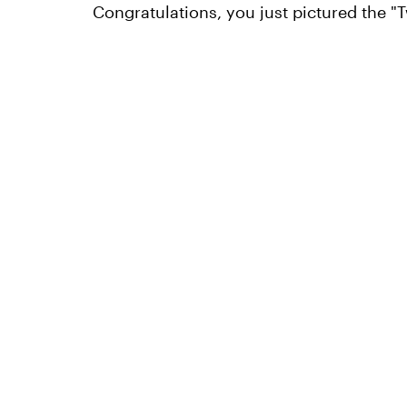
Congratulations, you just pictured the "