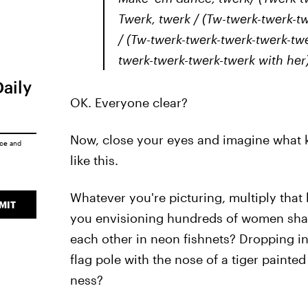
Twerk, twerk / (Tw-twerk-twerk-tw
/ (Tw-twerk-twerk-twerk-twerk-twe
twerk-twerk-twerk-twerk with her) 
Daily
OK. Everyone clear?
Now, close your eyes and imagine what 
ice
and
like this.
Whatever you're picturing, multiply that
MIT
you envisioning hundreds of women shak
each other in neon fishnets? Dropping int
flag pole with the nose of a tiger painted
ness?