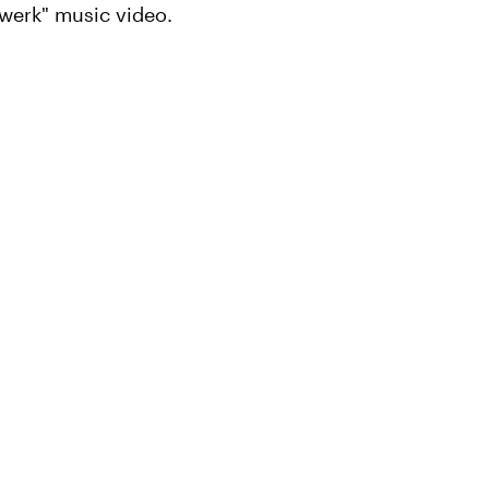
Twerk" music video.