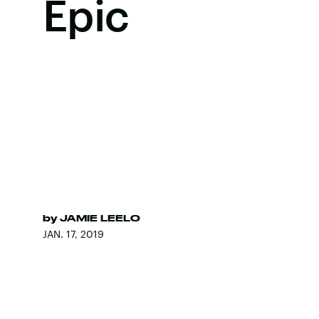
Epic
by
JAMIE LEELO
JAN. 17, 2019