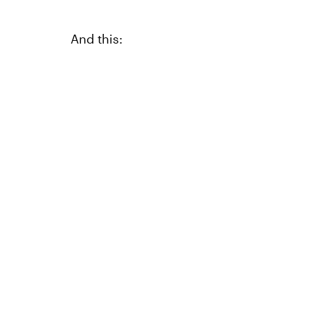
And this: