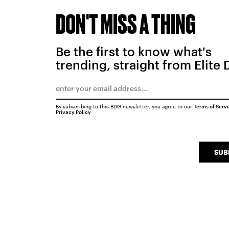
DON'T MISS A THING
Be the first to know what's
trending, straight from Elite 
By subscribing to this BDG newsletter, you agree to our
Terms of Serv
Privacy Policy
SUB