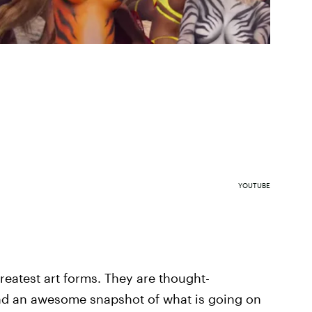
YOUTUBE
greatest art forms. They are thought-
and an awesome snapshot of what is going on