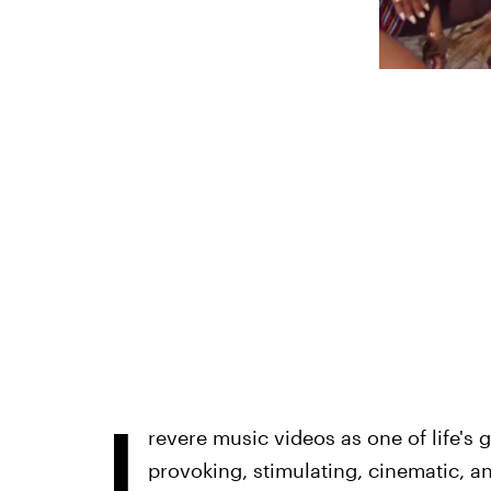
I
revere music videos as one of life's 
provoking, stimulating, cinematic, 