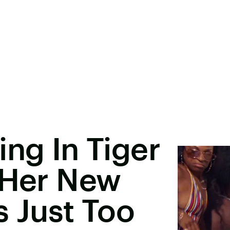
ing In Tiger
 Her New
s Just Too