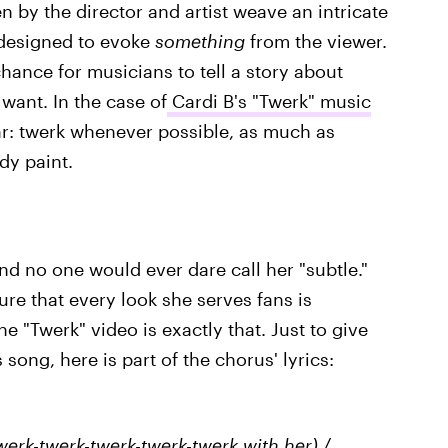
n by the director and artist weave an intricate
 designed to evoke
something
from the viewer.
hance for musicians to tell a story about
want. In the case of
Cardi B's "Twerk" music
ear: twerk whenever possible, as much as
ody paint.
nd no one would ever dare call her "subtle."
re that every look she serves fans is
e "Twerk" video is exactly that. Just to give
 song, here is part of the chorus' lyrics:
erk-twerk-twerk-twerk-twerk with her) /