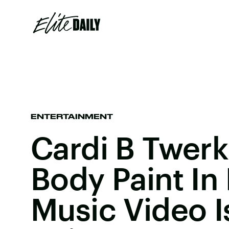
ENTERTAINMENT
Cardi B Twerk
Body Paint In
Music Video I