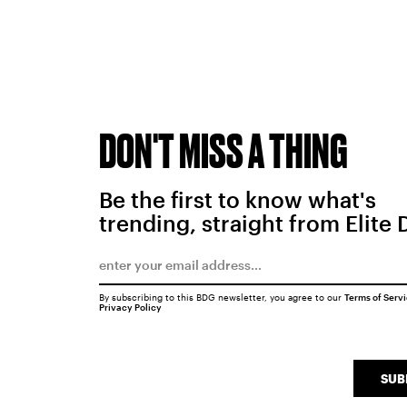
DON'T MISS A THING
Be the first to know what's
trending, straight from Elite 
By subscribing to this BDG newsletter, you agree to our
Terms of Serv
Privacy Policy
SUB