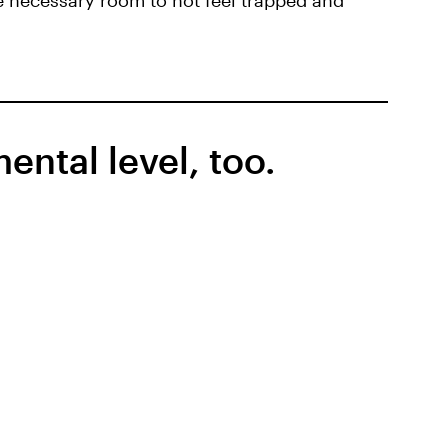
e necessary room to not feel trapped and
ntal level, too.