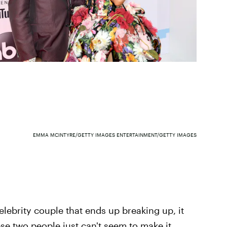
EMMA MCINTYRE/GETTY IMAGES ENTERTAINMENT/GETTY IMAGES
lebrity couple that ends up breaking up, it
e two people just can't seem to make it