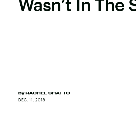
Wasn’t In The 
by
RACHEL SHATTO
DEC. 11, 2018