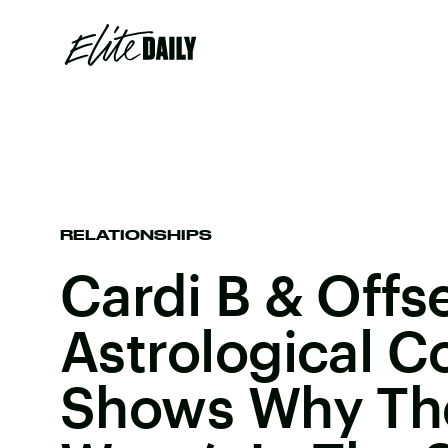
RELATIONSHIPS
Cardi B & Offse
Astrological C
Shows Why The