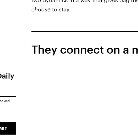
two dynamics in a way that gives Sag th
choose
to stay.
They connect on a me
Daily
ice
and
MIT