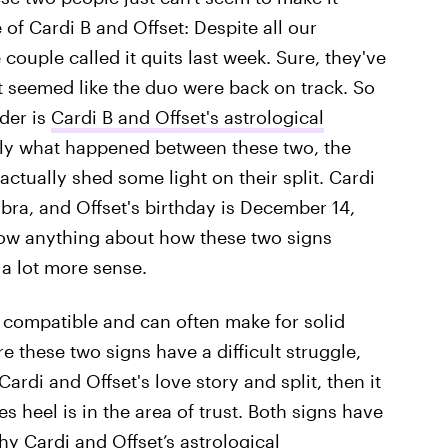
e of Cardi B and Offset: Despite all our
e couple called it quits last week. Sure, they've
 seemed like the duo were back on track. So
der is
Cardi B and Offset's astrological
tly what happened between these two, the
ctually shed some light on their split. Cardi
bra, and Offset's birthday is December 14,
now anything about how these two signs
 a lot more sense.
 compatible and can often make for solid
 these two signs have a difficult struggle,
ardi and Offset's love story and split, then it
es heel is in the area of trust. Both signs have
hy Cardi and Offset’s astrological