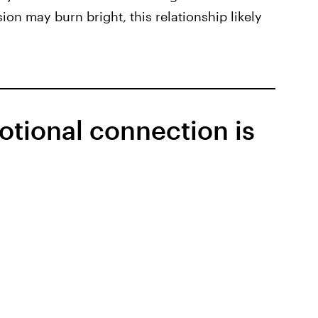
ion may burn bright, this relationship likely
otional connection is