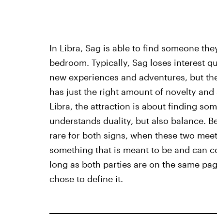
In Libra, Sag is able to find someone the
bedroom. Typically, Sag loses interest q
new experiences and adventures, but the
has just the right amount of novelty and 
Libra, the attraction is about finding s
understands duality, but also balance. Be
rare for both signs, when these two meet 
something that is meant to be and can con
long as both parties are on the same pag
chose to define it.