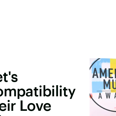
t's
ompatibility
ir Love