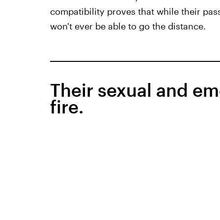
compatibility proves that while their pass
won't ever be able to go the distance.
Their sexual and em
fire.