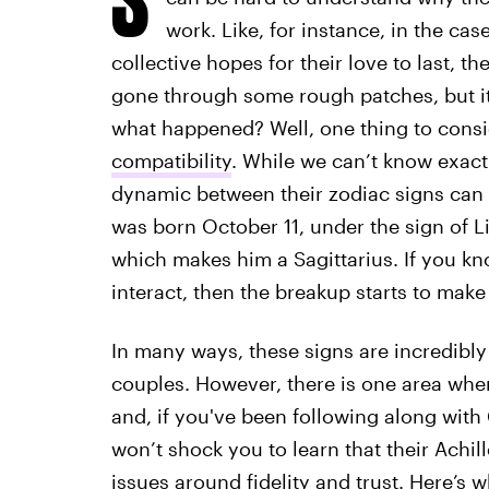
work. Like, for instance, in the cas
collective hopes for their love to last, th
gone through some rough patches, but it
what happened? Well, one thing to consi
compatibility
. While we can’t know exac
dynamic between their zodiac signs can a
was born October 11, under the sign of Li
which makes him a Sagittarius. If you k
interact, then the breakup starts to make
In many ways, these signs are incredibly
couples. However, there is one area where
and, if you've been following along with C
won’t shock you to learn that their Achill
issues around fidelity and trust. Here’s w