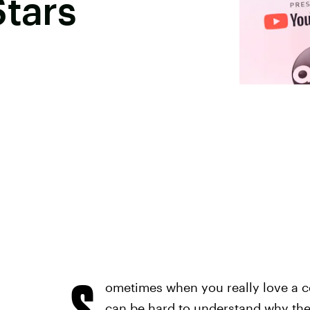
Stars
S
ometimes when you really love a ce
can be hard to understand why thes