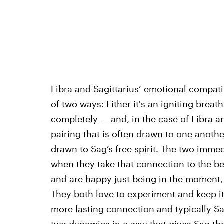
Libra and Sagittarius’ emotional compatibi
of two ways: Either it's an igniting breath 
completely — and, in the case of Libra and
pairing that is often drawn to one another
drawn to Sag’s free spirit. The two immedi
when they take that connection to the b
and are happy just being in the moment,
They both love to experiment and keep i
more lasting connection and typically Sa