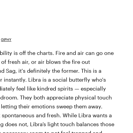
GIPHY
lity is off the charts. Fire and air can go one
of fresh air, or air blows the fire out
 Sag, it's definitely the former. This is a
 instantly. Libra is a social butterfly who's
ately feel like kindred spirits — especially
edroom. They both appreciate physical touch
 letting their emotions sweep them away.
t spontaneous and fresh. While Libra wants a
g does not, Libra’s light touch balances those