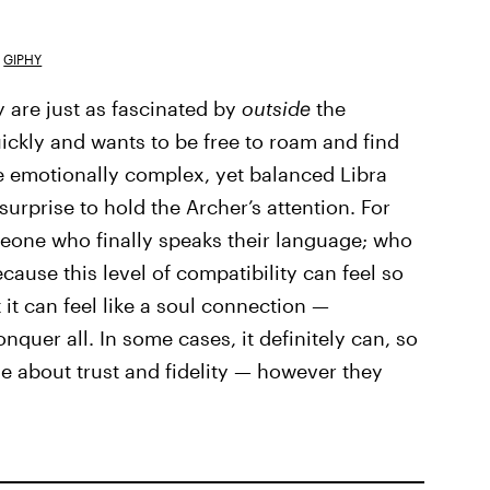
GIPHY
y are just as fascinated by
outside
the
uickly and wants to be free to roam and find
 emotionally complex, yet balanced Libra
surprise to hold the Archer’s attention. For
omeone who finally speaks their language; who
cause this level of compatibility can feel so
it can feel like a soul connection —
quer all. In some cases, it definitely can, so
e about trust and fidelity — however they