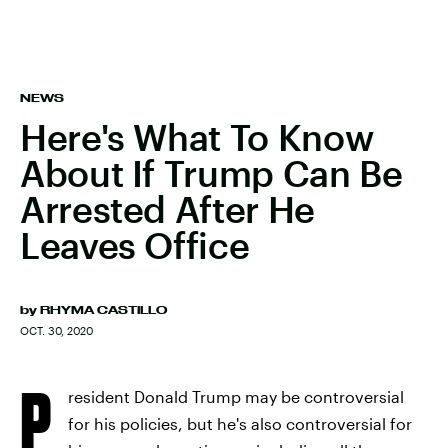
NEWS
Here's What To Know
About If Trump Can Be
Arrested After He
Leaves Office
by
RHYMA CASTILLO
OCT. 30, 2020
P
resident Donald Trump may be controversial
for his policies, but he's also controversial for