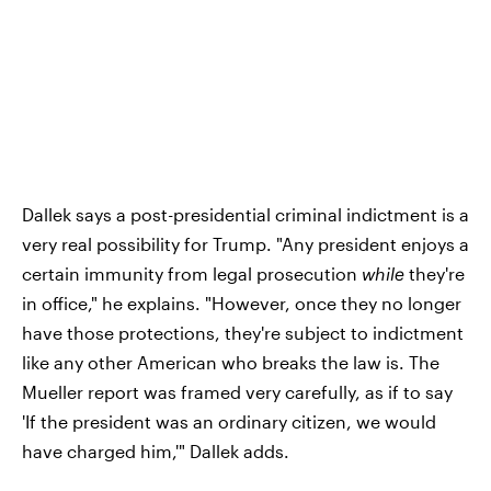
Dallek says a post-presidential criminal indictment is a
very real possibility for Trump. "Any president enjoys a
certain immunity from legal prosecution
while
they're
in office," he explains. "However, once they no longer
have those protections, they're subject to indictment
like any other American who breaks the law is. The
Mueller report was framed very carefully, as if to say
'If the president was an ordinary citizen, we would
have charged him,'" Dallek adds.