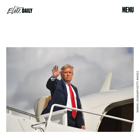
MENU
MANDEL NGAN/AFP/GETTY IMAGES