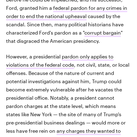
Ford, granted him a
federal pardon for any crimes in
order to end the national upheaval
caused by the
scandal. Since then, many political historians have
characterized Ford's pardon as a "
corrupt bargain
"
that disgraced the American presidency.
However, a presidential
pardon only applies to
violations of the federal code
, not civil, state, or local
offenses. Because of the nature of current and
potential investigations against him, Trump could
become extremely vulnerable after he vacates the
presidential office. Notably, a president cannot
pardon charges at the state level, which means
states like New York — the site of many of Trump's
pre-presidential business dealings — would more or
less have free rein on
any charges they wanted to