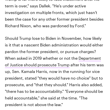
term is over," says Dallek. "He's under active
investigation on multiple fronts, which just hasn't
been the case for any other former president besides
Richard Nixon, who was pardoned by Ford."
Should Trump lose to Biden in November, how likely
is it that a nascent Biden administration would either
pardon the former president, or pursue charges?
When asked in 2019 whether or not the
Department
of Justice should prosecute Trump
after his term was
up, Sen. Kamala Harris, now in the running for vice
president, stated "they would have no choice" but to
prosecute, and "that they should." Harris also added,
"there has to be accountability." "Everyone should be
held accountable," she said at the time. "The
president is not above the law."