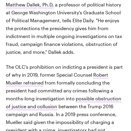
Matthew Dallek, Ph.D,
a professor of political history
at George Washington University's Graduate School
of Political Management, tells Elite Daily. "He enjoys
the protections the presidency gives him from
indictment in multiple ongoing investigations on tax
fraud, campaign finance violations, obstruction of
justice, and more," Dallek adds.
The OLC's prohibition on indicting a president is part
of why in 2019, former Special Counsel
Robert
Mueller refrained
from formally concluding the
president had committed any crimes following a
months-long investigation into
possible obstruction
of justice and collusion
between the Trump 2016
campaign and Russia. In a 2019 press conference,
Mueller said given the impossibility of charging a
president with a crime,
investigators had not