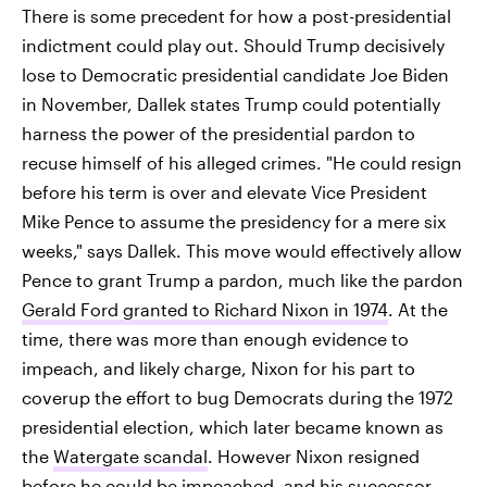
There is some precedent for how a post-presidential
indictment could play out. Should Trump decisively
lose to Democratic presidential candidate Joe Biden
in November, Dallek states Trump could potentially
harness the power of the presidential pardon to
recuse himself of his alleged crimes. "He could resign
before his term is over and elevate Vice President
Mike Pence to assume the presidency for a mere six
weeks," says Dallek. This move would effectively allow
Pence to grant Trump a pardon, much like the pardon
Gerald Ford granted to Richard Nixon in 1974
. At the
time, there was more than enough evidence to
impeach, and likely charge, Nixon for his part to
coverup the effort to bug Democrats during the 1972
presidential election, which later became known as
the
Watergate scandal
. However Nixon resigned
before he could be impeached, and his successor,