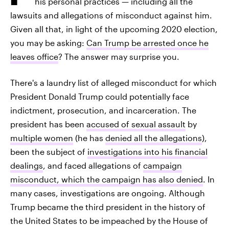
his personal practices — including all the
lawsuits and allegations of misconduct against him.
Given all that, in light of the upcoming 2020 election,
you may be asking:
Can Trump be arrested once he
leaves office
? The answer may surprise you.
There's a laundry list of alleged misconduct for which
President Donald Trump could potentially face
indictment, prosecution, and incarceration. The
president has been
accused of sexual assault
by
multiple women
(he has
denied all the allegations
),
been the subject of
investigations into his financial
dealings
, and faced allegations of
campaign
misconduct, which the campaign has also denied
. In
many cases, investigations are ongoing. Although
Trump became the third president in the history of
the United States to be impeached by the House of