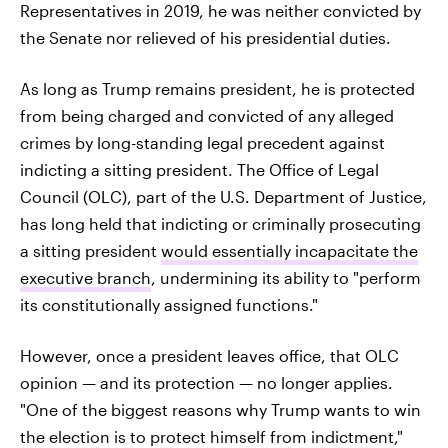
Representatives in 2019, he was neither convicted by
the Senate nor relieved of his presidential duties.
As long as Trump remains president, he is protected
from being charged and convicted of any alleged
crimes by long-standing legal precedent against
indicting a sitting president. The Office of Legal
Council (OLC), part of the U.S. Department of Justice,
has long held that indicting or criminally prosecuting
a sitting president
would essentially incapacitate the
executive branch
, undermining its ability to "perform
its constitutionally assigned functions."
However, once a president leaves office, that OLC
opinion — and its protection — no longer applies.
"One of the biggest reasons why Trump wants to win
the election is to protect himself from indictment,"