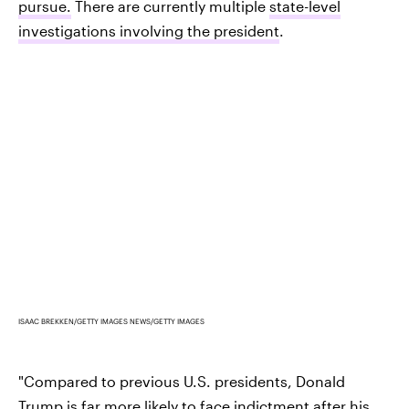
pursue.
There are currently multiple
state-level
investigations involving the president
.
ISAAC BREKKEN/GETTY IMAGES NEWS/GETTY IMAGES
"Compared to previous U.S. presidents, Donald
Trump is far more likely to face indictment after his