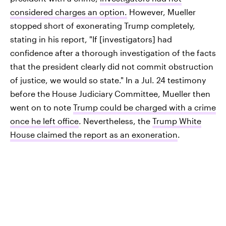
considered charges an option.
However, Mueller
stopped short of exonerating Trump completely,
stating in his report, "If [investigators] had
confidence after a thorough investigation of the facts
that the president clearly did not commit obstruction
of justice, we would so state." In a Jul. 24 testimony
before the House Judiciary Committee, Mueller then
went on to note
Trump could be charged with a crime
once he left office
. Nevertheless, the
Trump White
House claimed the report as an exoneration
.