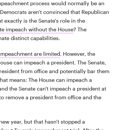
impeachment process would normally be an
p Democrats aren't convinced that Republican
at exactly is the Senate's role in the
te impeach without the House
? The
te distinct capabilities.
o impeachment are limited
. However, the
 House can impeach a president. The Senate,
esident from office and potentially bar them
t that means: The House can impeach a
and the Senate can't impeach a president at
e to remove a president from office and the
 new year, but that hasn't stopped a