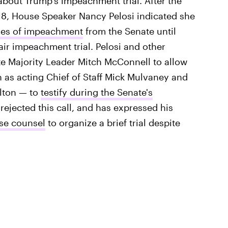
bout Trump's impeachment trial. After the
8, House Speaker Nancy Pelosi indicated she
cles of impeachment
from the Senate until
ir impeachment trial. Pelosi and other
e Majority Leader Mitch McConnell to allow
 as acting Chief of Staff Mick Mulvaney and
olton — to
testify during the Senate's
rejected this call, and has expressed his
se counsel
to organize a brief trial despite