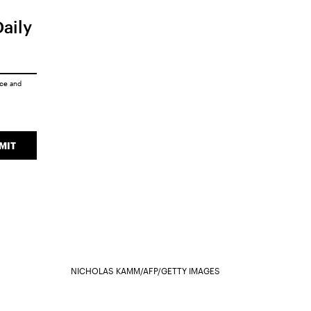
Daily
ice
and
MIT
NICHOLAS KAMM/AFP/GETTY IMAGES