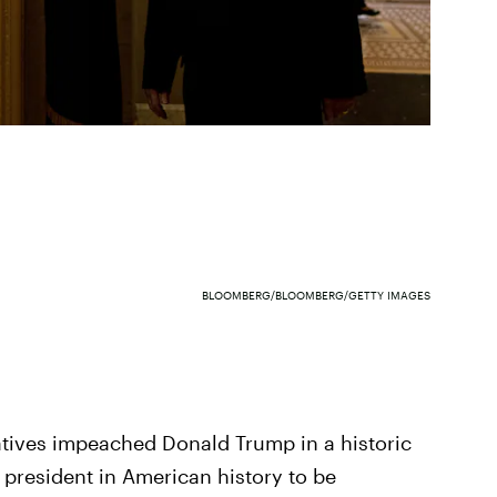
BLOOMBERG/BLOOMBERG/GETTY IMAGES
atives impeached Donald Trump in a historic
 president in American history to be