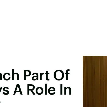
ch Part Of
s A Role In
t