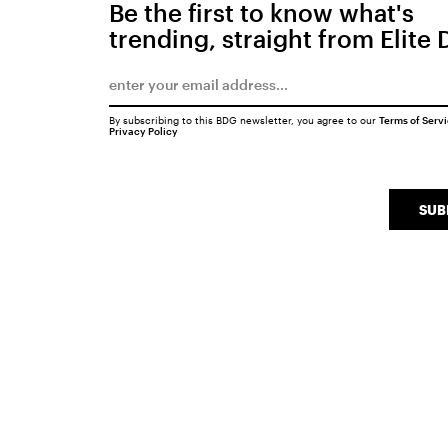
Be the first to know what's
trending, straight from Elite 
By subscribing to this BDG newsletter, you agree to our
Terms of Serv
Privacy Policy
SUB