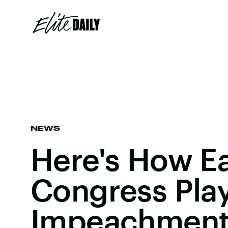
NEWS
Here's How Ea
Congress Play
Impeachmen