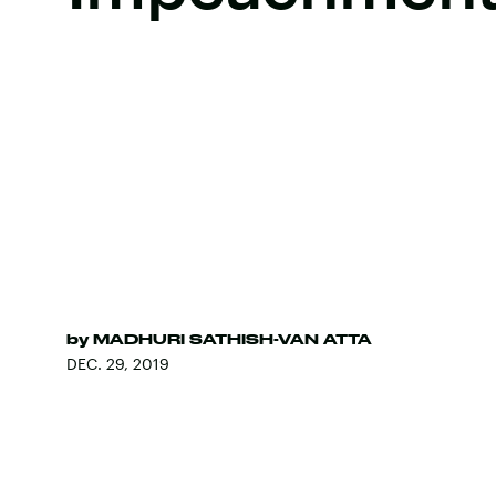
by
MADHURI SATHISH-VAN ATTA
DEC. 29, 2019