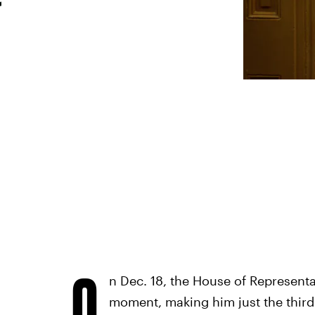
O
n Dec. 18, the House of Represent
moment, making him just the third