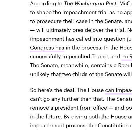
According to
The Washington Post
, McC
to shape the impeachment trial as he appe
to prosecute their case in the Senate, a
— will ultimately preside over the trial. 
impeachment has called into question j
Congress has
in the process. In the Hous
successfully impeached Trump, and
no R
The Senate, meanwhile, contains a Republ
unlikely that two-thirds of the Senate wi
So here's the deal: The House
can impeac
can't go any further than that. The Sena
remove a president from office — and pot
in the future. By giving both the House a
impeachment process, the Constitution e