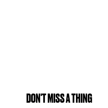
DON'T MISS A THING