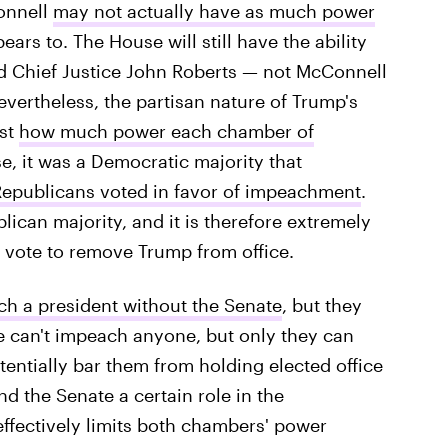
onnell
may not actually have as much power
ars to. The House will still have the ability
nd Chief Justice John Roberts — not McConnell
Nevertheless, the partisan nature of Trump's
ust
how much power each chamber of
e, it was a Democratic majority that
epublicans voted in favor of impeachment
.
ican majority, and it is therefore extremely
ll vote to remove Trump from office.
h a president without the Senate
, but they
te can't impeach anyone, but only they can
entially bar them from holding elected office
nd the Senate a certain role in the
ffectively limits both chambers' power