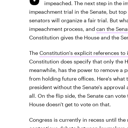
impeached. The next step in the 
impeachment trial in the Senate, but to
senators will organize a fair trial. But wh
impeachment process, and
can the Sena
Constitution gives the House and the Sena
The
Constitution's explicit references t
Constitution does specify that only the
meanwhile, has the power to remove a pr
from holding future offices. Here's wha
president without the Senate's approval 
all. On the flip side, the Senate can vot
House doesn't get to vote on that.
Congress is currently in recess until the