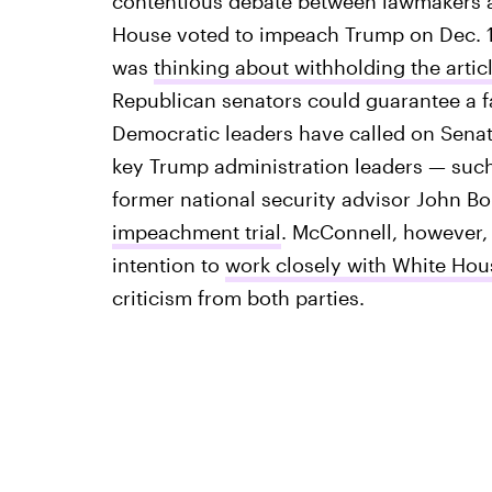
contentious debate between lawmakers a
House voted to impeach Trump on Dec. 1
was
thinking about withholding the arti
Republican senators could guarantee a fa
Democratic leaders have called on Senat
key Trump administration leaders — such
former national security advisor John B
impeachment trial
. McConnell, however, 
intention to
work closely with White Hou
criticism from both parties.