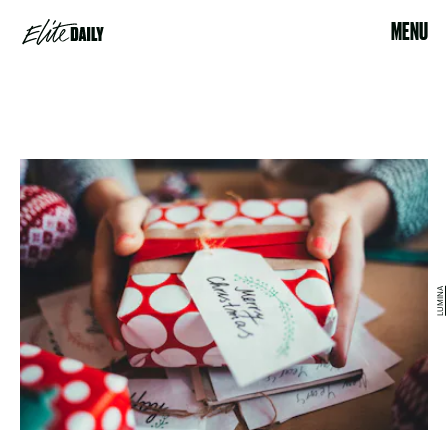
MENU
LUMINA