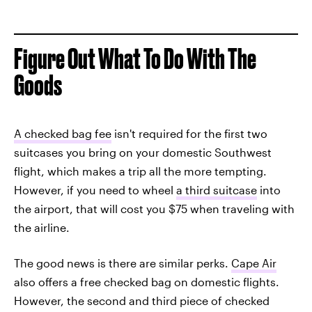
Figure Out What To Do With The
Goods
A checked bag fee
isn't required for the first two
suitcases you bring on your domestic Southwest
flight, which makes a trip all the more tempting.
However, if you need to wheel
a third suitcase
into
the airport, that will cost you $75 when traveling with
the airline.
The good news is there are similar perks.
Cape Air
also offers a free checked bag on domestic flights.
However, the second and third piece of checked