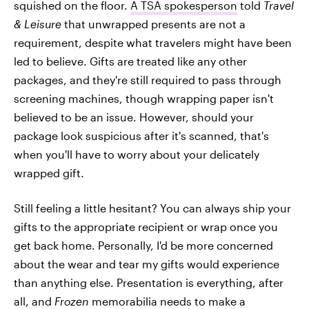
squished on the floor.
A TSA spokesperson
told
Travel
& Leisure
that unwrapped presents are not a
requirement, despite what travelers might have been
led to believe. Gifts are treated like any other
packages, and they're still required to pass through
screening machines, though wrapping paper isn't
believed to be an issue. However, should your
package look suspicious after it's scanned, that's
when you'll have to worry about your delicately
wrapped gift.
Still feeling a little hesitant? You can always ship your
gifts to the appropriate recipient or wrap once you
get back home. Personally, I'd be more concerned
about the wear and tear my gifts would experience
than anything else. Presentation is everything, after
all, and
Frozen
memorabilia needs to make a