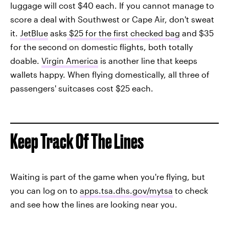
luggage will cost $40 each. If you cannot manage to
score a deal with Southwest or Cape Air, don't sweat
it.
JetBlue
asks
$25 for the first checked bag
and $35
for the second on domestic flights, both totally
doable.
Virgin America
is another line that keeps
wallets happy. When flying domestically, all three of
passengers' suitcases cost $25 each.
Keep Track Of The Lines
Waiting is part of the game when you're flying, but
you can log on to
apps.tsa.dhs.gov/mytsa
to check
and see how the lines are looking near you.