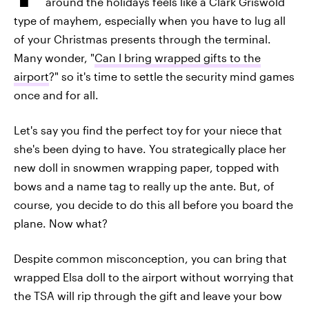
around the holidays feels like a Clark Griswold
type of mayhem, especially when you have to lug all
of your Christmas presents through the terminal.
Many wonder, "
Can I bring wrapped gifts to the
airport
?" so it's time to settle the security mind games
once and for all.
Let's say you find the perfect toy for your niece that
she's been dying to have. You strategically place her
new doll in snowmen wrapping paper, topped with
bows and a name tag to really up the ante. But, of
course, you decide to do this all before you board the
plane. Now what?
Despite common misconception, you can bring that
wrapped Elsa doll to the airport without worrying that
the TSA will rip through the gift and leave your bow