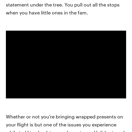
statement under the tree. You pull out all the stops
when you have little ones in the fam.
Whether or not you're bringing wrapped presents on
your flight is but one of the issues you experience