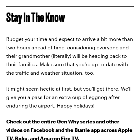
Stay In The Know
Budget your time and expect to arrive a bit more than
two hours ahead of time, considering everyone and
their grandmother (literally) will be heading back to
their families. Make sure that you're up-to-date with
the traffic and weather situation, too.
It might seem hectic at first, but you'll get there. We'll
give you a pass for an extra cup of eggnog after
enduring the airport. Happy holidays!
Check out the entire Gen Why series and other
videos on Facebook and the Bustle app across Apple
TV, Roku, and Amazon Fire TV.