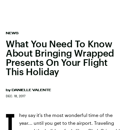
NEWS
What You Need To Know
About Bringing Wrapped
Presents On Your Flight
This Holiday
by
DANIELLE VALENTE
DEC. 18, 2017
T
hey say it's the most wonderful time of the
year... until you get to the airport. Traveling