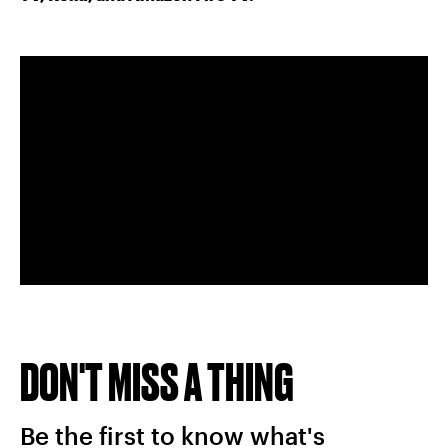
DON'T MISS A THING
Be the first to know what's