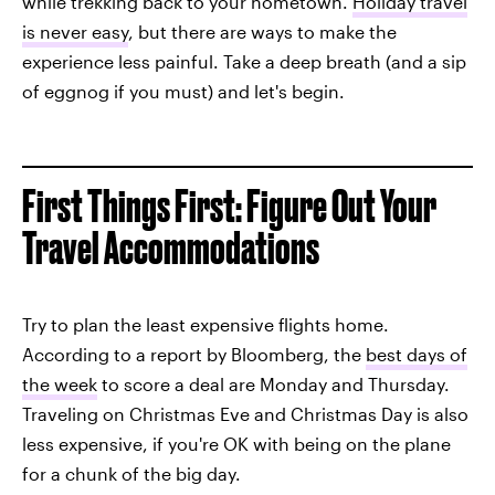
while trekking back to your hometown.
Holiday travel
is never easy
, but there are ways to make the
experience less painful. Take a deep breath (and a sip
of eggnog if you must) and let's begin.
First Things First: Figure Out Your
Travel Accommodations
Try to plan the least expensive flights home.
According to a report by Bloomberg, the
best days of
the week
to score a deal are Monday and Thursday.
Traveling on Christmas Eve and Christmas Day is also
less expensive, if you're OK with being on the plane
for a chunk of the big day.