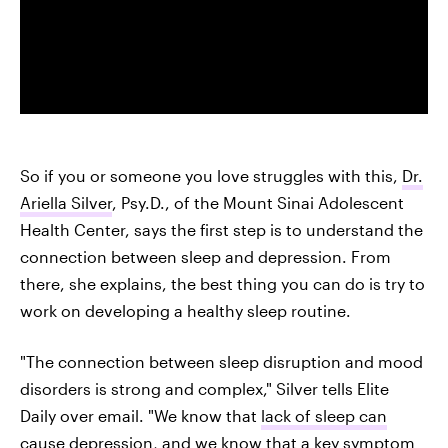
So if you or someone you love struggles with this,
Dr.
Ariella Silver
, Psy.D., of the Mount Sinai Adolescent
Health Center, says the first step is to understand the
connection between sleep and depression. From
there, she explains, the best thing you can do is try to
work on developing a healthy sleep routine.
"The connection between sleep disruption and mood
disorders is strong and complex," Silver tells Elite
Daily over email. "We know that
lack of sleep can
cause depression
, and we know that
a key symptom