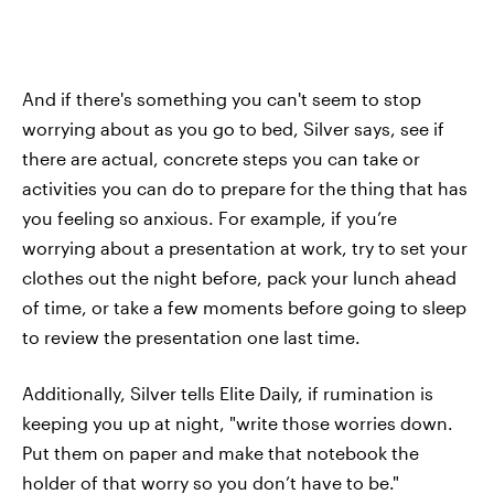
And if there's something you can't seem to stop
worrying about as you go to bed, Silver says, see if
there are actual, concrete steps you can take or
activities you can do to prepare for the thing that has
you feeling so anxious. For example, if you’re
worrying about a presentation at work, try to set your
clothes out the night before, pack your lunch ahead
of time, or take a few moments before going to sleep
to review the presentation one last time.
Additionally, Silver tells Elite Daily, if rumination is
keeping you up at night, "write those worries down.
Put them on paper and make that notebook the
holder of that worry so you don’t have to be."