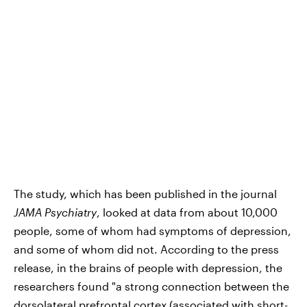
The study, which has been published in the journal
JAMA Psychiatry
, looked at data from about 10,000
people, some of whom had symptoms of depression,
and some of whom did not. According to the press
release, in the brains of people with depression, the
researchers found "a strong connection between the
dorsolateral prefrontal cortex (associated with short-