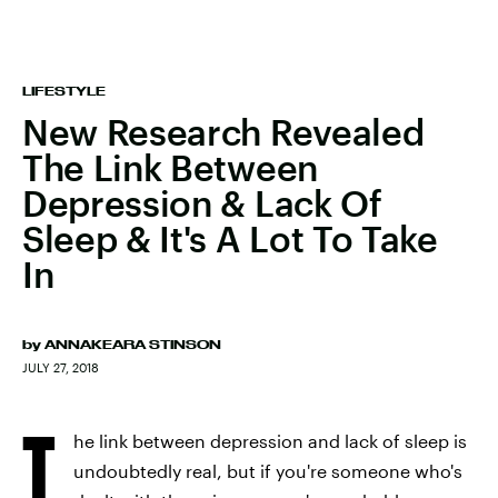
LIFESTYLE
New Research Revealed
The Link Between
Depression & Lack Of
Sleep & It's A Lot To Take
In
by
ANNAKEARA STINSON
JULY 27, 2018
T
he link between depression and lack of sleep is
undoubtedly real, but if you're someone who's