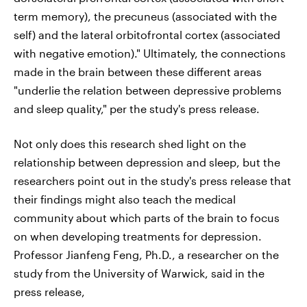
term memory), the precuneus (associated with the
self) and the lateral orbitofrontal cortex (associated
with negative emotion)." Ultimately, the connections
made in the brain between these different areas
"underlie the relation between depressive problems
and sleep quality," per the study's press release.
Not only does this research shed light on the
relationship between depression and sleep, but the
researchers point out in the study's press release that
their findings might also teach the medical
community about which parts of the brain to focus
on when developing treatments for depression.
Professor Jianfeng Feng, Ph.D., a researcher on the
study from the University of Warwick, said in the
press release,