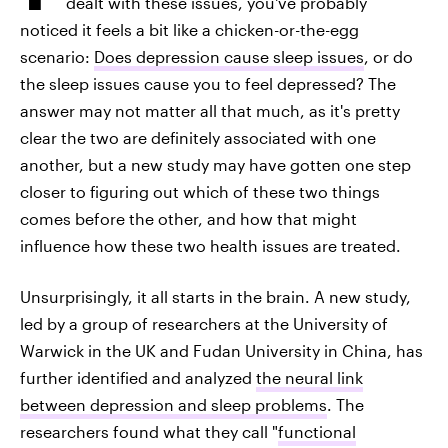
dealt with these issues, you've probably
noticed it feels a bit like a chicken-or-the-egg
scenario:
Does depression cause sleep issues
, or do
the sleep issues cause you to feel depressed? The
answer may not matter all that much, as it's pretty
clear the two are definitely associated with one
another, but a new study may have gotten one step
closer to figuring out which of these two things
comes before the other, and how that might
influence how these two health issues are treated.
Unsurprisingly, it all starts in the brain. A new study,
led by a group of researchers at the University of
Warwick in the UK and Fudan University in China, has
further identified and analyzed
the neural link
between depression and sleep problems
. The
researchers found what they call "
functional