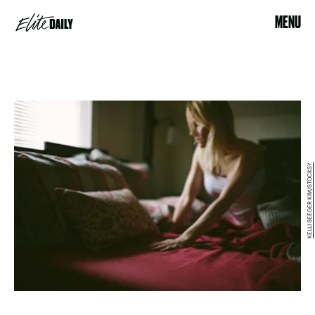
MENU
KELLI SEEGER KIM/STOCKSY