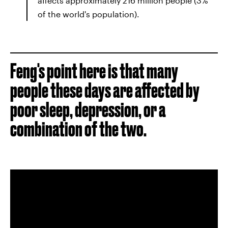
affects approximately 216 million people (3%
of the world's population).
Feng's point here is that many
people these days are affected by
poor sleep, depression, or a
combination of the two.