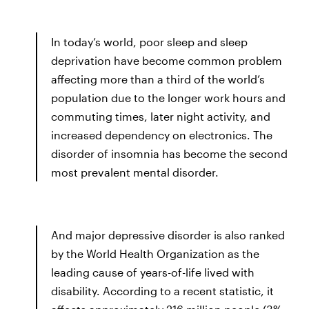
In today’s world, poor sleep and sleep
deprivation have become common problem
affecting more than a third of the world’s
population due to the longer work hours and
commuting times, later night activity, and
increased dependency on electronics. The
disorder of insomnia has become the second
most prevalent mental disorder.
And major depressive disorder is also ranked
by the World Health Organization as the
leading cause of years-of-life lived with
disability. According to a recent statistic, it