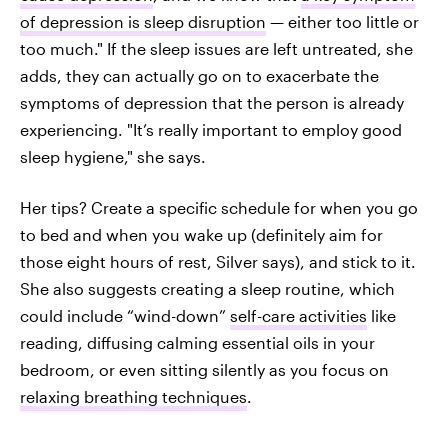
of depression is sleep disruption
— either too little or
too much." If the sleep issues are left untreated, she
adds, they can actually go on to exacerbate the
symptoms of depression that the person is already
experiencing. "It’s really important to employ good
sleep hygiene," she says.
Her tips? Create a specific schedule for when you go
to bed and when you wake up (definitely aim for
those eight hours of rest, Silver says), and stick to it.
She also suggests creating a sleep routine, which
could include “wind-down”
self-care activities
like
reading, diffusing calming essential oils in your
bedroom, or even sitting silently as you focus on
relaxing breathing techniques
.