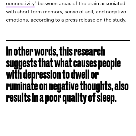
connectivity
" between areas of the brain associated
with short-term memory, sense of self, and negative
emotions, according to a press release on the study.
In other words, this research
suggests that what causes people
with depression to dwell or
ruminate on negative thoughts, also
results in a poor quality of sleep.