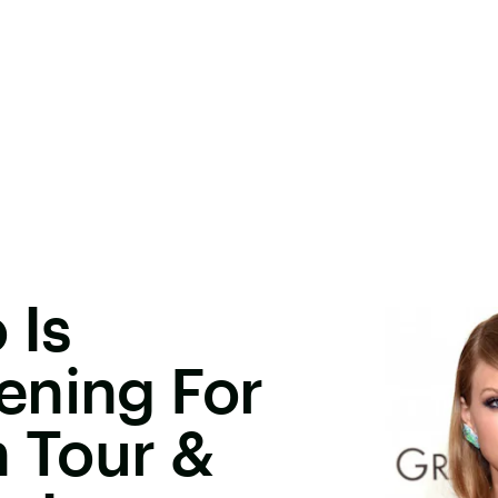
 Is
ening For
n Tour &