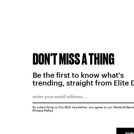
DON'T MISS A THING
Be the first to know what's
trending, straight from Elite 
By subscribing to this BDG newsletter, you agree to our
Terms of Serv
Privacy Policy
SUB