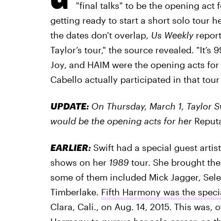
"final talks" to be the opening act 
getting ready to start a short solo tour h
the dates don't overlap,
Us Weekly
report
Taylor’s tour," the source revealed. "It’
Joy, and HAIM were the opening acts for 
Cabello actually participated in that tour
UPDATE:
On Thursday, March 1, Taylor S
would be the opening acts for her
Reput
EARLIER:
Swift had a special guest artist
shows on her
1989
tour. She brought the
some of them included Mick Jagger, Sel
Timberlake.
Fifth Harmony was the speci
Clara, Cali., on Aug. 14, 2015. This was, 