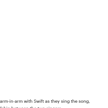
 arm-in-arm with Swift as they sing the song,