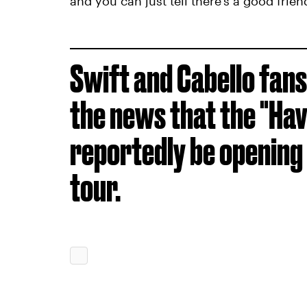
and you can just tell there's a good frie
Swift and Cabello fans
the news that the "Hav
reportedly be opening 
tour.