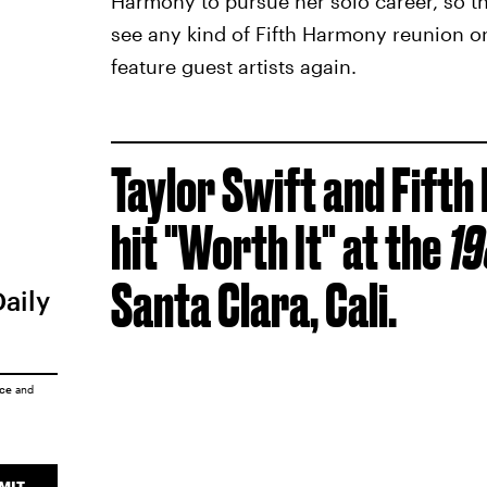
Harmony to pursue her solo career, so t
see any kind of Fifth Harmony reunion o
feature guest artists again.
Taylor Swift and Fift
hit "Worth It" at the
1
Santa Clara, Cali.
Daily
ice
and
MIT