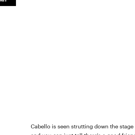
Cabello is seen strutting down the stage