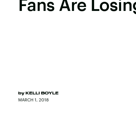
Fans Are Losing
by
KELLI BOYLE
MARCH 1, 2018