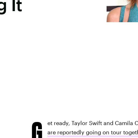
 It
G
et ready, Taylor Swift and Camila 
are reportedly going on tour toget