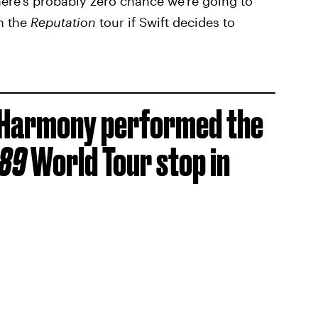
here's probably zero chance we're going to
n the
Reputation
tour if Swift decides to
h Harmony performed the
989
World Tour stop in