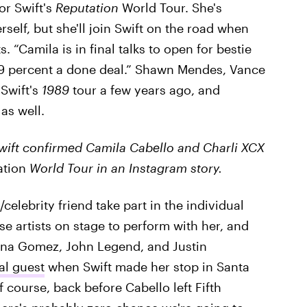
for Swift's
Reputation
World Tour. She's
erself, but she'll join Swift on the road when
s. “Camila is in final talks to open for bestie
s 99 percent a done deal.” Shawn Mendes, Vance
Swift's
1989
tour a few years ago, and
 as well.
wift confirmed Camila Cabello and Charli XCX
ation
World Tour in an Instagram story.
/celebrity friend take part in the individual
se artists on stage to perform with her, and
ena Gomez, John Legend, and Justin
al guest
when Swift made her stop in Santa
of course, back before Cabello left Fifth