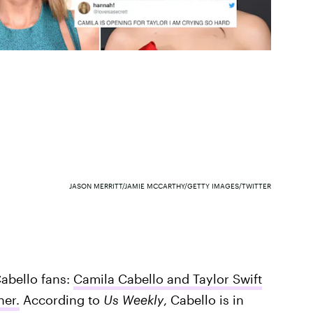
JASON MERRITT/JAMIE MCCARTHY/GETTY IMAGES/TWITTER
Cabello fans:
Camila Cabello and Taylor Swift
her.
According to
Us Weekly
, Cabello is in