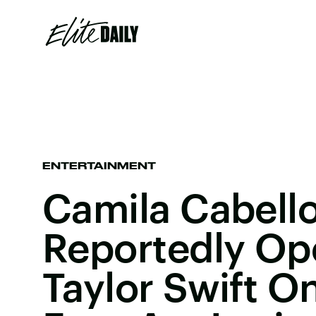
ENTERTAINMENT
Camila Cabello
Reportedly Op
Taylor Swift O