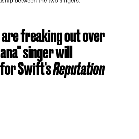
ndship between the two singers.
 are freaking out over
ana" singer will
for Swift's
Reputation