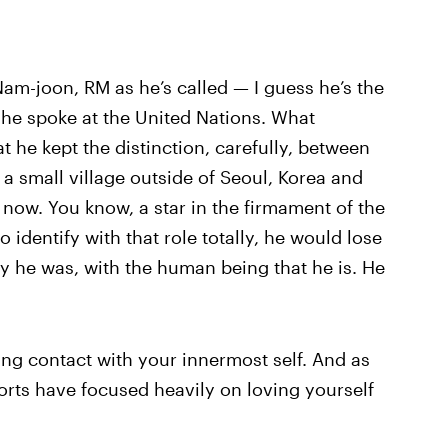
am-joon, RM as he’s called — I guess he’s the
he spoke at the United Nations. What
 he kept the distinction, carefully, between
 small village outside of Seoul, Korea and
now. You know, a star in the firmament of the
 identify with that role totally, he would lose
oy he was, with the human being that he is. He
ng contact with your innermost self. And as
forts have focused heavily on loving yourself