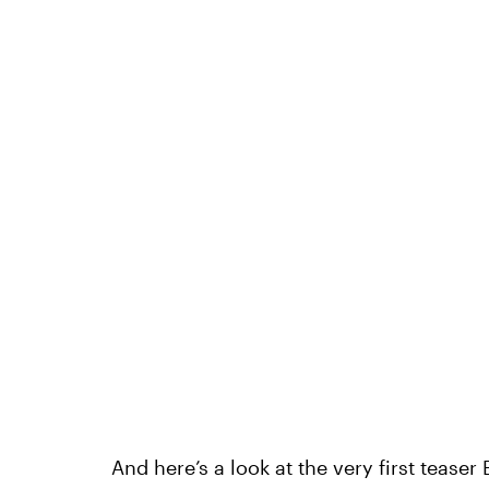
And here’s a look at the very first teaser