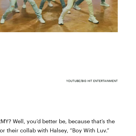
YOUTUBE/BIG HIT ENTERTAINMENT
RMY? Well, you’d better be, because that’s the
or their collab with Halsey, “Boy With Luv.”