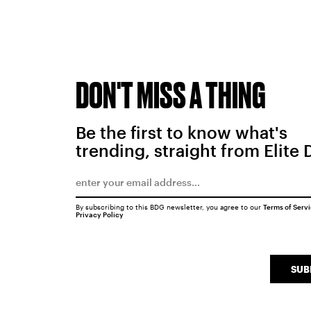
DON'T MISS A THING
Be the first to know what's
trending, straight from Elite 
By subscribing to this BDG newsletter, you agree to our
Terms of Serv
Privacy Policy
SUB