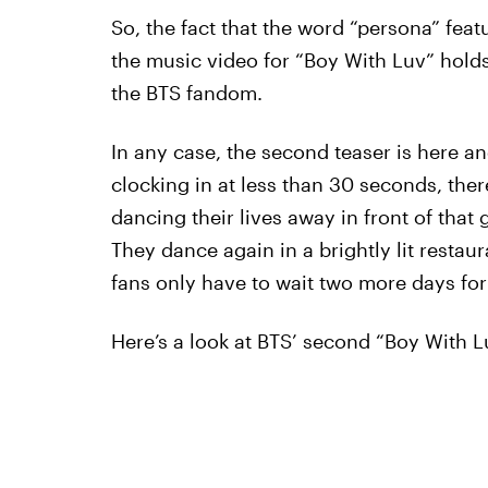
So, the fact that the word “persona” feat
the music video for “Boy With Luv” holds
the BTS fandom.
In any case, the second teaser is here an
clocking in at less than 30 seconds, the
dancing their lives away in front of that 
They dance again in a brightly lit restau
fans only have to wait two more days for
Here’s a look at BTS’ second “Boy With L