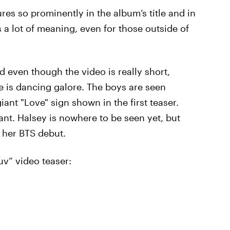
ures so prominently in the album’s title and in
 a lot of meaning, even for those outside of
d even though the video is really short,
re is dancing galore. The boys are seen
giant "Love" sign shown in the first teaser.
rant. Halsey is nowhere to be seen yet, but
 her BTS debut.
uv” video teaser: