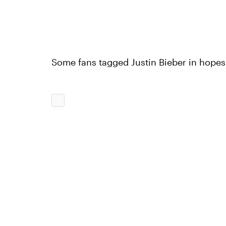
Some fans tagged Justin Bieber in hopes