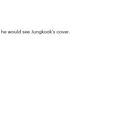
 he would see Jungkook's cover.