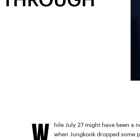
W
hile July 27 might have been a 
when Jungkook dropped some pur