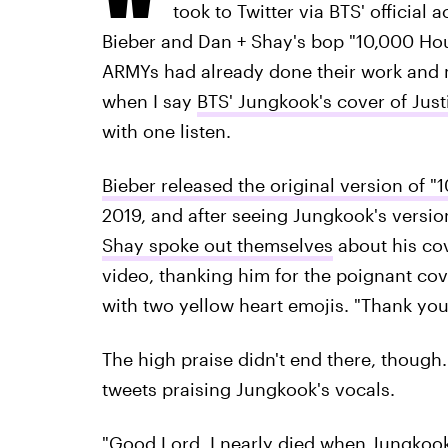
took to Twitter via BTS' official
Bieber and Dan + Shay's bop "10,000 Hour
ARMYs had already done their work and 
when I say
BTS' Jungkook's cover of Just
with one listen.
Bieber released the original version of "
2019, and after seeing Jungkook's versi
Shay spoke out themselves
about his co
video, thanking him for the poignant cov
with two yellow heart emojis. "Thank you
The high praise didn't end there, though
tweets praising Jungkook's vocals.
"Good Lord, I nearly died when Jungko