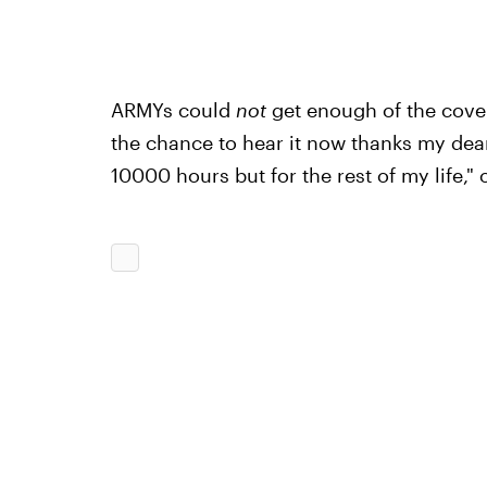
ARMYs could
not
get enough of the cover.
the chance to hear it now thanks my de
10000 hours but for the rest of my life," 