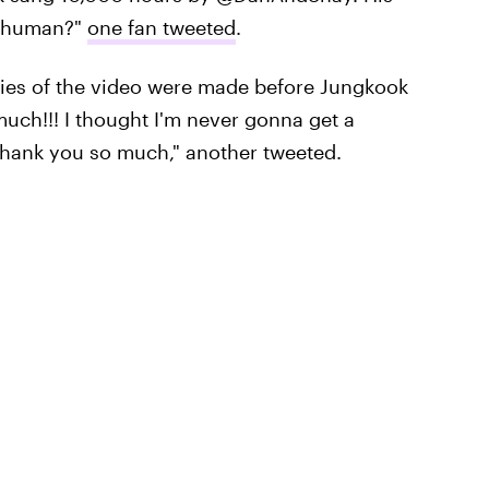
s human?"
one fan tweeted
.
pies of the video were made before Jungkook
uch!!! I thought I'm never gonna get a
 Thank you so much," another tweeted.