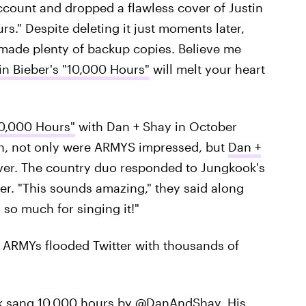
 account and dropped a flawless cover of Justin
s." Despite deleting it just moments later,
made plenty of backup copies. Believe me
in Bieber's "10,000 Hours"
will melt your heart
10,000 Hours"
with Dan + Shay in October
on, not only were ARMYS impressed, but
Dan +
ver. The country duo responded to Jungkook's
er. "This sounds amazing," they said along
 so much for singing it!"
. ARMYs flooded Twitter with thousands of
ok sang 10,000 hours by @DanAndShay. His