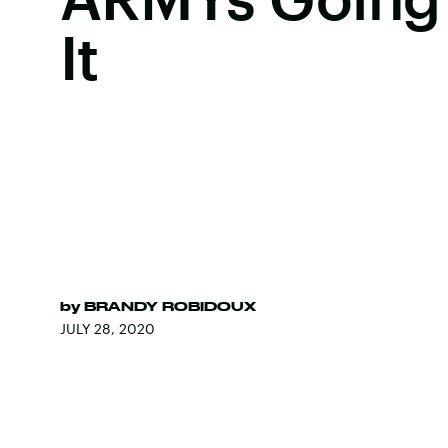
It
by
BRANDY ROBIDOUX
JULY 28, 2020