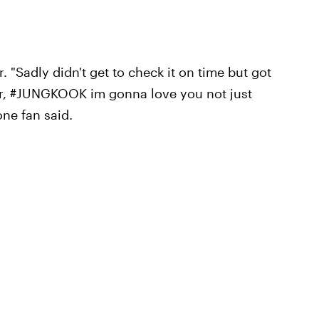
 "Sadly didn't get to check it on time but got
ar, #JUNGKOOK im gonna love you not just
one fan said.