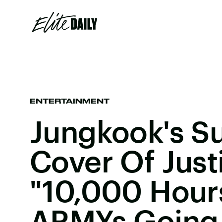
ENTERTAINMENT
Jungkook's Su
Cover Of Justi
"10,000 Hour
ARMYs Goin