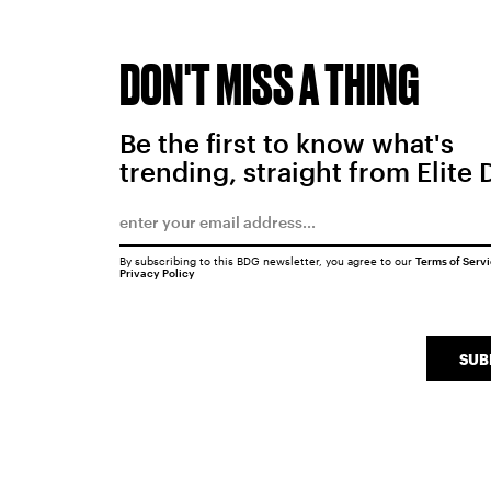
DON'T MISS A THING
Be the first to know what's
trending, straight from Elite 
By subscribing to this BDG newsletter, you agree to our
Terms of Serv
Privacy Policy
SUB