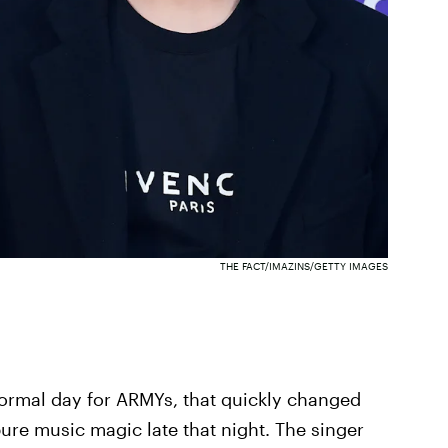
THE FACT/IMAZINS/GETTY IMAGES
normal day for ARMYs, that quickly changed
e music magic late that night. The singer