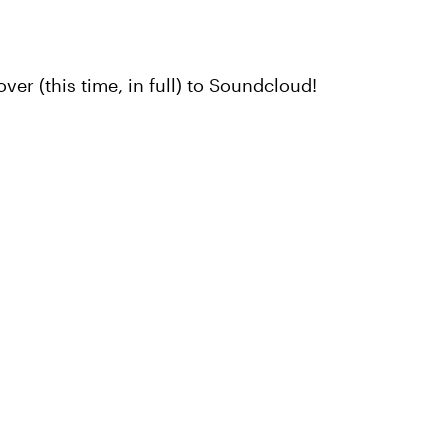
ver (this time, in full) to Soundcloud!