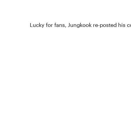
Lucky for fans, Jungkook re-posted his co