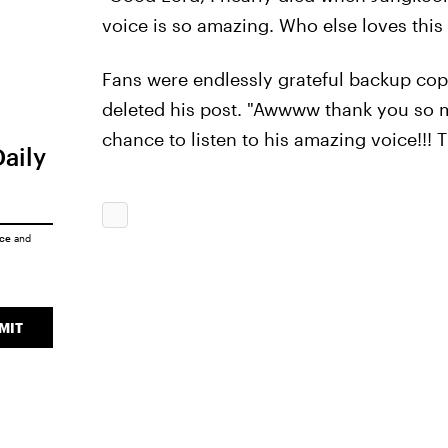
voice is so amazing. Who else loves thi
Fans were endlessly grateful backup co
deleted his post. "Awwww thank you so m
chance to listen to his amazing voice!!!
Daily
ice
and
MIT