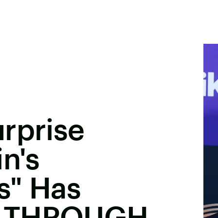
rprise
n's
s" Has
g THROUGH