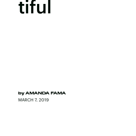
tiful
by
AMANDA FAMA
MARCH 7, 2019