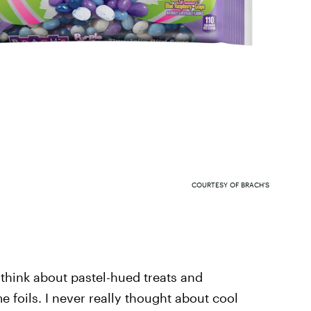
COURTESY OF BRACH'S
 think about pastel-hued treats and
 foils. I never really thought about cool