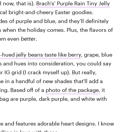
l now, that is).
Brach's' Purple Rain Tiny Jelly
ical bright-and-cheery Easter goodies.
des of purple and blue, and they'll definitely
s when the holiday comes. Plus, the flavors of
hem even
better
.
-hued jelly beans taste like berry
, grape, blue
rs and hues into consideration, you could say
r IG grid (I crack myself up). But really,
e in a handful of new shades that'll add a
ing. Based off of a
photo of the package
, it
 bag are purple, dark purple, and white with
e and features adorable heart designs. I know