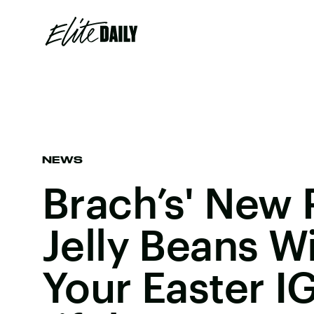
NEWS
Brach’s' New 
Jelly Beans W
Your Easter IG