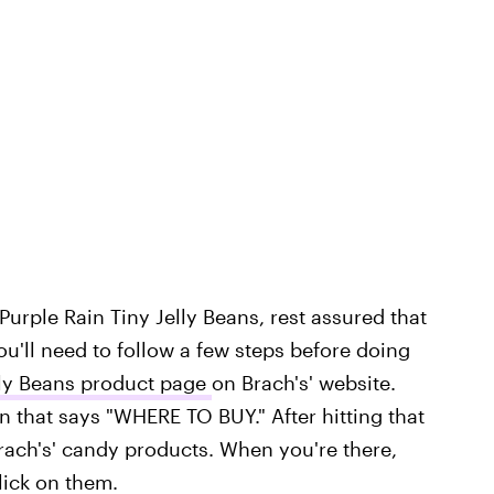
' Purple Rain Tiny Jelly Beans, rest assured that
'll need to follow a few steps before doing
lly Beans product page
on Brach's' website.
een that says "WHERE TO BUY." After hitting that
Brach's' candy products. When you're there,
lick on them.