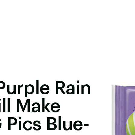
Purple Rain
ill Make
 Pics Blue-