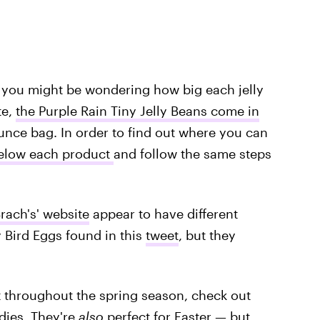
 you might be wondering how big each jelly
te,
the Purple Rain Tiny Jelly Beans come in
unce bag. In order to find out where you can
elow each product
and follow the same steps
rach's' website
appear to have different
y Bird Eggs found in this
tweet
, but they
at throughout the spring season, check out
dies
. They're
also
perfect for Easter — but