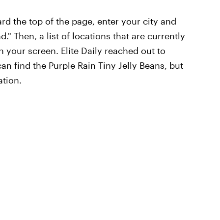
rd the top of the page, enter your city and
." Then, a list of locations that are currently
n your screen. Elite Daily reached out to
an find the Purple Rain Tiny Jelly Beans, but
ation.