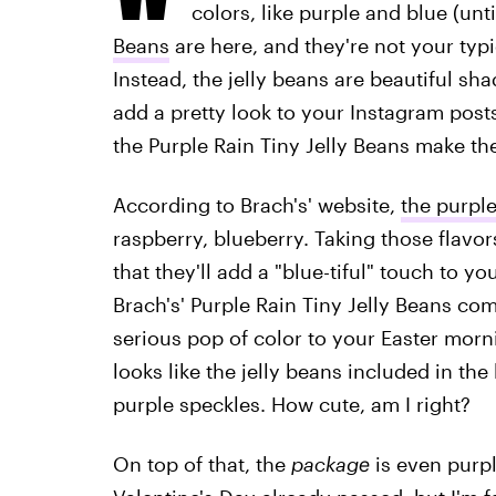
colors, like purple and blue (unti
Beans
are here, and they're not your typ
Instead, the jelly beans are beautiful sha
add a pretty look to your Instagram post
the Purple Rain Tiny Jelly Beans make t
According to Brach's' website,
the purple
raspberry, blueberry. Taking those flavo
that they'll add a "blue-tiful" touch to you
Brach's' Purple Rain Tiny Jelly Beans com
serious pop of color to your Easter morn
looks like the jelly beans included in the
purple speckles. How cute, am I right?
On top of that, the
package
is even purpl