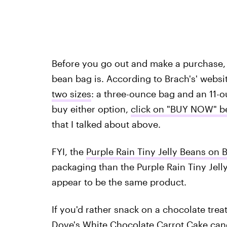
Before you go out and make a purchase,
bean bag is. According to Brach's' websi
two sizes
: a three-ounce bag and an 11-o
buy either option,
click on "BUY NOW" b
that I talked about above.
FYI, the
Purple Rain Tiny Jelly Beans on B
packaging than the Purple Rain Tiny Jell
appear to be the same product.
If you'd rather snack on a chocolate tre
Dove's White Chocolate Carrot Cake can