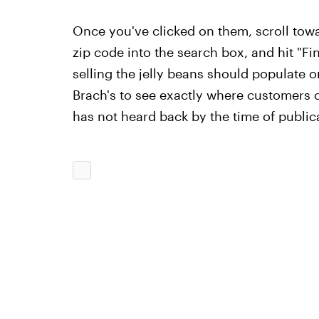
Once you've clicked on them, scroll towa
zip code into the search box, and hit "Find
selling the jelly beans should populate o
Brach's to see exactly where customers c
has not heard back by the time of public