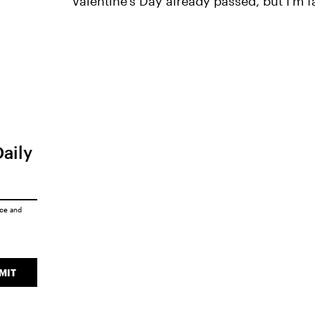
Valentine's Day already passed, but I'm fa
Daily
ice
and
MIT