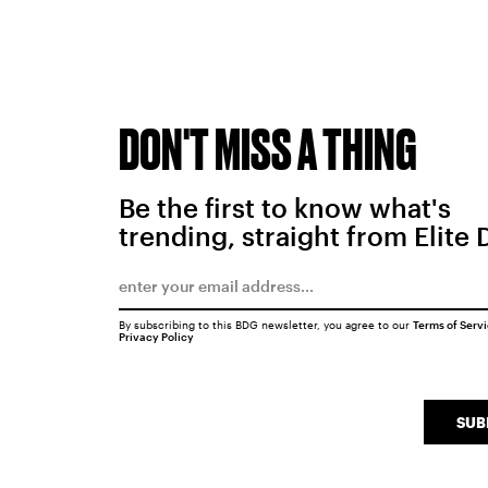
DON'T MISS A THING
Be the first to know what's
trending, straight from Elite 
By subscribing to this BDG newsletter, you agree to our
Terms of Serv
Privacy Policy
SUB