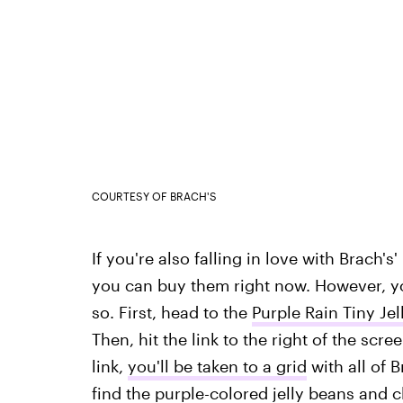
COURTESY OF BRACH'S
If you're also falling in love with Brach's
you can buy them right now. However, you
so. First, head to the
Purple Rain Tiny Je
Then, hit the link to the right of the scr
link,
you'll be taken to a grid
with all of 
find the purple-colored jelly beans and c