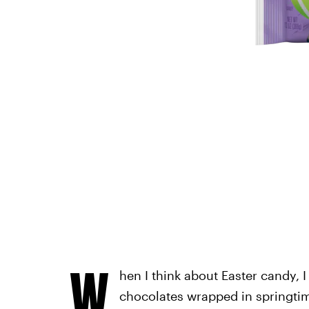
W
hen I think about Easter candy, I
chocolates wrapped in springtime