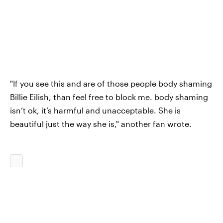
"If you see this and are of those people body shaming
Billie Eilish, than feel free to block me. body shaming
isn’t ok, it’s harmful and unacceptable. She is
beautiful just the way she is," another fan wrote.