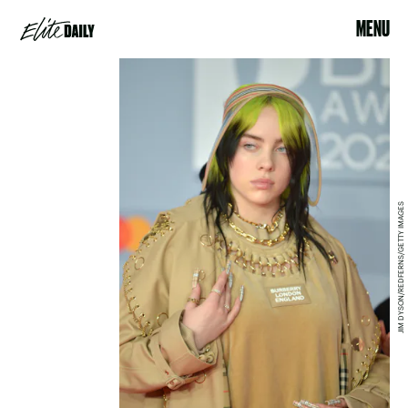
MENU
JIM DYSON/REDFERNS/GETTY IMAGES