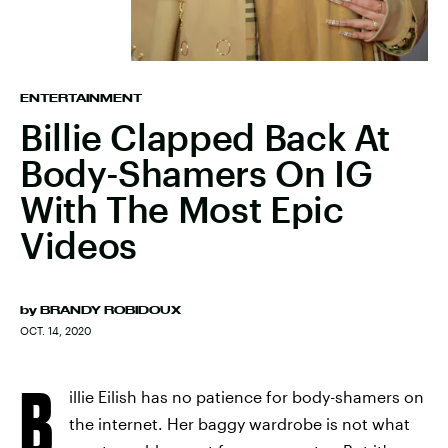
ENTERTAINMENT
Billie Clapped Back At
Body-Shamers On IG
With The Most Epic
Videos
by
BRANDY ROBIDOUX
OCT. 14, 2020
B
illie Eilish has no patience for body-shamers on
the internet. Her baggy wardrobe is not what