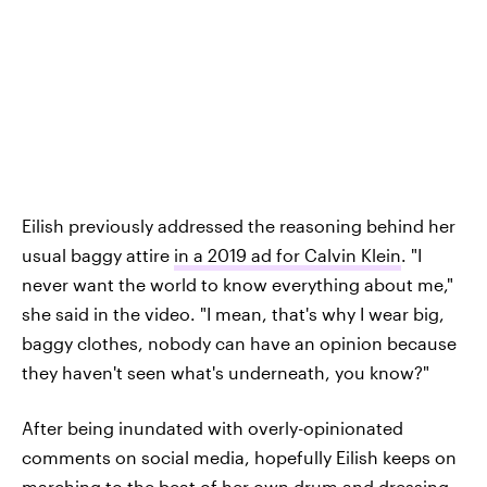
Eilish previously addressed the reasoning behind her
usual baggy attire
in a 2019 ad for Calvin Klein
. "I
never want the world to know everything about me,"
she said in the video. "I mean, that's why I wear big,
baggy clothes, nobody can have an opinion because
they haven't seen what's underneath, you know?"
After being inundated with overly-opinionated
comments on social media, hopefully Eilish keeps on
marching to the beat of her own drum and dressing