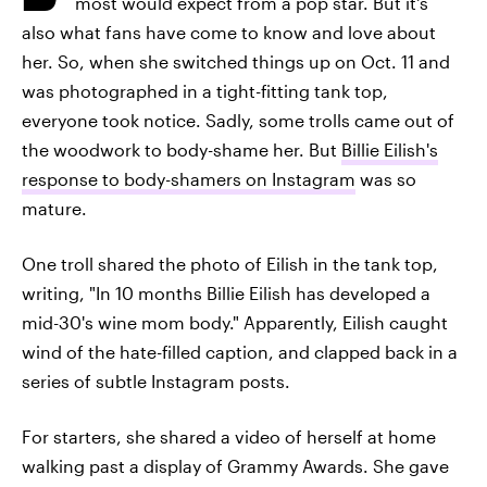
most would expect from a pop star. But it's
also what fans have come to know and love about
her. So, when she switched things up on Oct. 11 and
was photographed in a tight-fitting tank top,
everyone took notice. Sadly, some trolls came out of
the woodwork to body-shame her. But
Billie Eilish's
response to body-shamers on Instagram
was so
mature.
One troll shared the photo of Eilish in the tank top,
writing, "In 10 months Billie Eilish has developed a
mid-30's wine mom body." Apparently, Eilish caught
wind of the hate-filled caption, and clapped back in a
series of subtle Instagram posts.
For starters, she shared a video of herself at home
walking past a display of Grammy Awards. She gave