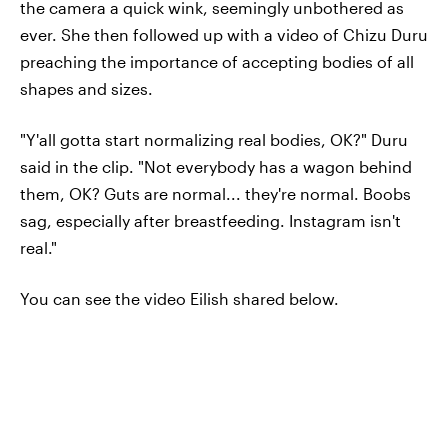
the camera a quick wink, seemingly unbothered as
ever. She then followed up with a video of Chizu Duru
preaching the importance of accepting bodies of all
shapes and sizes.
"Y'all gotta start normalizing real bodies, OK?" Duru
said in the clip. "Not everybody has a wagon behind
them, OK? Guts are normal... they're normal. Boobs
sag, especially after breastfeeding. Instagram isn't
real."
You can see the video Eilish shared below.