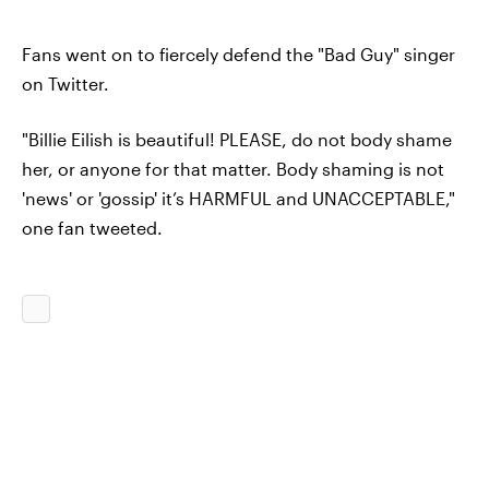
Fans went on to fiercely defend the "Bad Guy" singer
on Twitter.
"Billie Eilish is beautiful! PLEASE, do not body shame
her, or anyone for that matter. Body shaming is not
'news' or 'gossip' it’s HARMFUL and UNACCEPTABLE,"
one fan tweeted.