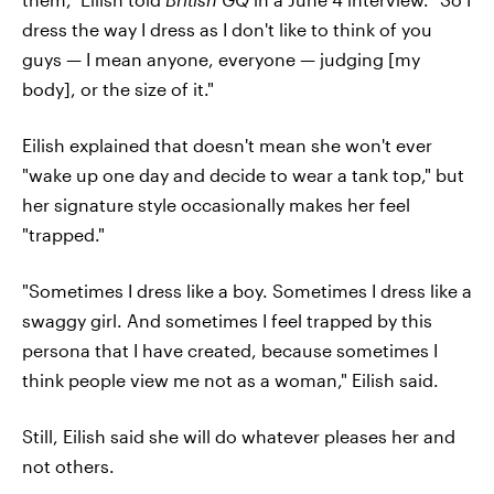
dress the way I dress as I don't like to think of you
guys — I mean anyone, everyone — judging [my
body], or the size of it."
Eilish explained that doesn't mean she won't ever
"wake up one day and decide to wear a tank top," but
her signature style occasionally makes her feel
"trapped."
"Sometimes I dress like a boy. Sometimes I dress like a
swaggy girl. And sometimes I feel trapped by this
persona that I have created, because sometimes I
think people view me not as a woman," Eilish said.
Still, Eilish said she will do whatever pleases her and
not others.