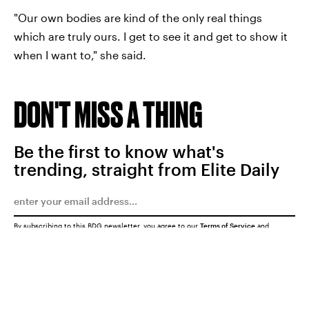
"Our own bodies are kind of the only real things
which are truly ours. I get to see it and get to show it
when I want to," she said.
DON'T MISS A THING
Be the first to know what's
trending, straight from Elite Daily
By subscribing to this BDG newsletter, you agree to our
Terms of Service
and
Privacy Policy
SUBMIT