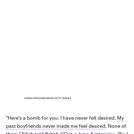
KARWAI TANG/WIREIMAGE/GETTY IMAGES
"Here's a bomb for you: I have never felt desired.
My
past boyfriends never made me feel desired
. None of
them," Eilish told
British GQ
in a June 4 interview. "So I