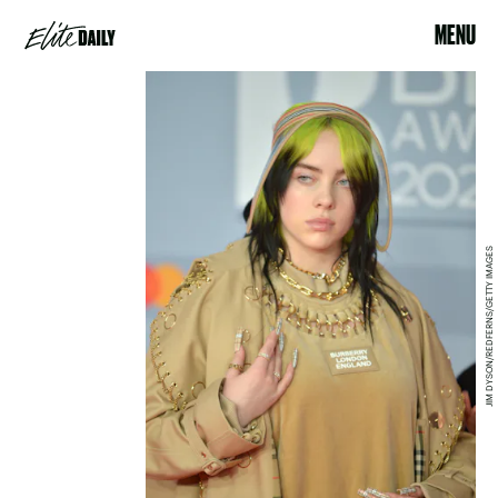
MENU
JIM DYSON/REDFERNS/GETTY IMAGES