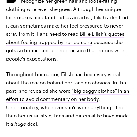
recognize her green hair and loose-fitting
clothing wherever she goes. Although her unique
look makes her stand out as an artist, Eilish admitted
it can sometimes make her feel pressured to never
stray from it. Fans need to read
Billie Eilish's quotes
about feeling trapped by her persona
because she
gets so honest about the pressure that comes with
people's expectations.
Throughout her career, Eilish has been very vocal
about the reason behind her fashion choices. In the
past, she revealed she wore
"big baggy clothes" in an
effort to avoid commentary on her body
.
Unfortunately, whenever she's worn anything other
than her usual style, fans and haters alike have made
it a
huge
deal.