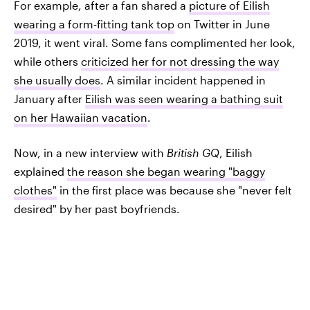
For example, after a fan shared a
picture of Eilish
wearing a form-fitting tank top
on Twitter in June
2019, it went viral. Some fans complimented her look,
while others
criticized her for not dressing the way
she usually does
. A similar incident happened in
January after
Eilish was seen wearing a bathing suit
on her Hawaiian vacation
.
Now, in a new interview with
British GQ
, Eilish
explained
the reason she began wearing "baggy
clothes"
in the first place was because she "never felt
desired" by her past boyfriends.