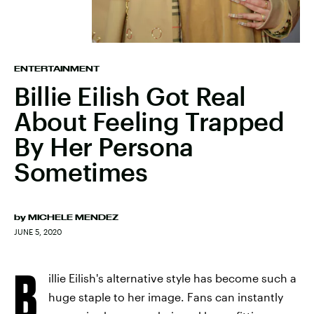
ENTERTAINMENT
Billie Eilish Got Real
About Feeling Trapped
By Her Persona
Sometimes
by
MICHELE MENDEZ
JUNE 5, 2020
B
illie Eilish's alternative style has become such a
huge staple to her image. Fans can instantly