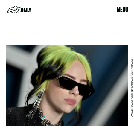
MENU
AXELLE/BAUER-GRIFFIN/FILMMAGIC/GETTY IMAGES