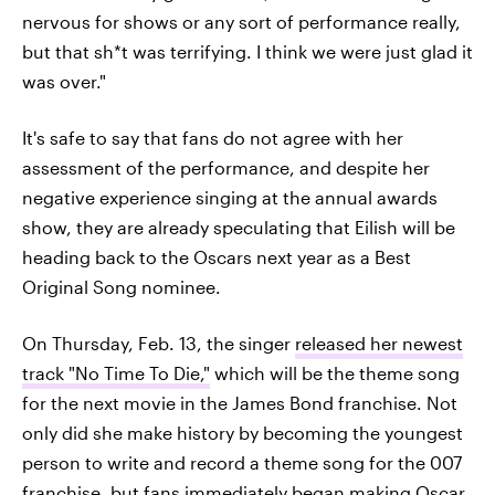
nervous for shows or any sort of performance really,
but that sh*t was terrifying. I think we were just glad it
was over."
It's safe to say that fans do not agree with her
assessment of the performance, and despite her
negative experience singing at the annual awards
show, they are already speculating that Eilish will be
heading back to the Oscars next year as a Best
Original Song nominee.
On Thursday, Feb. 13, the singer
released her newest
track "No Time To Die,"
which will be the theme song
for the next movie in the James Bond franchise. Not
only did she make history by becoming the youngest
person to write and record a theme song for the 007
franchise, but fans immediately began making Oscar