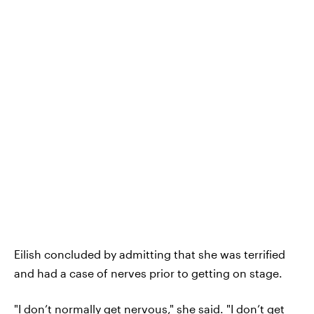
Eilish concluded by admitting that she was terrified
and had a case of nerves prior to getting on stage.
"I don’t normally get nervous," she said. "I don’t get