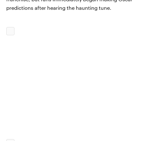
predictions after hearing the haunting tune.