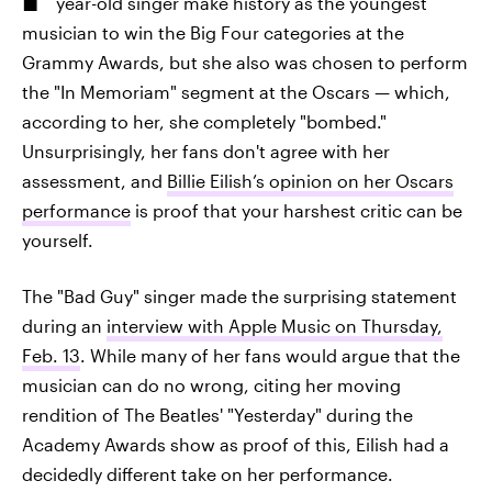
year-old singer make history as the youngest
musician to win the Big Four categories at the
Grammy Awards, but she also was chosen to perform
the "In Memoriam" segment at the Oscars — which,
according to her, she completely "bombed."
Unsurprisingly, her fans don't agree with her
assessment, and
Billie Eilish’s opinion on her Oscars
performance
is proof that your harshest critic can be
yourself.
The "Bad Guy" singer made the surprising statement
during an
interview with Apple Music on Thursday,
Feb. 13
. While many of her fans would argue that the
musician can do no wrong, citing her moving
rendition of The Beatles' "Yesterday" during the
Academy Awards show as proof of this, Eilish had a
decidedly different take on her performance.