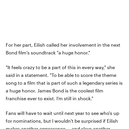
For her part, Eilish called her involvement in the next
Bond film's soundtrack "a huge honor."
"It feels crazy to be a part of this in every way," she
said in a statement. "To be able to score the theme
song to a film that is part of such a legendary series is
a huge honor. James Bond is the coolest film
franchise ever to exist. I’m still in shock."
Fans will have to wait until next year to see who's up
for nominations, but I wouldn't be surprised if Eilish
makes another appearance — and slays another