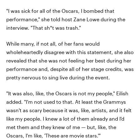
"I was sick for all of the Oscars, I bombed that
performance," she told host Zane Lowe during the
interview. "That sh*t was trash."
While many, if not all, of her fans would
wholeheartedly disagree with this statement, she also
revealed that she was not feeling her best during her
performance and, despite all of her stage credits, was
pretty nervous to sing live during the event.
"It was also, like, the Oscars is not my people," Eilish
added. "I'm not used to that. At least the Grammys
wasn't as scary because it was, like, artists, and it felt
like my people. I knew a lot of them already and I'd
met them and they knew of me — but, like, the
Oscars, I'm like, 'These are movie stars.'"