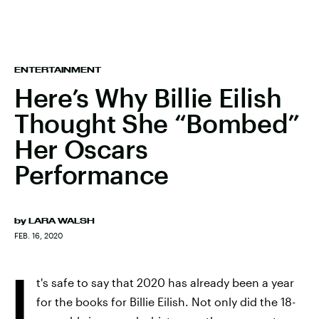
ENTERTAINMENT
Here’s Why Billie Eilish
Thought She “Bombed”
Her Oscars
Performance
by
LARA WALSH
FEB. 16, 2020
I
t's safe to say that 2020 has already been a year
for the books for Billie Eilish. Not only did the 18-