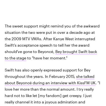
The sweet support might remind you of the awkward
situation the two were put in over a decade ago at
the 2009 MTV VMAs. After Kanye West interrupted
Swift's acceptance speech to tell her the award
should've gone to Beyoncé,
Bey brought Swift back
to the stage
to "have her moment."
Swift has also openly expressed support for Bey
throughout the years. In February 2015,
she talked
about Beyoncé during an interview with KissFM UK
. "I
love her more than the normal amount. I try really
hard not to like let [my fandom] get creepy. I just
really channel it into a joyous admiration and