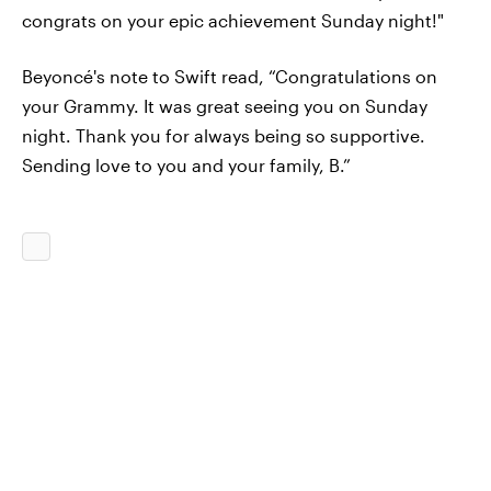
congrats on your epic achievement Sunday night!"
Beyoncé's note to Swift read, “Congratulations on
your Grammy. It was great seeing you on Sunday
night. Thank you for always being so supportive.
Sending love to you and your family, B.”