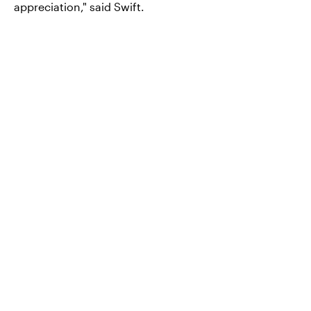
appreciation," said Swift.