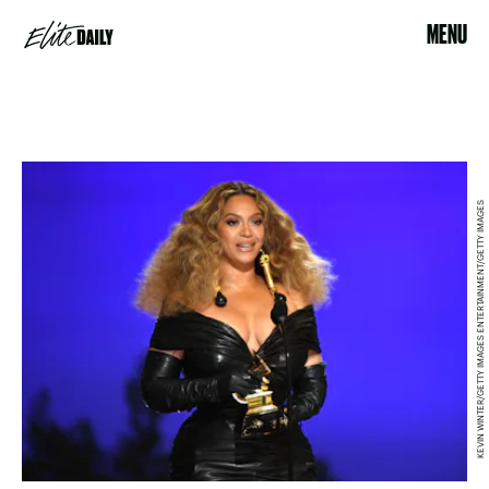
MENU
KEVIN WINTER/GETTY IMAGES ENTERTAINMENT/GETTY IMAGES