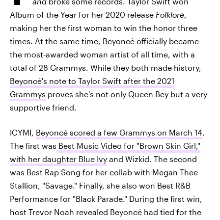
and
broke some records. Taylor Swift won
Album of the Year for her 2020 release
Folklore
,
making her the first woman to win the honor three
times. At the same time, Beyoncé officially became
the most-awarded woman artist of all time, with a
total of 28 Grammys. While they both made history,
Beyoncé's note to Taylor Swift after the 2021
Grammys
proves she's not only Queen Bey but a very
supportive friend.
ICYMI,
Beyoncé scored a few Grammys on March 14
.
The first was
Best Music Video for "Brown Skin Girl,"
with her daughter Blue Ivy
and Wizkid. The second
was Best Rap Song for her collab with Megan Thee
Stallion, "Savage." Finally, she also won Best R&B
Performance for "Black Parade." During the first win,
host Trevor Noah revealed Beyoncé had tied for the