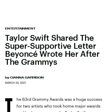
ENTERTAINMENT
Taylor Swift Shared The
Super-Supportive Letter
Beyoncé Wrote Her After
The Grammys
by
CIANNA GARRISON
MARCH 20, 2021
T
he 63rd Grammy Awards was a huge success
for two artists who took home major awards