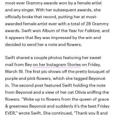
most-ever Grammy awards won by a female artist
and any singer. With her subsequent awards, she
officially broke that record, putting her at most-
awarded female artist ever with a total of 28 Grammy
awards. Swift won Album of the Year for
Folklore,
and
it appears that Bey was impressed by the win and
decided to send her a note and flowers.
Swift shared a couple photos featuring her sweet
mail from Bey
on her Instagram Stories
on Friday,
March 19. The first pic shows off the pretty bouquet of
purple and pink flowers, which she tagged Beyoncé
in. The second post featured Swift holding the note
from Beyoncé and a view of her cat Olivia sniffing the
flowers. “Woke up to flowers from the queen of grace
& greatness Beyoncé and suddenly it’s the best Friday
EVER,” wrote Swift. She continued, "Thank you B and