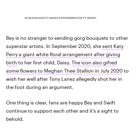
KEVIN MAZUR/GETTY IMAGES ENTERTAINMENT/GETTY IMAGES
Bey is no stranger to sending gorg bouquets to other
superstar artists. In September 2020, she
sent Katy
Perry a giant white floral arrangement after giving
birth
to her first child, Daisy.
The icon also gifted
some flowers to Meghan Thee Stallion in July 2020
to
wish her well after Tony Lanez allegedly shot her in
the foot during an argument.
One thing is clear, fans are happy Bey and Swift
continue to support each other and it's a sight to
behold.