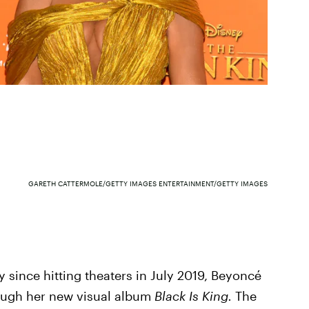
GARETH CATTERMOLE/GETTY IMAGES ENTERTAINMENT/GETTY IMAGES
y since hitting theaters in July 2019, Beyoncé
ugh her new visual album
Black Is King.
The