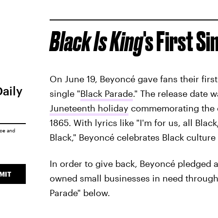
Black Is King
's
First Si
On June 19, Beyoncé gave fans their first
Daily
single "
Black Parade
." The release date w
Juneteenth holiday
commemorating the en
1865. With lyrics like "I'm for us, all Bla
ice
and
Black," Beyoncé celebrates Black culture
In order to give back, Beyoncé pledged a
MIT
owned small businesses in need through 
Parade" below.