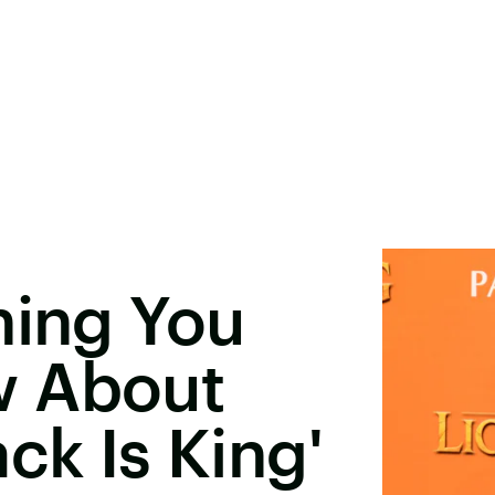
hing You
w About
ck Is King'