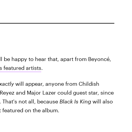
'll be happy to hear that, apart from Beyoncé,
 featured artists
.
xactly
will appear, anyone from Childish
Reyez and Major Lazer could guest star, since
 That's not all, because
Black Is King
will also
t featured on the album.