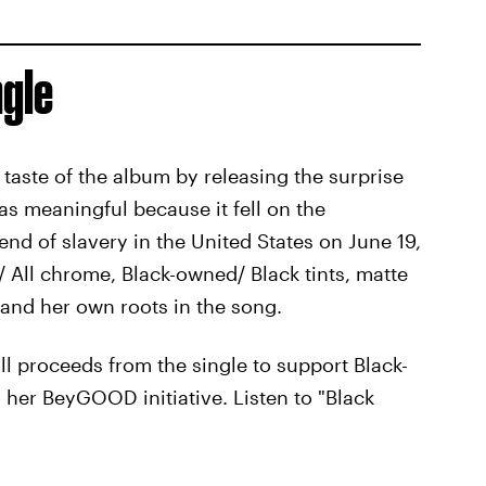
ngle
 taste of the album by releasing the surprise
as meaningful because it fell on the
d of slavery in the United States on June 19,
ck/ All chrome, Black-owned/ Black tints, matte
 and her own roots in the song.
ll proceeds from the single to support Black-
her BeyGOOD initiative. Listen to "Black