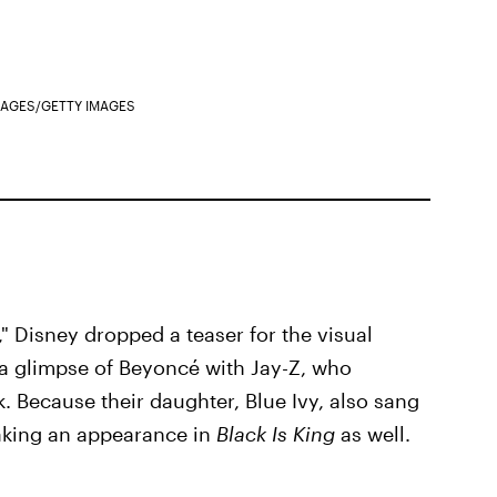
IMAGES/GETTY IMAGES
," Disney dropped a teaser for the visual
 a glimpse of Beyoncé with Jay-Z, who
. Because their daughter, Blue Ivy, also sang
making an appearance in
Black Is King
as well.