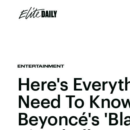
ENTERTAINMENT
Here's Everyt
Need To Kno
Beyoncé's 'Bla