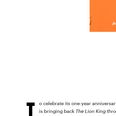
T
o celebrate its one-year anniversar
is bringing back
The Lion King
thro