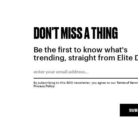
DON'T MISS A THING
Be the first to know what's
trending, straight from Elite 
By subscribing to this BDG newsletter, you agree to our
Terms of Serv
Privacy Policy
SUB