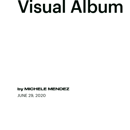
Visual Album
by
MICHELE MENDEZ
JUNE 29, 2020