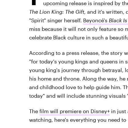
upcoming release
is inspired by t
The Lion King: The Gift,
and it's written,
"Spirit" singer herself.
Beyoncé's
Black Is
miss because it will not only feature so m
celebrate Black culture in such a beautif
According to a press release, the story w
"for today's young kings and queens in s
young king's journey through betrayal, lo
his home and throne. Along the way, he r
and childhood love to help guide him. The
today" and will include stunning visuals "
The
film will premiere on Disney+
in just
watching, here's everything you need t