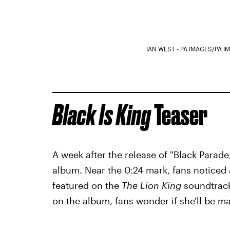
IAN WEST - PA IMAGES/PA 
Black Is King
Teaser
A week after the release of "Black Parade
album. Near the 0:24 mark, fans noticed
featured on the
The Lion King
soundtrack
on the album, fans wonder if she'll be 