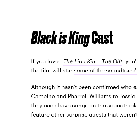
Black is King
Cast
If you loved
The Lion King: The Gift
, you
the film will star
some of the soundtrack's
Although it hasn't been confirmed who
e
Gambino and Pharrell Williams to Jessie 
they each have songs on the soundtrack.
feature other surprise guests that weren'