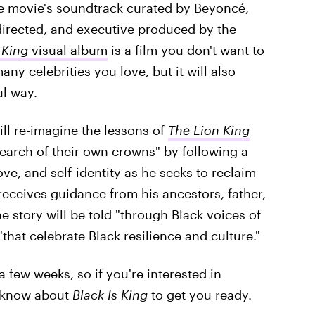
he movie's soundtrack curated by Beyoncé,
 directed, and executive produced by the
 King
visual album
is a film you don't want to
any celebrities you love, but it will also
ul way.
ill re-imagine the lessons of
The Lion King
earch of their own crowns" by following a
ve, and self-identity as he seeks to reclaim
eceives guidance from his ancestors, father,
 story will be told "through Black voices of
that celebrate Black resilience and culture."
 a few weeks, so if you're interested in
o know about
Black Is King
to get you ready.