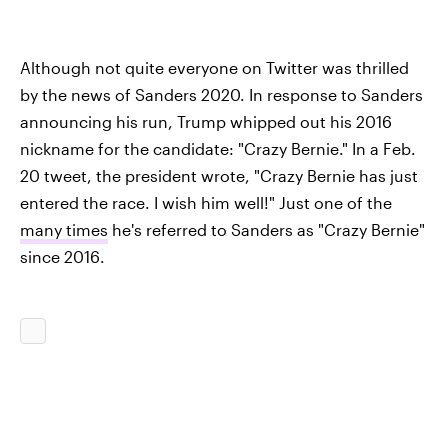
Although not quite everyone on Twitter was thrilled
by the news of Sanders 2020. In response to Sanders
announcing his run, Trump whipped out his 2016
nickname for the candidate: "Crazy Bernie." In a Feb.
20 tweet, the president wrote, "Crazy Bernie has just
entered the race. I wish him well!" Just one of the
many times
he's referred to Sanders as "Crazy Bernie"
since 2016.