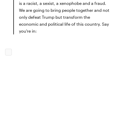
is a racist, a sexist, a xenophobe and a fraud.
We are going to bring people together and not
only defeat Trump but transform the
economic and political life of this country. Say
you're in: