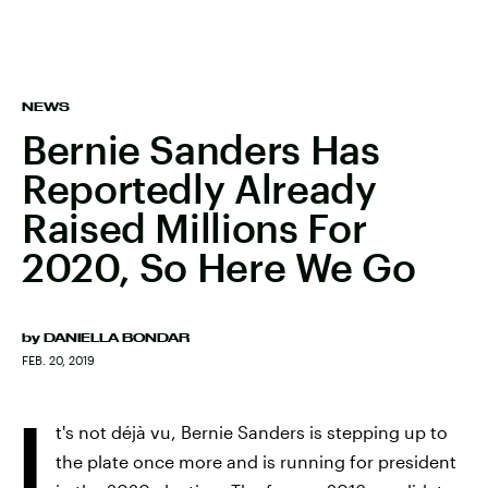
NEWS
Bernie Sanders Has
Reportedly Already
Raised Millions For
2020, So Here We Go
by
DANIELLA BONDAR
FEB. 20, 2019
I
t's not déjà vu, Bernie Sanders is stepping up to
the plate once more and is running for president