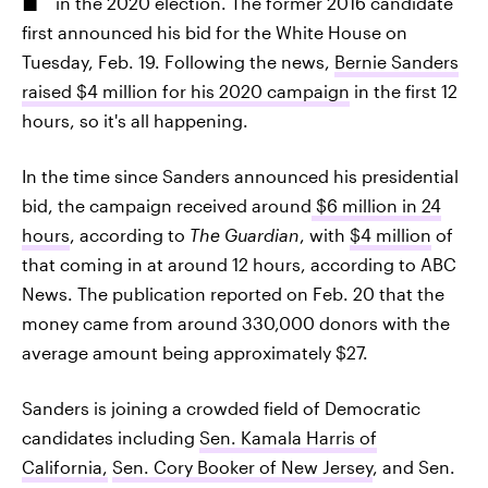
in the 2020 election. The former 2016 candidate
first announced his bid for the White House on
Tuesday, Feb. 19. Following the news,
Bernie Sanders
raised $4 million for his 2020 campaign
in the first 12
hours, so it's all happening.
In the time since Sanders announced his presidential
bid, the campaign received around
$6 million in 24
hours
, according to
The Guardian
, with
$4 million
of
that coming in at around 12 hours, according to ABC
News. The publication reported on Feb. 20 that the
money came from around 330,000 donors with the
average amount being approximately $27.
Sanders is joining a crowded field of Democratic
candidates including
Sen. Kamala Harris of
California,
Sen. Cory Booker of New Jersey
, and Sen.