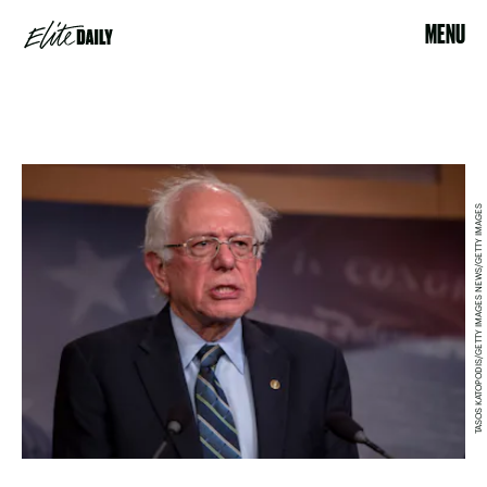
MENU
TASOS KATOPODIS/GETTY IMAGES NEWS/GETTY IMAGES