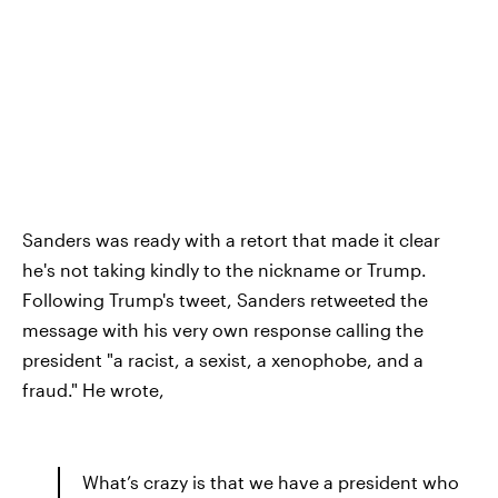
Sanders was ready with a retort that made it clear
he's not taking kindly to the nickname or Trump.
Following Trump's tweet, Sanders retweeted the
message with his very own response calling the
president "a racist, a sexist, a xenophobe, and a
fraud." He wrote,
What’s crazy is that we have a president who