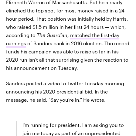
Elizabeth Warren of Massachusetts. But he already
clinched the top spot for most money raised in a 24-
hour period. That position was initially held by Harris,
who raised $1.5 million in her first 24 hours — which,
according to
The Guardian
,
matched the first-day
earnings
of Sanders back in 2016 election. The record
funds his campaign was able to raise so far in his
2020 run isn't all that surprising given the reaction to
his announcement on Tuesday.
Sanders posted a video to Twitter Tuesday morning
announcing his 2020 presidential bid. In the
message, he said, "Say you're in." He wrote,
I'm running for president. I am asking you to
join me today as part of an unprecedented