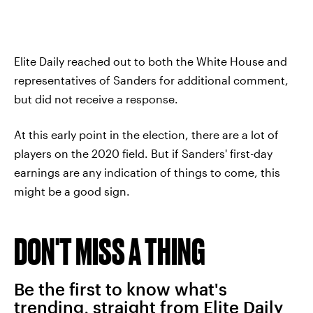
Elite Daily reached out to both the White House and
representatives of Sanders for additional comment,
but did not receive a response.
At this early point in the election, there are a lot of
players on the 2020 field. But if Sanders' first-day
earnings are any indication of things to come, this
might be a good sign.
DON'T MISS A THING
Be the first to know what's
trending, straight from Elite Daily