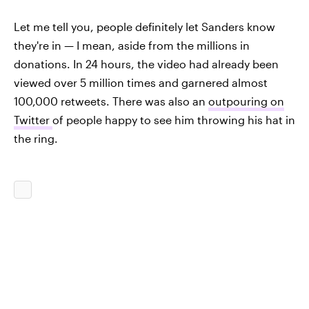
Let me tell you, people definitely let Sanders know
they're in — I mean, aside from the millions in
donations. In 24 hours, the video had already been
viewed over 5 million times and garnered almost
100,000 retweets. There was also an
outpouring on
Twitter
of people happy to see him throwing his hat in
the ring.