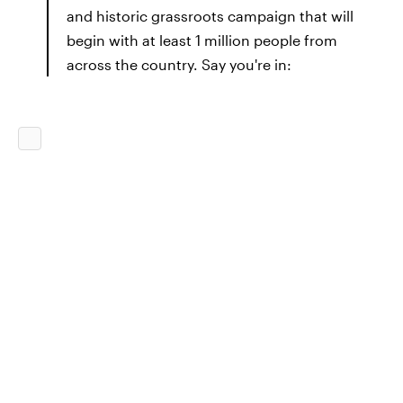
and historic grassroots campaign that will
begin with at least 1 million people from
across the country. Say you're in: