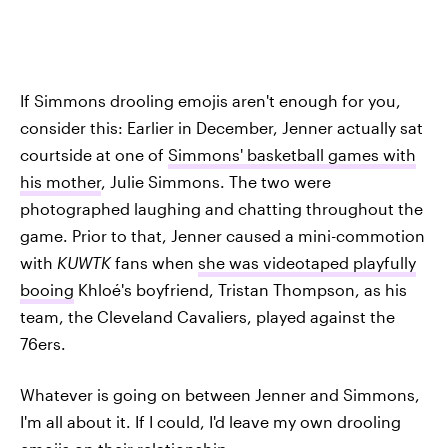
If Simmons drooling emojis aren't enough for you,
consider this: Earlier in December, Jenner actually sat
courtside at one of
Simmons' basketball games with
his mother
, Julie Simmons. The two were
photographed laughing and chatting throughout the
game. Prior to that, Jenner caused a mini-commotion
with
KUWTK
fans when
she was videotaped playfully
booing
Khloé's boyfriend, Tristan Thompson, as his
team, the Cleveland Cavaliers, played against the
76ers.
Whatever is going on between Jenner and Simmons,
I'm all about it. If I could, I'd leave my own drooling