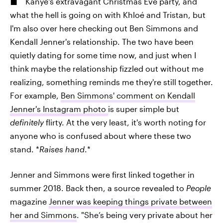
Kanye's extravagant Christmas Eve party, and
what the hell is going on with Khloé and Tristan, but
I'm also over here checking out Ben Simmons and
Kendall Jenner's relationship. The two have been
quietly dating for some time now, and just when I
think maybe the relationship fizzled out without me
realizing, something reminds me they're still together.
For example,
Ben Simmons' comment on Kendall
Jenner's Instagram photo
is super simple but
definitely
flirty. At the very least, it's worth noting for
anyone who is confused about where these two
stand. *
Raises hand
.*
Jenner and Simmons were first linked together in
summer 2018. Back then, a source revealed to
People
magazine
Jenner was keeping things private between
her and Simmons
. "She’s being very private about her