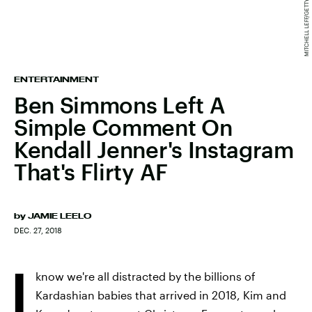
ENTERTAINMENT
Ben Simmons Left A
Simple Comment On
Kendall Jenner's Instagram
That's Flirty AF
by
JAMIE LEELO
DEC. 27, 2018
I
know we're all distracted by the billions of
Kardashian babies that arrived in 2018, Kim and