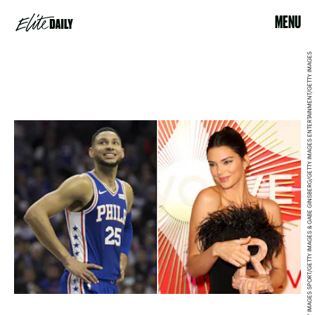
MENU
MITCHELL LEFF/GETTY IMAGES SPORT/GETTY IMAGES & GABE GINSBERG/GETTY IMAGES ENTERTAINMENT/GETTY IMAGES