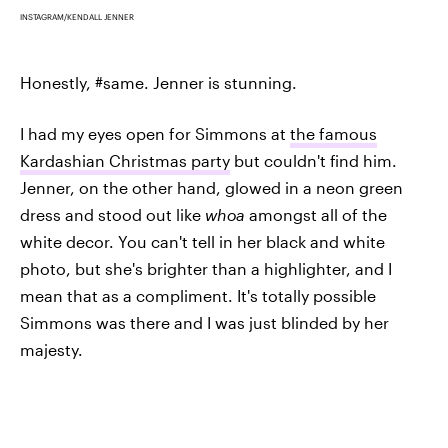
INSTAGRAM/KENDALL JENNER
Honestly, #same. Jenner is stunning.
I had my eyes open for Simmons at
the famous
Kardashian Christmas party
but couldn't find him.
Jenner, on the other hand, glowed in a neon green
dress and stood out like
whoa
amongst all of the
white decor. You can't tell in her black and white
photo, but she's brighter than a highlighter, and I
mean that as a compliment. It's totally possible
Simmons was there and I was just blinded by her
majesty.