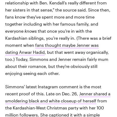
relationship with Ben. Kendall’s really different from
her sisters in that sense," the source said. Since then,
fans know they've spent more and more time
together including with her famous family, and
everyone
knows
that once you're in with the
Kardashian siblings, you're really in. (There was a brief
moment when
fans thought maybe Jenner was
dating Anwar Hadid
, but that went away organically,
too.) Today, Simmons and Jenner remain fairly mum
about their romance, but they're obviously still
enjoying seeing each other.
Simmons' latest Instagram comment is the most
recent proof of this. Late on Dec. 26,
Jenner shared a
smoldering black and white closeup of herself
from
the Kardashian-West Christmas party with her 100
million followers. She captioned it with a simple