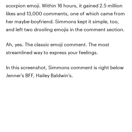
scorpion emoji. Within 16 hours, it gained 2.5 million
likes and 13,000 comments, one of which came from
her maybe-boyfriend. Simmons kept it simple, too,
and left two drooling emojis in the comment section.
Ah, yes. The classic emoji comment. The most
streamlined way to express your feelings.
In this screenshot, Simmons comment is right below
Jenner's BFF, Hailey Baldwin's.