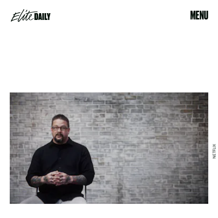
MENU
NETFLIX