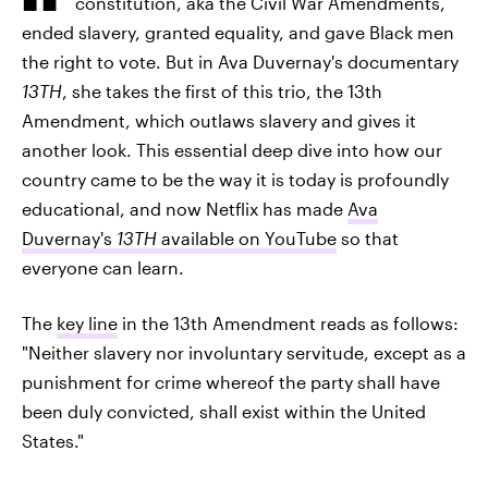
constitution, aka the Civil War Amendments,
ended slavery, granted equality, and gave Black men
the right to vote. But in Ava Duvernay's documentary
13TH
, she takes the first of this trio, the 13th
Amendment, which outlaws slavery and gives it
another look. This essential deep dive into how our
country came to be the way it is today is profoundly
educational, and now Netflix has made
Ava
Duvernay's
13TH
available on YouTube
so that
everyone can learn.
The
key line
in the 13th Amendment reads as follows:
"Neither slavery nor involuntary servitude, except as a
punishment for crime whereof the party shall have
been duly convicted, shall exist within the United
States."