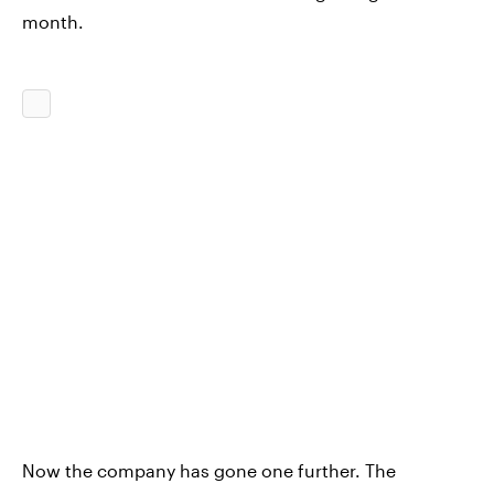
month.
Now the company has gone one further. The