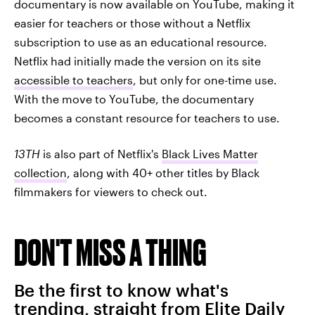
documentary is now available on YouTube, making it
easier for teachers or those without a Netflix
subscription to use as an educational resource.
Netflix had initially made the version on its site
accessible to teachers
, but only for one-time use.
With the move to YouTube, the documentary
becomes a constant resource for teachers to use.
13TH
is also part of Netflix's
Black Lives Matter
collection
, along with 40+ other titles by Black
filmmakers for viewers to check out.
DON'T MISS A THING
Be the first to know what's
trending, straight from Elite Daily