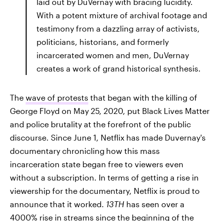
laid out by DuVernay with bracing lucidity.
With a potent mixture of archival footage and
testimony from a dazzling array of activists,
politicians, historians, and formerly
incarcerated women and men, DuVernay
creates a work of grand historical synthesis.
The
wave of protests
that began with the killing of
George Floyd on May 25, 2020, put Black Lives Matter
and police brutality at the forefront of the public
discourse. Since June 1, Netflix has made Duvernay's
documentary chronicling
how this mass
incarceration state began free to viewers even
without a subscription. In terms of getting a rise in
viewership for the documentary, Netflix is proud to
announce that it worked.
13TH
has seen over a
4000% rise in streams since the beginning of the