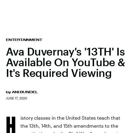
ENTERTAINMENT
Ava Duvernay's '13TH' Is
Available On YouTube &
It's Required Viewing
by
ANI BUNDEL
JUNE 17, 2020
H
istory classes in the United States teach that
the 13th, 14th, and 15th amendments to the