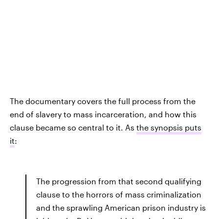
The documentary covers the full process from the
end of slavery to mass incarceration, and how this
clause became so central to it. As
the synopsis puts
it
:
The progression from that second qualifying
clause to the horrors of mass criminalization
and the sprawling American prison industry is