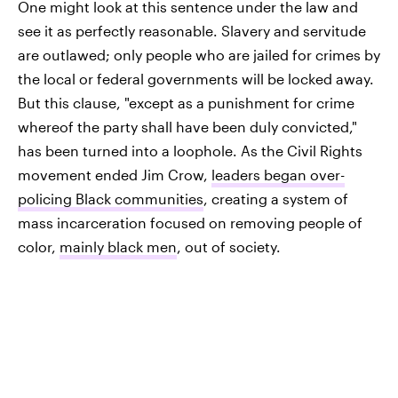
One might look at this sentence under the law and
see it as perfectly reasonable. Slavery and servitude
are outlawed; only people who are jailed for crimes by
the local or federal governments will be locked away.
But this clause, "except as a punishment for crime
whereof the party shall have been duly convicted,"
has been turned into a loophole. As the Civil Rights
movement ended Jim Crow,
leaders began over-
policing Black communities
, creating a system of
mass incarceration focused on removing people of
color,
mainly black men
, out of society.