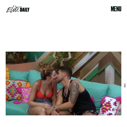
MENU
ABC