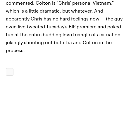
commented, Colton is "Chris' personal Vietnam,"
which is a little dramatic, but whatever. And
apparently Chris has no hard feelings now — the guy
even live-tweeted Tuesday's BIP premiere and poked
fun at the entire budding love triangle of a situation,
jokingly shouting out both Tia and Colton in the
process.