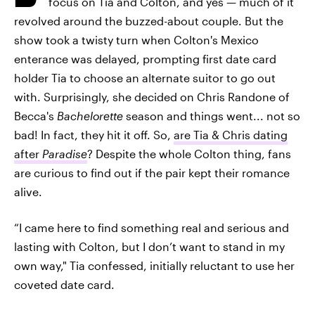
focus on Tia and Colton, and yes — much of it
revolved around the buzzed-about couple. But the
show took a twisty turn when Colton's Mexico
enterance was delayed, prompting first date card
holder Tia to choose an alternate suitor to go out
with. Surprisingly, she decided on Chris Randone of
Becca's
Bachelorette
season and things went... not so
bad! In fact, they hit it off. So,
are Tia & Chris dating
after
Paradise
? Despite the whole Colton thing, fans
are curious to find out if the pair kept their romance
alive.
“I came here to find something real and serious and
lasting with Colton, but I don’t want to stand in my
own way," Tia confessed, initially reluctant to use her
coveted date card.