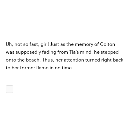
Uh, not so fast, girl! Just as the memory of Colton
was supposedly fading from Tia's mind, he stepped
onto the beach. Thus, her attention turned right back
to her former flame in no time.