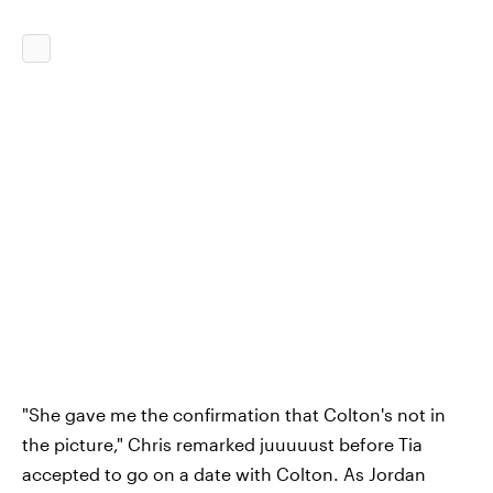
"She gave me the confirmation that Colton's not in
the picture," Chris remarked juuuuust before Tia
accepted to go on a date with Colton. As Jordan