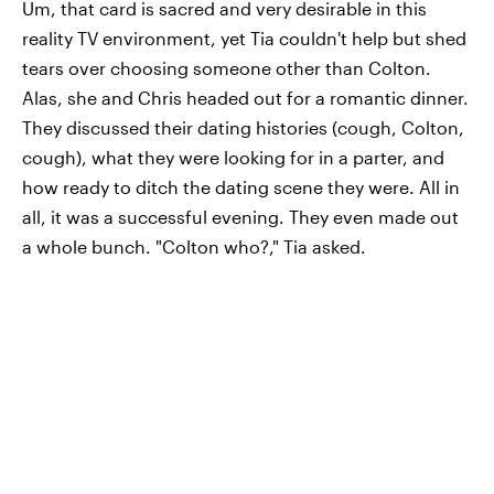
Um, that card is sacred and very desirable in this
reality TV environment, yet Tia couldn't help but shed
tears over choosing someone other than Colton.
Alas, she and Chris headed out for a romantic dinner.
They discussed their dating histories (cough, Colton,
cough), what they were looking for in a parter, and
how ready to ditch the dating scene they were. All in
all, it was a successful evening. They even made out
a whole bunch. "Colton who?," Tia asked.