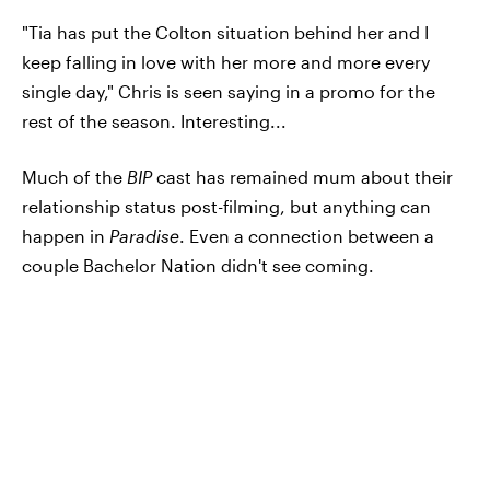
"Tia has put the Colton situation behind her and I
keep falling in love with her more and more every
single day," Chris is seen saying in a promo for the
rest of the season. Interesting...
Much of the
BIP
cast has remained mum about their
relationship status post-filming, but anything can
happen in
Paradise
. Even a connection between a
couple Bachelor Nation didn't see coming.