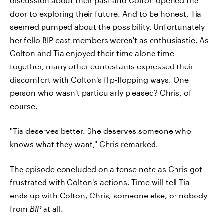
discussion about their past and Colton opened the
door to exploring their future. And to be honest, Tia
seemed pumped about the possibility. Unfortunately
her fello BIP cast members weren't as enthusiastic. As
Colton and Tia enjoyed their time alone time
together, many other contestants expressed their
discomfort with Colton's flip-flopping ways. One
person who wasn't particularly pleased? Chris, of
course.
"Tia deserves better. She deserves someone who
knows what they want," Chris remarked.
The episode concluded on a tense note as Chris got
frustrated with Colton's actions. Time will tell Tia
ends up with Colton, Chris, someone else, or nobody
from
BIP
at all.