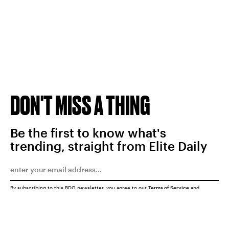
DON'T MISS A THING
Be the first to know what's
trending, straight from Elite Daily
By subscribing to this BDG newsletter, you agree to our
Terms of Service
and
Privacy Policy