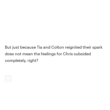
But just because Tia and Colton reignited their spark
does not mean the feelings for Chris subsided
completely, right?