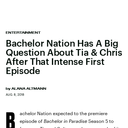
ENTERTAINMENT
Bachelor Nation Has A Big
Question About Tia & Chris
After That Intense First
Episode
by
ALANA ALTMANN
AUG. 8, 2018
B
achelor Nation expected to the premiere
episode of
Bachelor in Paradise
Season 5 to