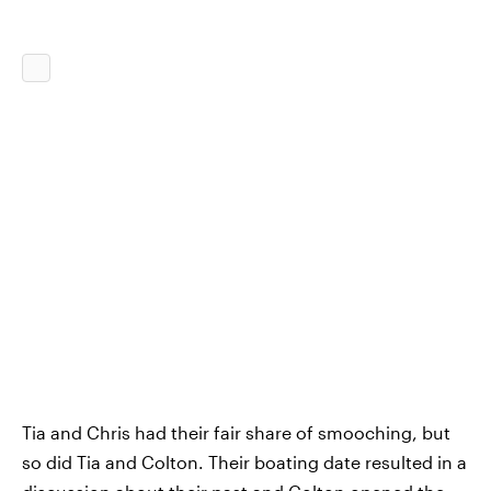
Tia and Chris had their fair share of smooching, but
so did Tia and Colton. Their boating date resulted in a