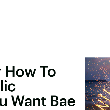
y How To
lic
ou Want Bae