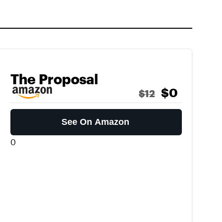
The Proposal
$0
$12
See On Amazon
0