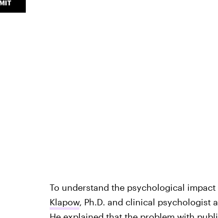
MIT
To understand the psychological impact o
Klapow
, Ph.D. and clinical psychologist
He explained that the problem with pub