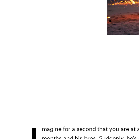
I
magine for a second that you are at 
months and his bros. Suddenly, he's