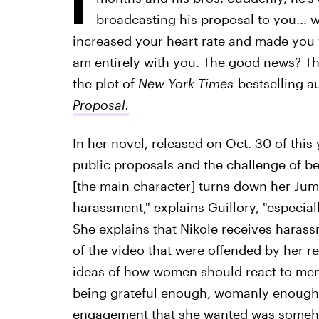
broadcasting his proposal to you... w
increased your heart rate and made yo
am entirely with you. The good news? This
the plot of
New York Times-
bestselling a
Proposal.
In her novel, released on Oct. 30 of this y
public proposals and the challenge of bei
[the main character] turns down her Jumb
harassment," explains Guillory, "especiall
She explains that Nikole receives haras
of the video that were offended by her r
ideas of how women should react to men,"
being grateful enough, womanly enough,
engagement that she wanted was someho