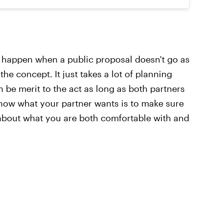
 happen when a public proposal doesn't go as
the concept. It just takes a lot of planning
be merit to the act as long as both partners
now what your partner wants is to make sure
about what you are both comfortable with and