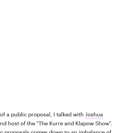
f a public proposal, I talked with
Joshua
 and host of the "The Kurre and Klapow Show".
lic proposals comes down to an imbalance of