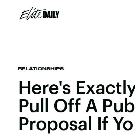
RELATIONSHIPS
Here's Exactl
Pull Off A Pub
Proposal If Y