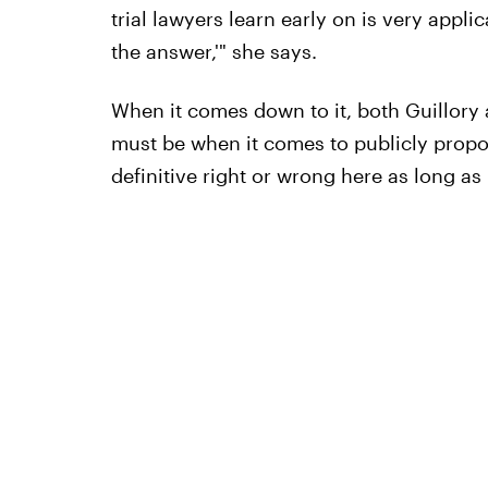
trial lawyers learn early on is very appli
the answer,'" she says.
When it comes down to it, both Guillory
must be when it comes to publicly proposi
definitive right or wrong here as long a