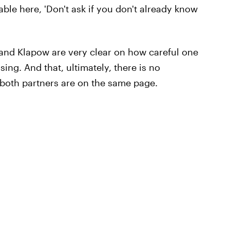
cable here, 'Don't ask if you don't already know
 and Klapow are very clear on how careful one
ng. And that, ultimately, there is no
s both partners are on the same page.