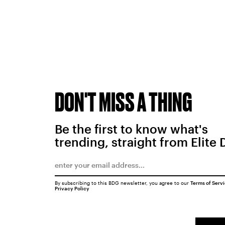
DON'T MISS A THING
Be the first to know what's
trending, straight from Elite 
By subscribing to this BDG newsletter, you agree to our
Terms of Serv
Privacy Policy