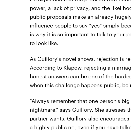
power, a lack of privacy, and the likeliho
public proposals make an already hugel
influence people to say "yes" simply be
is why it is so important to talk to your
to look like.
As Guillory's novel shows, rejection is re
According to Klapow, rejecting a marria
honest answers can be one of the hardes
when this challenge happens public, bei
"Always remember that one person's big 
nightmare," says Guillory. She stresses
partner wants. Guillory also encourages y
a highly public no, even if you have tal