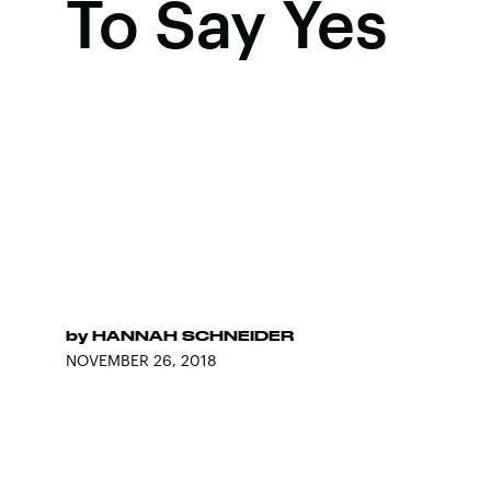
To Say Yes
by
HANNAH SCHNEIDER
NOVEMBER 26, 2018