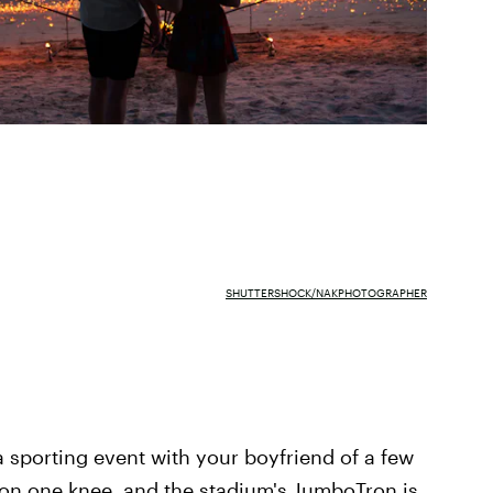
SHUTTERSHOCK/NAKPHOTOGRAPHER
a sporting event with your boyfriend of a few
 on one knee, and the stadium's JumboTron is