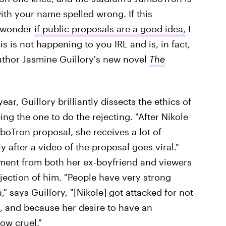
ith your name spelled wrong. If this
u wonder
if public proposals are a good idea,
I
 is not happening to you IRL and is, in fact,
uthor Jasmine Guillory's new novel
The
ear, Guillory brilliantly dissects the ethics of
ng the one to do the rejecting. "After Nikole
oTron proposal, she receives a lot of
y after a video of the proposal goes viral."
sment from both her ex-boyfriend and viewers
ejection of him. "People have very strong
 says Guillory, "[Nikole] got attacked for not
 and because her desire to have an
w cruel."