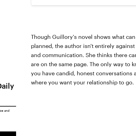
Though Guillory's novel shows what can
planned, the author isn't entirely against 
and communication. She thinks there can 
are on the same page. The only way to k
you have candid, honest conversations 
where you want your relationship to go.
Daily
ice
and