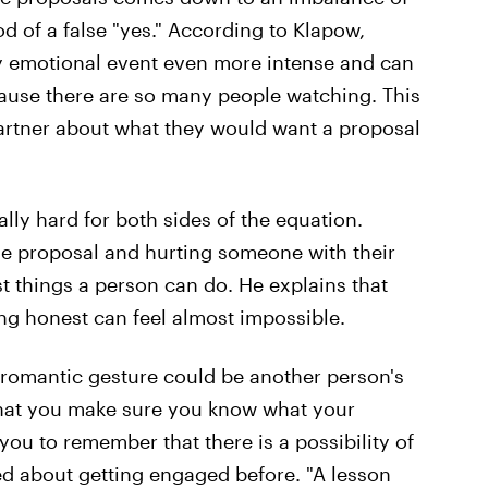
od of a false "yes." According to Klapow,
y emotional event even more intense and can
cause there are so many people watching. This
 partner about what they would want a proposal
ally hard for both sides of the equation.
ge proposal and hurting someone with their
t things a person can do. He explains that
ng honest can feel almost impossible.
romantic gesture could be another person's
 that you make sure you know what your
ou to remember that there is a possibility of
ked about getting engaged before. "A lesson