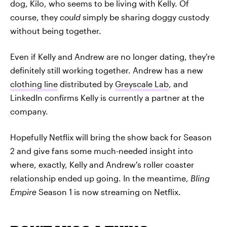
dog, Kilo, who seems to be living with Kelly. Of
course, they
could
simply be sharing doggy custody
without being together.
Even if Kelly and Andrew are no longer dating, they're
definitely still working together. Andrew has a new
clothing line
distributed by
Greyscale Lab
, and
LinkedIn confirms Kelly is currently a partner at the
company.
Hopefully Netflix will bring the show back for Season
2 and give fans some much-needed insight into
where, exactly, Kelly and Andrew's roller coaster
relationship ended up going. In the meantime,
Bling
Empire
Season 1 is now streaming on Netflix.