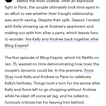
seems the most volatile. After an explosive
fight in Paris, the couple ultimately took time apart in
an effort to see whether their fraught relationship
was worth saving. Despite their split, Season 1 ended
with Kelly showing up at Andrew's apartment and
making out with him after a party, which leaves fans
to wonder:
Are Kelly and Andrew back together after
Bling Empire
?
The first episode of
Bling Empire
, which hit Netflix on
Jan. 15, wasted no time demonstrating how toxic the
couple's dynamic could be. In the premiere,
Anna
Shay
took Kelly and Andrew to Paris to celebrate
Kelly's birthday. Things took a turn for the worse after
Kelly and Anna left to go shopping without Andrew
while he slept off some jet lag, and he called to
furiously criticize her for leaving him behind.