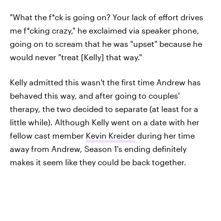
"What the f*ck is going on? Your lack of effort drives
me f*cking crazy," he exclaimed via speaker phone,
going on to scream that he was "upset" because he
would never "treat [Kelly] that way."
Kelly admitted this wasn't the first time Andrew has
behaved this way, and after going to couples'
therapy, the two decided to separate (at least for a
little while). Although Kelly went on a date with her
fellow cast member
Kevin Kreider
during her time
away from Andrew, Season 1's ending definitely
makes it seem like they could be back together.