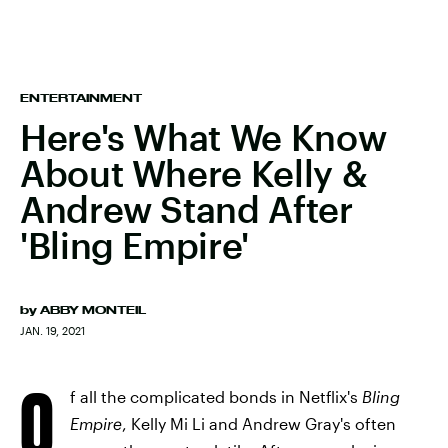
ENTERTAINMENT
Here's What We Know
About Where Kelly &
Andrew Stand After
'Bling Empire'
by
ABBY MONTEIL
JAN. 19, 2021
O
f all the complicated bonds in Netflix's
Bling
Empire
, Kelly Mi Li and Andrew Gray's often