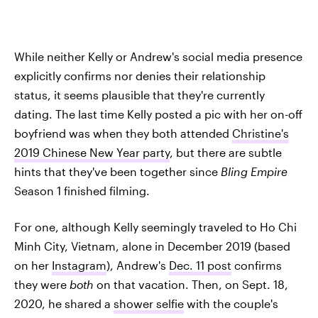
While neither Kelly or Andrew's social media presence
explicitly confirms nor denies their relationship
status, it seems plausible that they're currently
dating. The last time Kelly posted a pic with her on-off
boyfriend was when they both attended
Christine's
2019 Chinese New Year party
, but there are subtle
hints that they've been together since
Bling Empire
Season 1 finished filming.
For one, although Kelly seemingly traveled to Ho Chi
Minh City, Vietnam, alone in December 2019 (based
on her
Instagram
), Andrew's
Dec. 11 post
confirms
they were
both
on that vacation. Then, on Sept. 18,
2020, he shared a
shower selfie
with the couple's