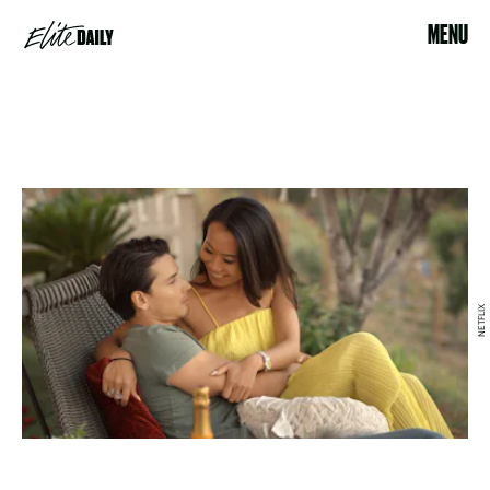
MENU
NETFLIX