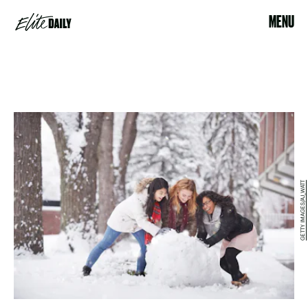
MENU
GETTY IMAGES/AJ_WATT