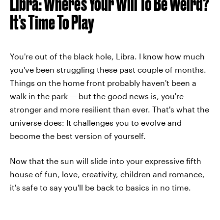
Libra: Where's Your Will To Be Weird?
It's Time To Play
You're out of the black hole, Libra. I know how much
you've been struggling these past couple of months.
Things on the home front probably haven't been a
walk in the park — but the good news is, you're
stronger and more resilient than ever. That's what the
universe does: It challenges you to evolve and
become the best version of yourself.
Now that the sun will slide into your expressive fifth
house of fun, love, creativity, children and romance,
it's safe to say you'll be back to basics in no time.