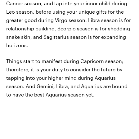
Cancer season, and tap into your inner child during
Leo season, before using your unique gifts for the
greater good during Virgo season. Libra season is for
relationship building, Scorpio season is for shedding
snake skin, and Sagittarius season is for expanding
horizons.
Things start to manifest during Capricorn season;
therefore, it is your duty to consider the future by
tapping into your higher mind during Aquarius
season. And Gemini, Libra, and Aquarius are bound
to have the best Aquarius season yet.