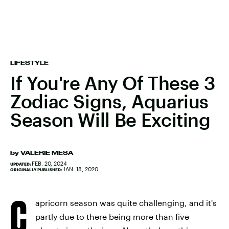
LIFESTYLE
If You're Any Of These 3
Zodiac Signs, Aquarius
Season Will Be Exciting
by
VALERIE MESA
FEB. 20, 2024
UPDATED:
JAN. 18, 2020
ORIGINALLY PUBLISHED:
C
apricorn season was quite challenging, and it's
partly due to there being more than five