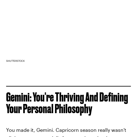
SHUTTERSTOCK
Gemini: You're Thriving And Defining
Your Personal Philosophy
You made it, Gemini. Capricorn season really wasn't