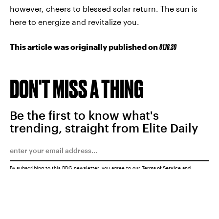
however, cheers to blessed solar return. The sun is
here to energize and revitalize you.
This article was originally published on
01.18.20
DON'T MISS A THING
Be the first to know what's
trending, straight from Elite Daily
By subscribing to this BDG newsletter, you agree to our
Terms of Service
and
Privacy Policy
SUBMIT