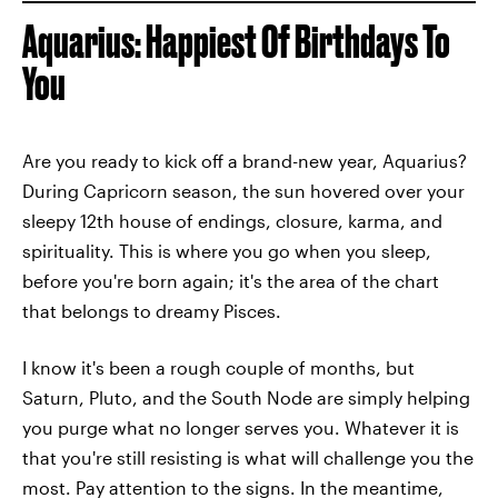
Aquarius: Happiest Of Birthdays To
You
Are you ready to kick off a brand-new year, Aquarius?
During Capricorn season, the sun hovered over your
sleepy 12th house of endings, closure, karma, and
spirituality. This is where you go when you sleep,
before you're born again; it's the area of the chart
that belongs to dreamy Pisces.
I know it's been a rough couple of months, but
Saturn, Pluto, and the South Node are simply helping
you purge what no longer serves you. Whatever it is
that you're still resisting is what will challenge you the
most. Pay attention to the signs. In the meantime,