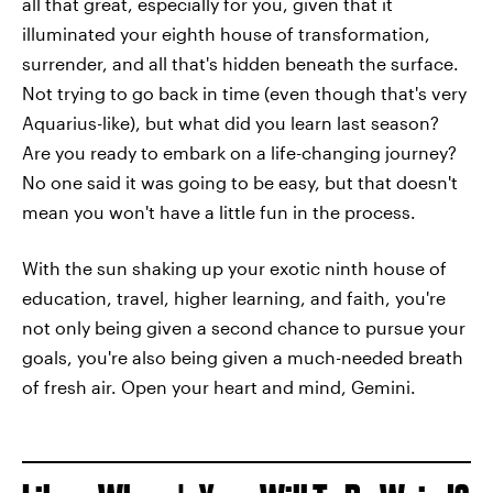
all that great, especially for you, given that it
illuminated your eighth house of transformation,
surrender, and all that's hidden beneath the surface.
Not trying to go back in time (even though that's very
Aquarius-like), but what did you learn last season?
Are you ready to embark on a life-changing journey?
No one said it was going to be easy, but that doesn't
mean you won't have a little fun in the process.
With the sun shaking up your exotic ninth house of
education, travel, higher learning, and faith, you're
not only being given a second chance to pursue your
goals, you're also being given a much-needed breath
of fresh air. Open your heart and mind, Gemini.