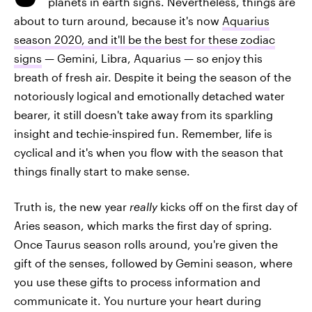
planets in earth signs. Nevertheless, things are
about to turn around, because it's now
Aquarius
season 2020, and it'll be the best for these zodiac
signs
— Gemini, Libra, Aquarius — so enjoy this
breath of fresh air. Despite it being the season of the
notoriously logical and emotionally detached water
bearer, it still doesn't take away from its sparkling
insight and techie-inspired fun. Remember, life is
cyclical and it's when you flow with the season that
things finally start to make sense.
Truth is, the new year
really
kicks off on the first day of
Aries season, which marks the first day of spring.
Once Taurus season rolls around, you're given the
gift of the senses, followed by Gemini season, where
you use these gifts to process information and
communicate it. You nurture your heart during